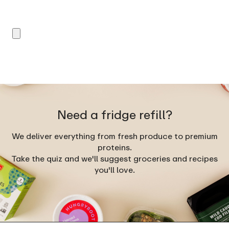
Need a fridge refill?
We deliver everything from fresh produce to premium
proteins.
Take the quiz and we'll suggest groceries and recipes
you'll love.