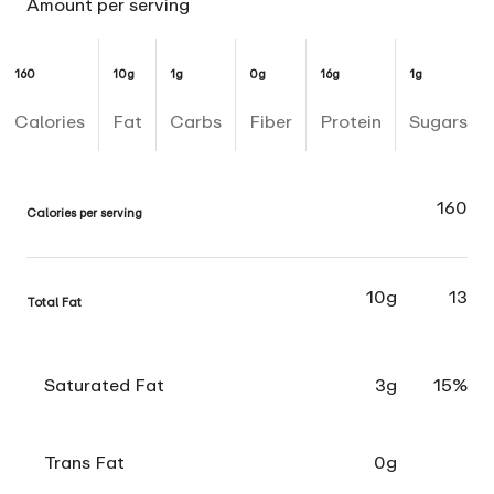
Amount per serving
160
10g
1g
0g
16g
1g
Calories
Fat
Carbs
Fiber
Protein
Sugars
160
Calories per serving
10g
13
Total Fat
Saturated Fat
3g
15%
Trans Fat
0g