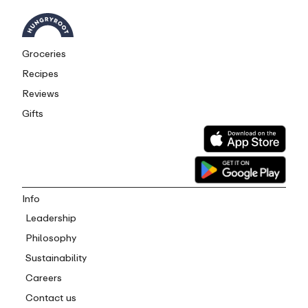
Groceries
Recipes
Reviews
Gifts
Info
Leadership
Philosophy
Sustainability
Careers
Contact us