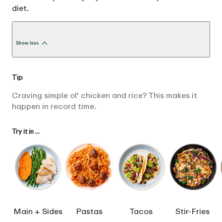
diet.
Show less
Tip
Craving simple ol' chicken and rice? This makes it
happen in record time.
Try it in ...
Main + Sides
Pastas
Tacos
Stir-Fries