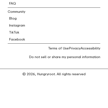
FAQ
Community
Blog
Instagram
TikTok
Facebook
Terms of Use
Privacy
Accessibility
Do not sell or share my personal information
© 2026, Hungryroot. All rights reserved