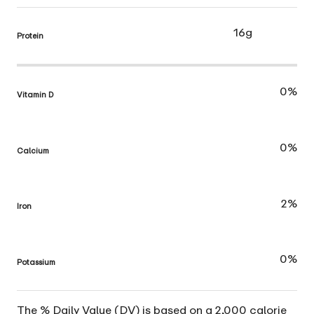
16g
Protein
0%
Vitamin D
0%
Calcium
2%
Iron
0%
Potassium
The % Daily Value (DV) is based on a 2,000 calorie