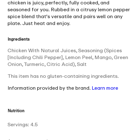
chicken is juicy, perfectly, fully cooked, and
seasoned for you. Rubbed in a citrusy lemon pepper
spice blend that's versatile and pairs well on any
plate. Just heat and enjoy.
Ingredients
Chicken With Natural Juices, Seasoning (Spices
[Including Chili Pepper], Lemon Peel, Mango, Green
Onion, Turmeric, Citric Acid), Salt
This item has no gluten-containing ingredients.
Information provided by the brand.
Learn more
Nutrition
Servings:
4.5