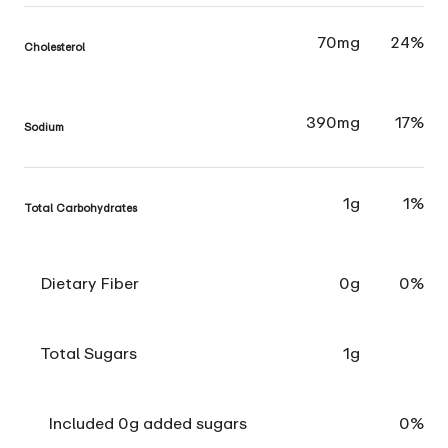
70mg
24%
Cholesterol
390mg
17%
Sodium
1g
1%
Total Carbohydrates
Dietary Fiber
0g
0%
Total Sugars
1g
Included 0g added sugars
0%