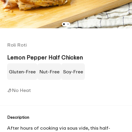
Roli Roti
Lemon Pepper Half Chicken
Gluten-Free
Nut-Free
Soy-Free
No Heat
Description
After hours of cooking via sous vide, this half-