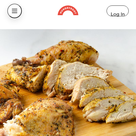
Log In