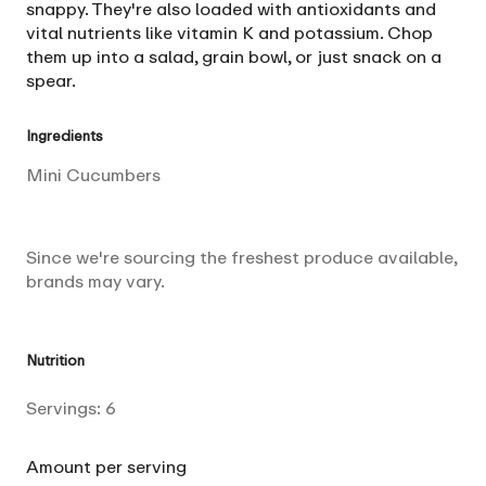
snappy. They're also loaded with antioxidants and
vital nutrients like vitamin K and potassium. Chop
them up into a salad, grain bowl, or just snack on a
spear.
Ingredients
Mini Cucumbers
Since we're sourcing the freshest produce available,
brands may vary.
Nutrition
Servings:
6
Amount per serving