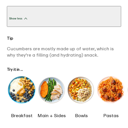
Show less
Tip
Cucumbers are mostly made up of water, which is
why they're a filling (and hydrating) snack.
Try it in ...
Breakfast
Main + Sides
Bowls
Pastas