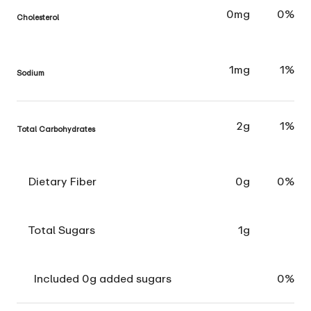
0mg
0%
Cholesterol
1mg
1%
Sodium
2g
1%
Total Carbohydrates
Dietary Fiber
0g
0%
Total Sugars
1g
Included 0g added sugars
0%