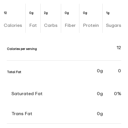
12
0g
2g
0g
0g
1g
Calories
Fat
Carbs
Fiber
Protein
Sugars
12
Calories per serving
0g
0
Total Fat
Saturated Fat
0g
0%
Trans Fat
0g