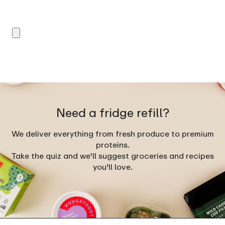
Need a fridge refill?
We deliver everything from fresh produce to premium
proteins.
Take the quiz and we'll suggest groceries and recipes
you'll love.