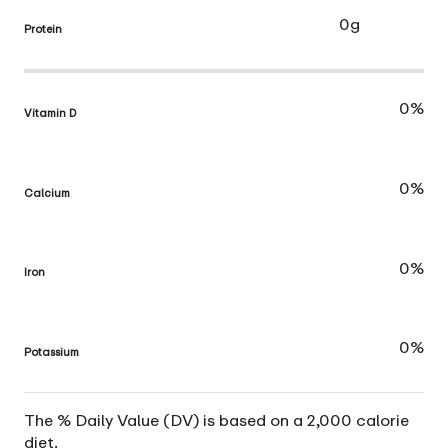
0g
Protein
0%
Vitamin D
0%
Calcium
0%
Iron
0%
Potassium
The % Daily Value (DV) is based on a 2,000 calorie
diet.