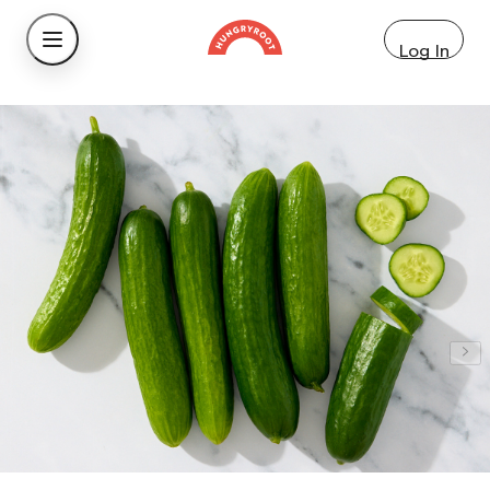
Log In