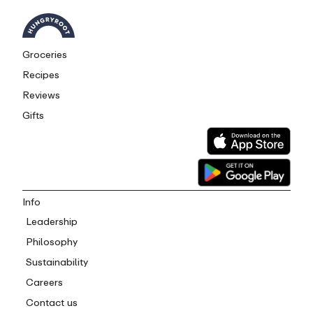
Groceries
Recipes
Reviews
Gifts
Info
Leadership
Philosophy
Sustainability
Careers
Contact us