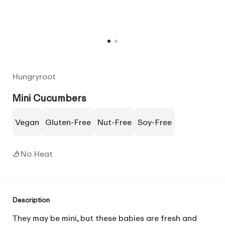
Hungryroot
Mini Cucumbers
Vegan
Gluten-Free
Nut-Free
Soy-Free
No Heat
Description
They may be mini, but these babies are fresh and