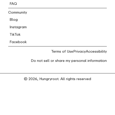
FAQ
Community
Blog
Instagram
TikTok
Facebook
Terms of Use
Privacy
Accessibility
Do not sell or share my personal information
© 2026, Hungryroot. All rights reserved