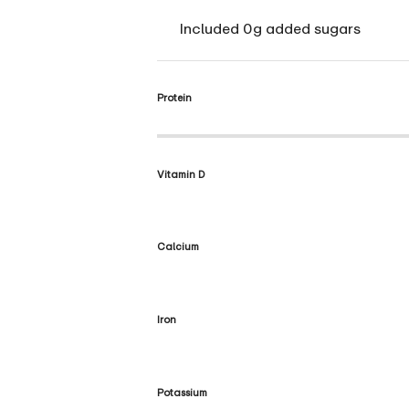
Included 0g added sugars
Protein
Vitamin D
Calcium
Iron
Potassium