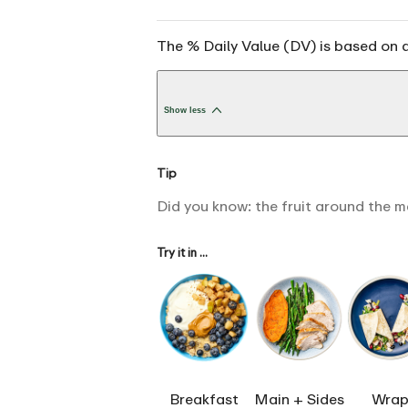
The % Daily Value (DV) is based on a
Show less
Tip
Did you know: the fruit around the m
Try it in ...
Breakfast
Main + Sides
Wrap