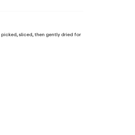
picked, sliced, then gently dried for