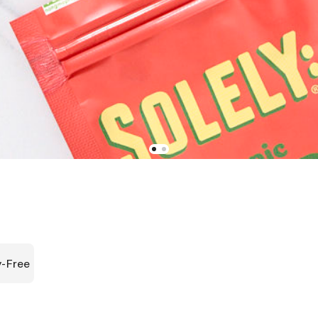
y-Free