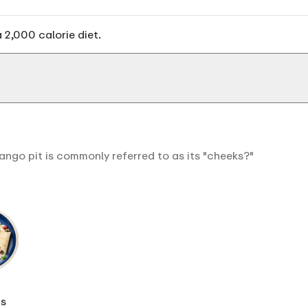
 2,000 calorie diet.
ango pit is commonly referred to as its "cheeks?"
s