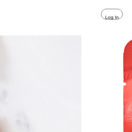
Log In