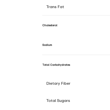
Trans Fat
Cholesterol
Sodium
Total Carbohydrates
Dietary Fiber
Total Sugars