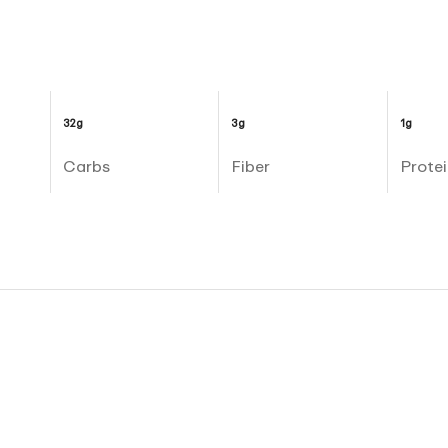
32g
3g
1g
Carbs
Fiber
Protei