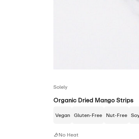
Solely
Organic Dried Mango Strips
Vegan
Gluten-Free
Nut-Free
So
No Heat