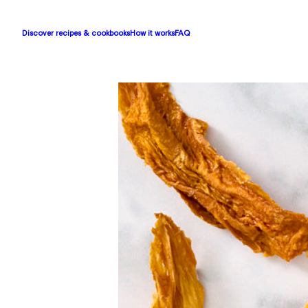
Discover recipes & cookbooks
How it works
FAQ