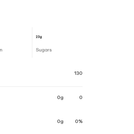
23g
n
Sugars
130
0g
0
0g
0%