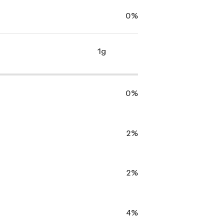
0%
1g
0%
2%
2%
4%