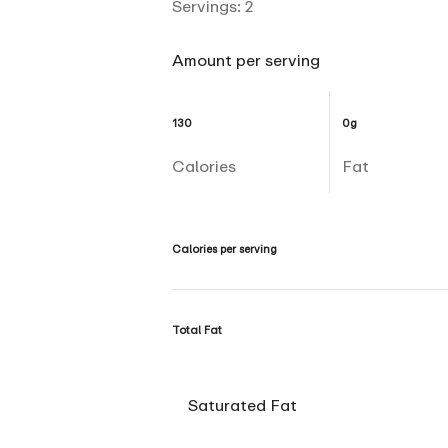
Servings:
2
Amount per serving
130
0g
Calories
Fat
Calories per serving
Total Fat
Saturated Fat