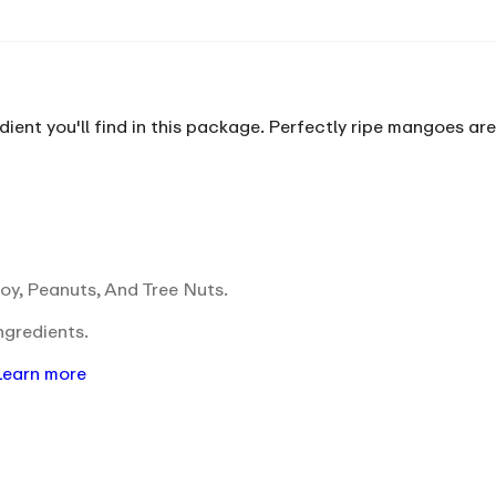
ent you'll find in this package. Perfectly ripe mangoes are 
oy, Peanuts, And Tree Nuts.
ngredients.
Learn more