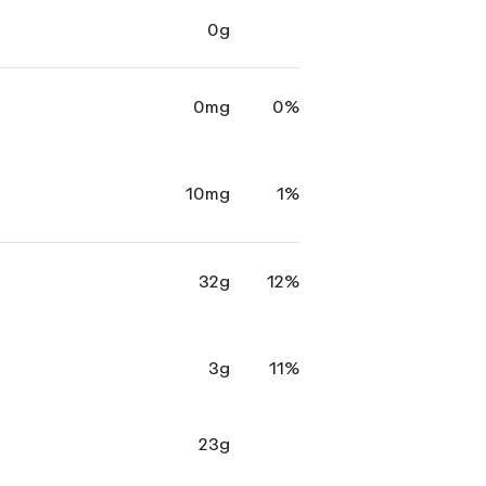
0g
0mg
0%
10mg
1%
32g
12%
3g
11%
23g