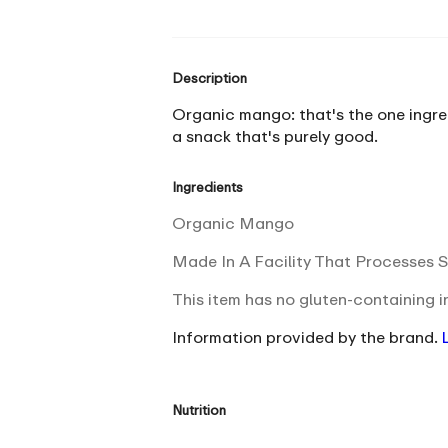
Description
Organic mango: that's the one ingredi
a snack that's purely good.
Ingredients
Organic Mango
Made In A Facility That Processes S
This item has no gluten-containing i
Information provided by the brand.
Nutrition