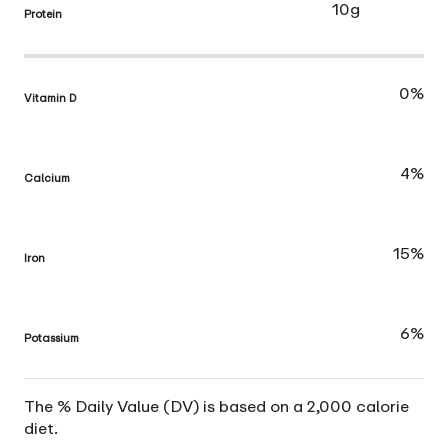
10g
Protein
0%
Vitamin D
4%
Calcium
15%
Iron
6%
Potassium
The % Daily Value (DV) is based on a 2,000 calorie
diet.