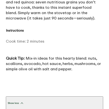
and red quinoa: seven nutritious grains you don’t
have to cook, thanks to this instant superfood
blend. Simply warm on the stovetop or in the
microwave (it takes just 90 seconds—seriously).
Instructions
Cook time:
2
minutes
Quick Tip:
Mix-in ideas for this hearty blend: nuts,
scallions, avocado, hot sauce, herbs, mushrooms, or
simple olive oil with salt and pepper.
Show less