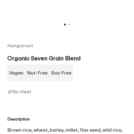
Hungryroot
Organic Seven Grain Blend
Vegan
Nut-Free
Soy-Free
No Heat
Description
Brown rice, wheat, barley, millet, flax seed, wild rice,