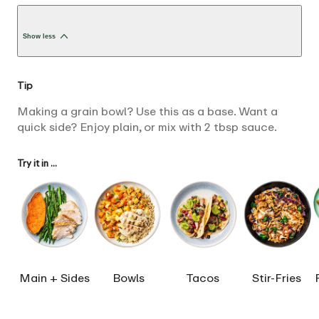
Show less
Tip
Making a grain bowl? Use this as a base. Want a
quick side? Enjoy plain, or mix with 2 tbsp sauce.
Try it in ...
Main + Sides
Bowls
Tacos
Stir-Fries