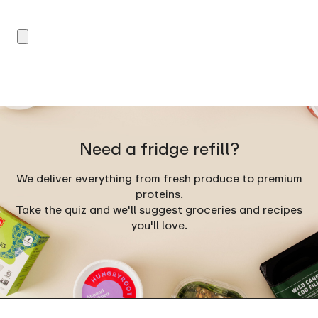
Need a fridge refill?
We deliver everything from fresh produce to premium
proteins.
Take the quiz and we'll suggest groceries and recipes
you'll love.