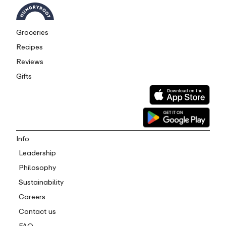
Groceries
Recipes
Reviews
Gifts
Info
Leadership
Philosophy
Sustainability
Careers
Contact us
FAQ