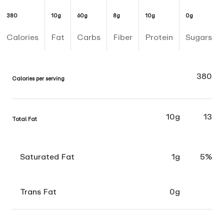
380
10g
60g
8g
10g
0g
Calories
Fat
Carbs
Fiber
Protein
Sugars
380
Calories per serving
10g
13
Total Fat
Saturated Fat
1g
5%
Trans Fat
0g