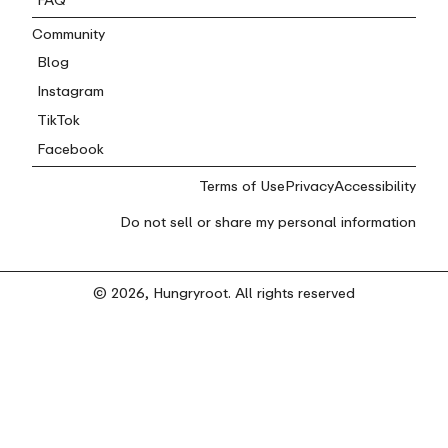
Community
Blog
Instagram
TikTok
Facebook
Terms of Use
Privacy
Accessibility
Do not sell or share my personal information
© 2026, Hungryroot. All rights reserved