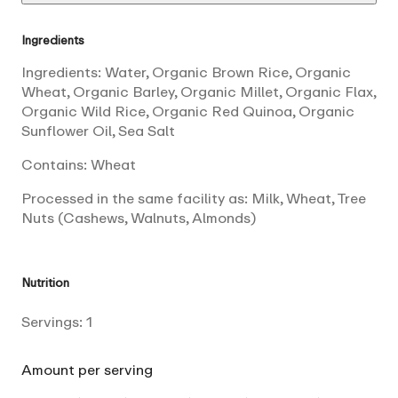
Ingredients
Ingredients: Water, Organic Brown Rice, Organic
Wheat, Organic Barley, Organic Millet, Organic Flax,
Organic Wild Rice, Organic Red Quinoa, Organic
Sunflower Oil, Sea Salt
Contains: Wheat
Processed in the same facility as: Milk, Wheat, Tree
Nuts (Cashews, Walnuts, Almonds)
Nutrition
Servings:
1
Amount per serving