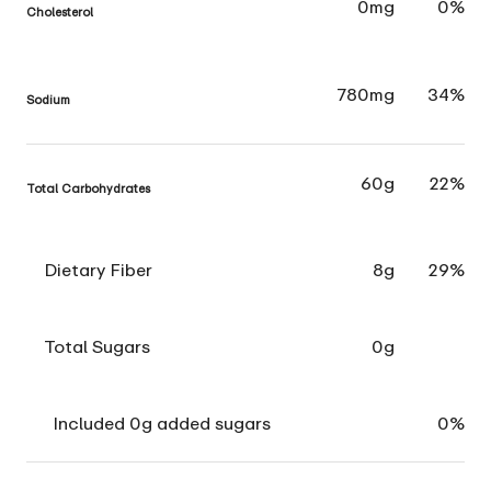
0mg
0%
Cholesterol
780mg
34%
Sodium
60g
22%
Total Carbohydrates
Dietary Fiber
8g
29%
Total Sugars
0g
Included 0g added sugars
0%