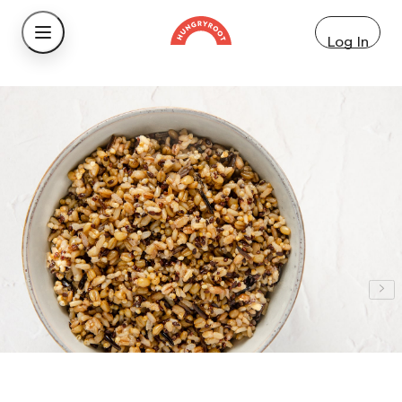
Log In