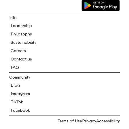
Info
Leadership
Philosophy
Sustainability
Careers
Contact us
FAQ
Community
Blog
Instagram
TikTok
Facebook
Terms of Use
Privacy
Accessibility