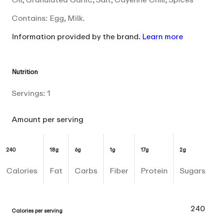
Contains: Egg, Milk.
Information provided by the brand.
Learn more
Nutrition
Servings:
1
Amount per serving
240
18g
6g
1g
17g
2g
Calories
Fat
Carbs
Fiber
Protein
Sugars
240
Calories per serving