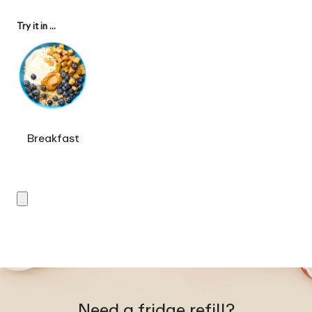
Try it in ...
Breakfast
Need a fridge refill?