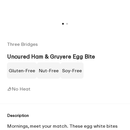
Three Bridges
Uncured Ham & Gruyere Egg Bite
Gluten-Free
Nut-Free
Soy-Free
No Heat
Description
Mornings, meet your match. These egg white bites