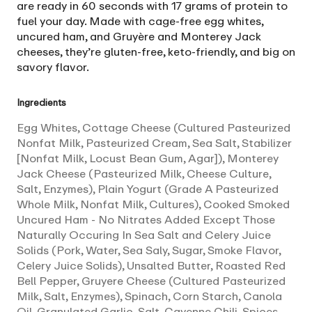
are ready in 60 seconds with 17 grams of protein to
fuel your day. Made with cage-free egg whites,
uncured ham, and Gruyère and Monterey Jack
cheeses, they’re gluten-free, keto-friendly, and big on
savory flavor.
Ingredients
Egg Whites, Cottage Cheese (Cultured Pasteurized
Nonfat Milk, Pasteurized Cream, Sea Salt, Stabilizer
[Nonfat Milk, Locust Bean Gum, Agar]), Monterey
Jack Cheese (Pasteurized Milk, Cheese Culture,
Salt, Enzymes), Plain Yogurt (Grade A Pasteurized
Whole Milk, Nonfat Milk, Cultures), Cooked Smoked
Uncured Ham - No Nitrates Added Except Those
Naturally Occuring In Sea Salt and Celery Juice
Solids (Pork, Water, Sea Saly, Sugar, Smoke Flavor,
Celery Juice Solids), Unsalted Butter, Roasted Red
Bell Pepper, Gruyere Cheese (Cultured Pasteurized
Milk, Salt, Enzymes), Spinach, Corn Starch, Canola
Oil, Granulated Garlic, Salt, Cayenne Chili, Spices