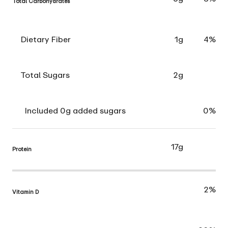
Total Carbohydrates
Dietary Fiber
1g
4%
Total Sugars
2g
Included 0g added sugars
0%
17g
Protein
2%
Vitamin D