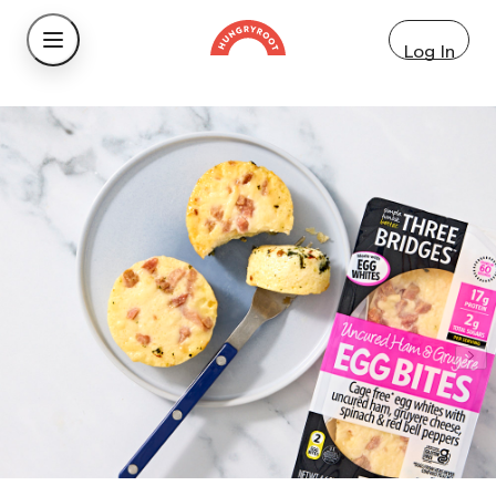
Log In