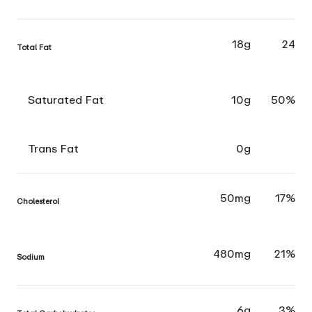
18g
24
Total Fat
Saturated Fat
10g
50%
Trans Fat
0g
50mg
17%
Cholesterol
480mg
21%
Sodium
6g
3%