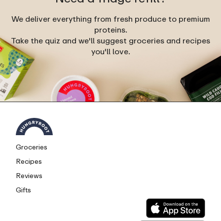
We deliver everything from fresh produce to premium
proteins.
Take the quiz and we'll suggest groceries and recipes
you'll love.
Groceries
Recipes
Reviews
Gifts