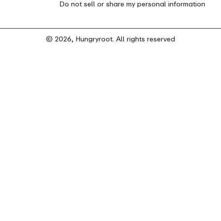
Do not sell or share my personal information
© 2026, Hungryroot. All rights reserved