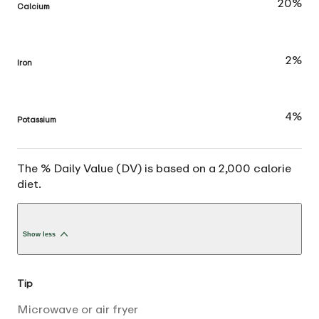
20%
Calcium
2%
Iron
4%
Potassium
The % Daily Value (DV) is based on a 2,000 calorie
diet.
Show less
Tip
Microwave or air fryer