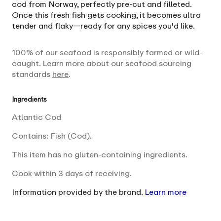
cod from Norway, perfectly pre-cut and filleted.
Once this fresh fish gets cooking, it becomes ultra
tender and flaky—ready for any spices you'd like.
100% of our seafood is responsibly farmed or wild-
caught. Learn more about our seafood sourcing
standards
here
.
Ingredients
Atlantic Cod
Contains: Fish (Cod).
This item has no gluten-containing ingredients.
Cook within 3 days of receiving.
Information provided by the brand.
Learn more