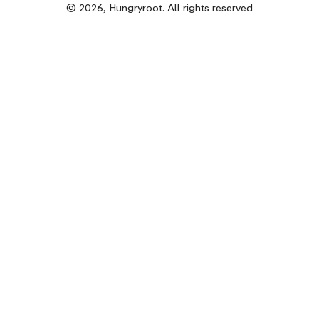
© 2026, Hungryroot. All rights reserved