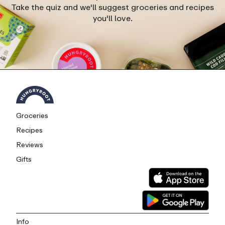
Take the quiz and we'll suggest groceries and recipes
you'll love.
Groceries
Recipes
Reviews
Gifts
Info