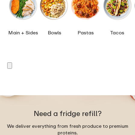
Main + Sides
Bowls
Pastas
Tacos
Need a fridge refill?
We deliver everything from fresh produce to premium
proteins.