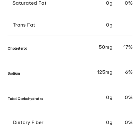
Saturated Fat
0g
0%
Trans Fat
0g
50mg
17%
Cholesterol
125mg
6%
Sodium
0g
0%
Total Carbohydrates
Dietary Fiber
0g
0%