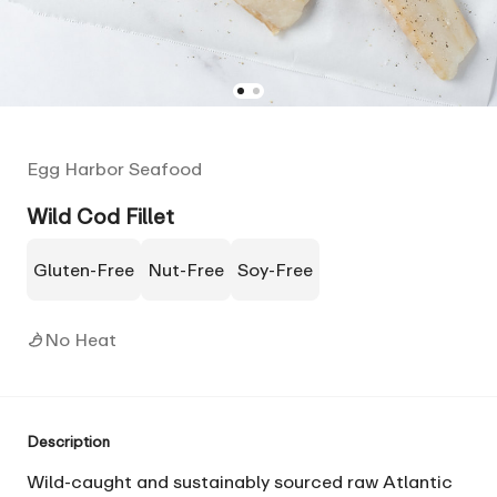
Egg Harbor Seafood
Wild Cod Fillet
Gluten-Free
Nut-Free
Soy-Free
No Heat
Description
Wild-caught and sustainably sourced raw Atlantic