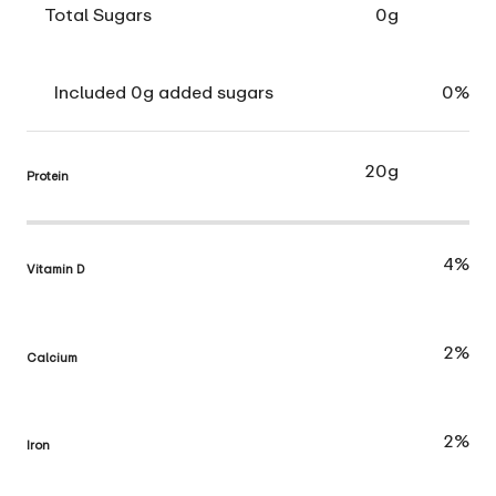
Total Sugars
0g
Included 0g added sugars
0%
20g
Protein
4%
Vitamin D
2%
Calcium
2%
Iron