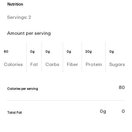
Nutrition
Servings:
2
Amount per serving
80
0g
0g
0g
20g
0g
Calories
Fat
Carbs
Fiber
Protein
Sugars
80
Calories per serving
0g
0
Total Fat