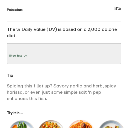
8%
Potassium
The % Daily Value (DV) is based on a 2,000 calorie
diet.
Show less
Tip
Spicing this fillet up? Savory garlic and herb, spicy
harissa, or even just some simple salt 'n pep
enhances this fish.
Try it in ...