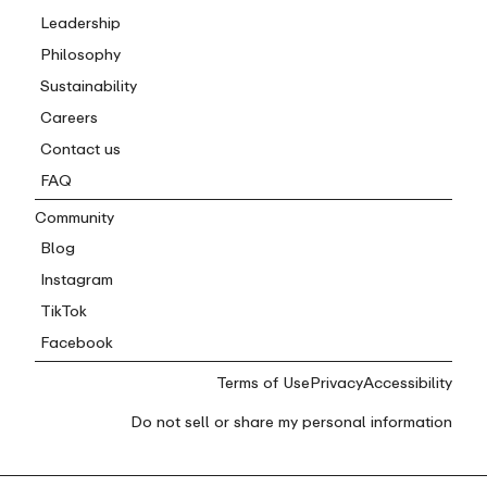
Leadership
Philosophy
Sustainability
Careers
Contact us
FAQ
Community
Blog
Instagram
TikTok
Facebook
Terms of Use
Privacy
Accessibility
Do not sell or share my personal information