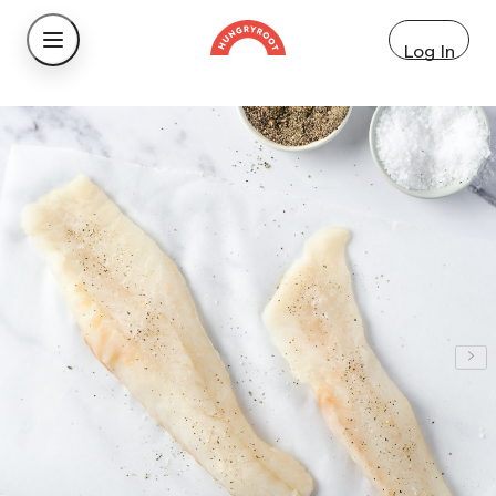
Log In