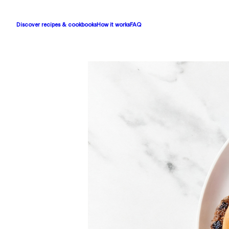
Discover recipes & cookbooks
How it works
FAQ