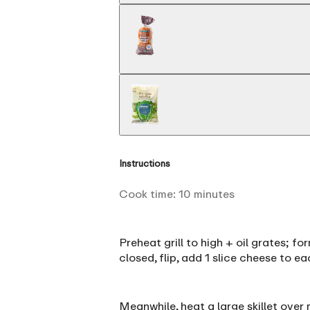
Instructions
Cook time:
10
minutes
Preheat grill to high + oil grates; f
closed, flip, add 1 slice cheese to e
Meanwhile, heat a large skillet over