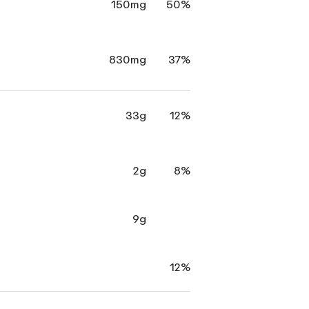
150mg
50%
830mg
37%
33g
12%
2g
8%
9g
12%