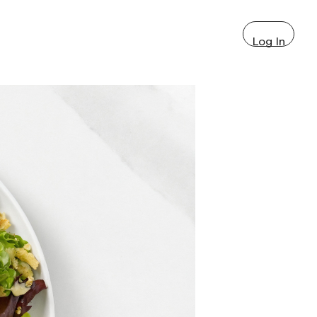
Log In