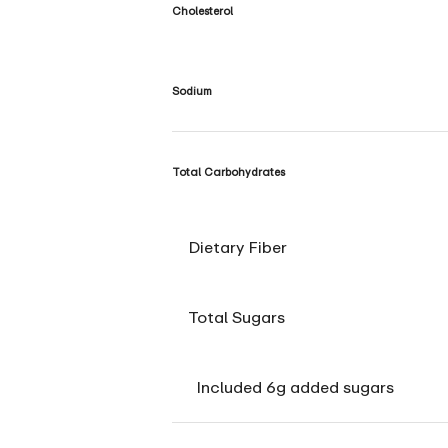
Cholesterol
Sodium
Total Carbohydrates
Dietary Fiber
Total Sugars
Included 6g added sugars