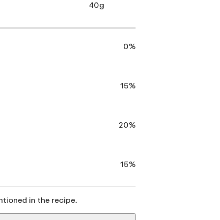
40g
0%
15%
20%
15%
ntioned in the recipe.