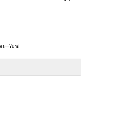
ates—Yum!