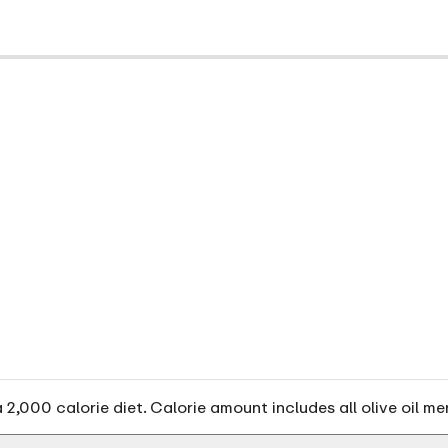
2,000 calorie diet. Calorie amount includes all olive oil me