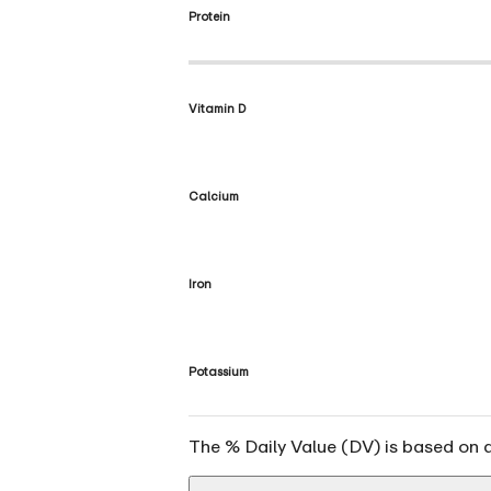
Protein
Vitamin D
Calcium
Iron
Potassium
The % Daily Value (DV) is based on a 