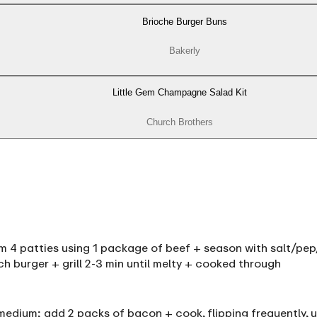
Brioche Burger Buns
Bakerly
Little Gem Champagne Salad Kit
Church Brothers
orm 4 patties using 1 package of beef + season with salt/pep/
ach burger + grill 2-3 min until melty + cooked through
 medium; add 2 packs of bacon + cook, flipping frequently,