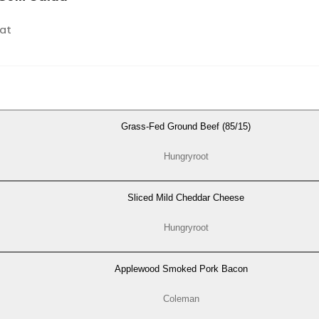
at
Grass-Fed Ground Beef (85/15)
Hungryroot
Sliced Mild Cheddar Cheese
Hungryroot
Applewood Smoked Pork Bacon
Coleman