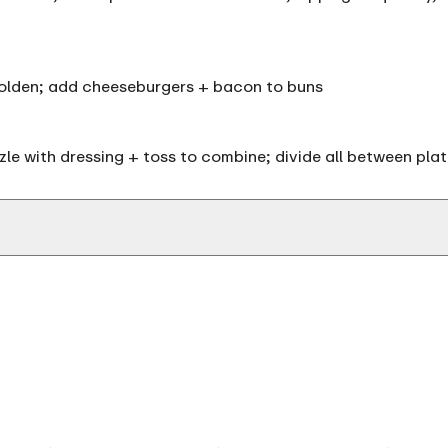
+ golden; add cheeseburgers + bacon to buns
izzle with dressing + toss to combine; divide all between pl