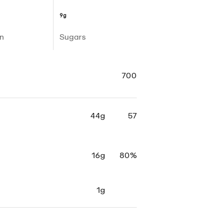
9g
n
Sugars
700
44g
57
16g
80%
1g