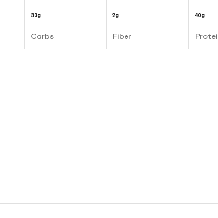
33g
2g
40g
Carbs
Fiber
Protei