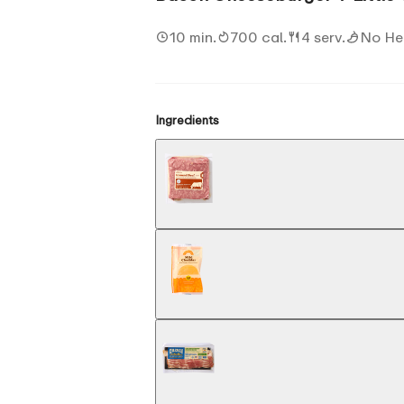
10 min.
700 cal.
4 serv.
No He
Ingredients