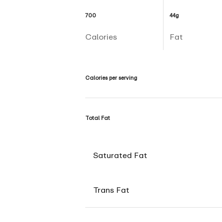
700
44g
Calories
Fat
Calories per serving
Total Fat
Saturated Fat
Trans Fat