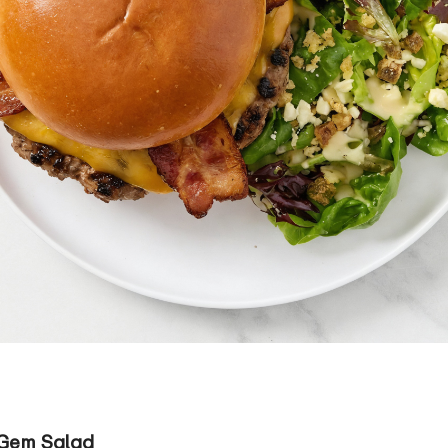
 Gem Salad