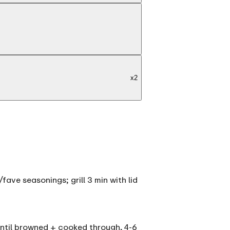
x
2
fave seasonings; grill 3 min with lid
 until browned + cooked through, 4-6