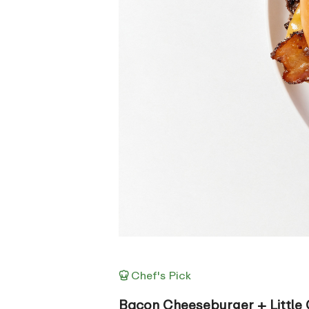
Chef's Pick
Bacon Cheeseburger + Little