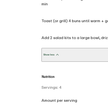
min
Toast (or grill) 4 buns until warm 
Add 2 salad kits to a large bowl, dr
Show less
Nutrition
Servings:
4
Amount per serving