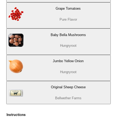
Grape Tomatoes
Pure Flavor
Baby Bella Mushrooms
Hungryroot
Jumbo Yellow Onion
Hungryroot
Original Sheep Cheese
Bellwether Farms
Instructions