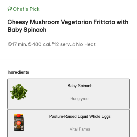
Chef's Pick
Cheesy Mushroom Vegetarian Frittata with
Baby Spinach
17 min.
480 cal.
2 serv.
No Heat
Ingredients
Baby Spinach
Hungryroot
Pasture-Raised Liquid Whole Eggs
Vital Farms