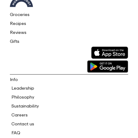
Groceries
Recipes
Reviews
Gifts
Info
Leadership
Philosophy
Sustainability
Careers
Contact us
FAQ