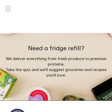
Need a fridge refill?
We deliver everything from fresh produce to premium
proteins.
Take the quiz and we'll suggest groceries and recipes
you'll love.