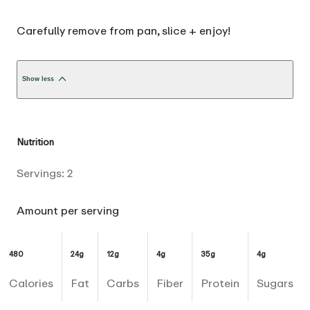
Carefully remove from pan, slice + enjoy!
Show less
Nutrition
Servings:
2
Amount per serving
480
24g
12g
4g
35g
4g
Calories
Fat
Carbs
Fiber
Protein
Sugars