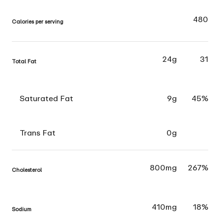
480
Calories per serving
24g
31
Total Fat
Saturated Fat
9g
45%
Trans Fat
0g
800mg
267%
Cholesterol
410mg
18%
Sodium