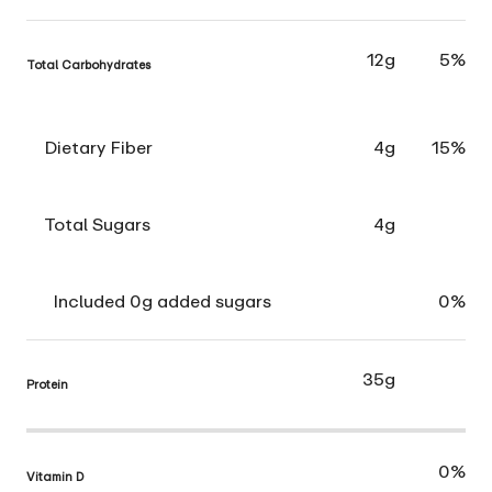
12g
5%
Total Carbohydrates
Dietary Fiber
4g
15%
Total Sugars
4g
Included 0g added sugars
0%
35g
Protein
0%
Vitamin D