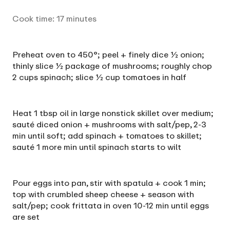
Cook time:
17
minutes
Preheat oven to 450°; peel + finely dice ½ onion;
thinly slice ½ package of mushrooms; roughly chop
2 cups spinach; slice ½ cup tomatoes in half
Heat 1 tbsp oil in large nonstick skillet over medium;
sauté diced onion + mushrooms with salt/pep, 2-3
min until soft; add spinach + tomatoes to skillet;
sauté 1 more min until spinach starts to wilt
Pour eggs into pan, stir with spatula + cook 1 min;
top with crumbled sheep cheese + season with
salt/pep; cook frittata in oven 10-12 min until eggs
are set