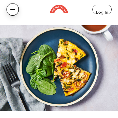
Log In