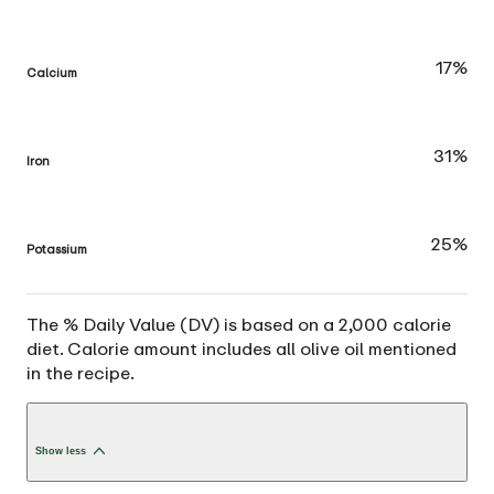
17%
Calcium
31%
Iron
25%
Potassium
The % Daily Value (DV) is based on a 2,000 calorie
diet. Calorie amount includes all olive oil mentioned
in the recipe.
Show less