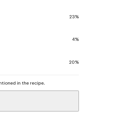
23%
4%
20%
ntioned in the recipe.