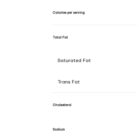
Calories per serving
Total Fat
Saturated Fat
Trans Fat
Cholesterol
Sodium