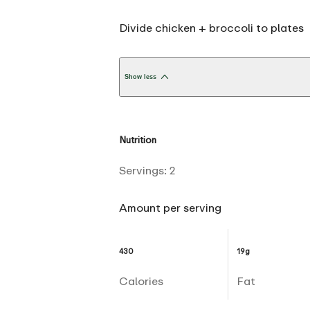
Divide chicken + broccoli to plates
Show less
Nutrition
Servings:
2
Amount per serving
430
19g
Calories
Fat