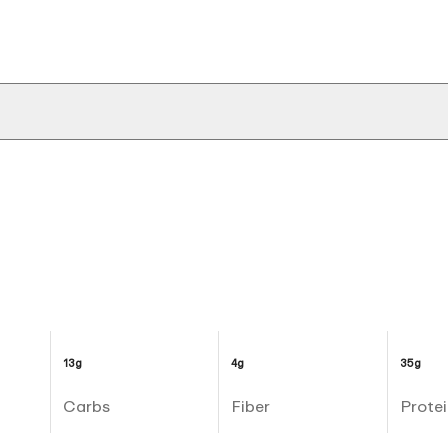
13g
4g
35g
Carbs
Fiber
Protei