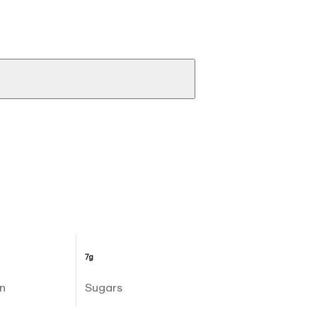
7g
n
Sugars