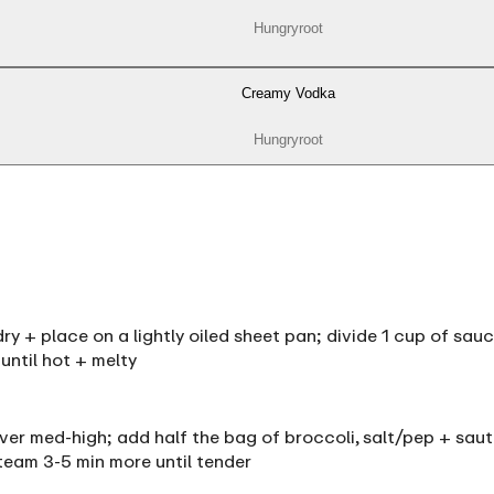
Hungryroot
Creamy Vodka
Hungryroot
y + place on a lightly oiled sheet pan; divide 1 cup of sau
until hot + melty
 over med-high; add half the bag of broccoli, salt/pep + saut
team 3-5 min more until tender