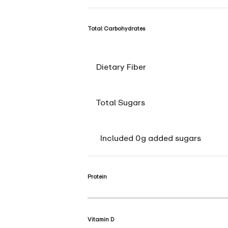
Total Carbohydrates
Dietary Fiber
Total Sugars
Included 0g added sugars
Protein
Vitamin D