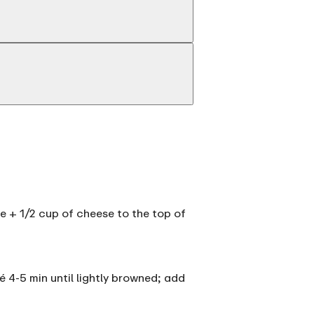
ce + 1/2 cup of cheese to the top of
é 4-5 min until lightly browned; add