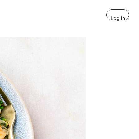
Log In