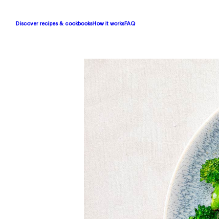
Discover recipes & cookbooks
How it works
FAQ