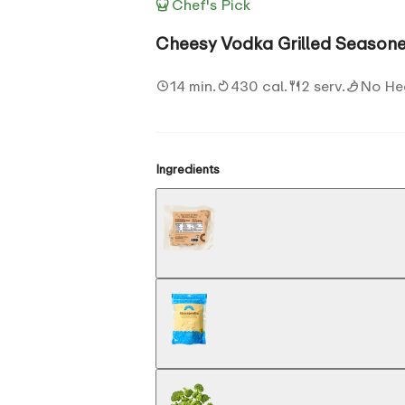
Chef's Pick
Cheesy Vodka Grilled Seasone
14 min.
430 cal.
2 serv.
No He
Ingredients