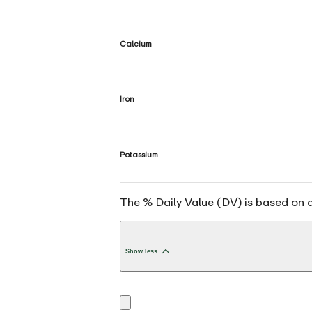
Calcium
Iron
Potassium
The % Daily Value (DV) is based on a 
Show less