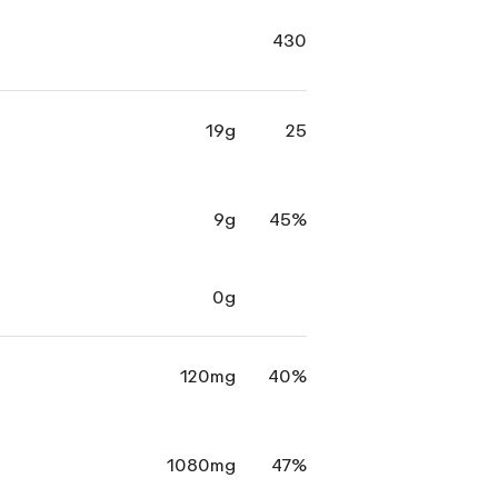
430
19g
25
9g
45%
0g
120mg
40%
1080mg
47%