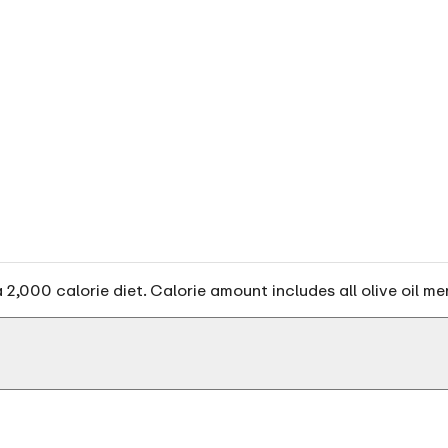
2,000 calorie diet. Calorie amount includes all olive oil me