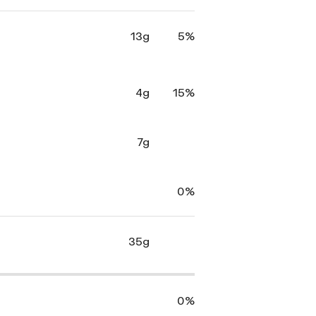
13g
5%
4g
15%
7g
0%
35g
0%