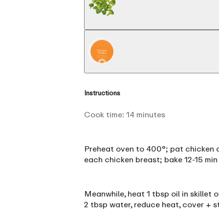
Instructions
Cook time:
14
minutes
Preheat oven to 400°; pat chicken dr
each chicken breast; bake 12-15 min 
Meanwhile, heat 1 tbsp oil in skillet
2 tbsp water, reduce heat, cover + s