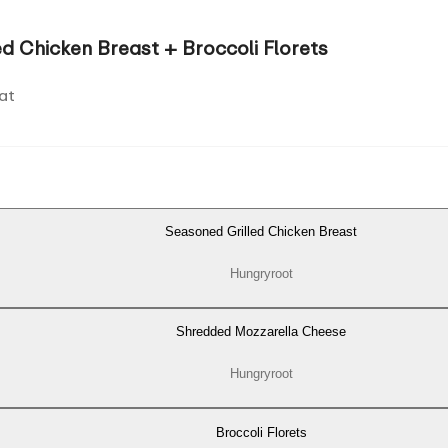
d Chicken Breast + Broccoli Florets
at
Seasoned Grilled Chicken Breast
Hungryroot
Shredded Mozzarella Cheese
Hungryroot
Broccoli Florets