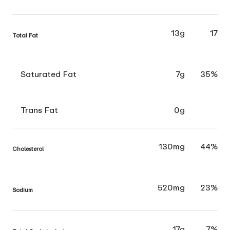
13g
17
Total Fat
Saturated Fat
7g
35%
Trans Fat
0g
130mg
44%
Cholesterol
520mg
23%
Sodium
17g
7%