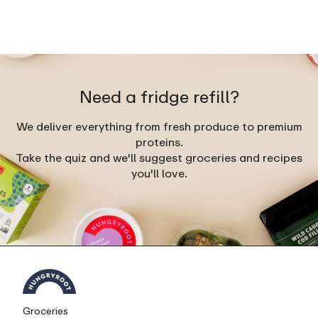
Need a fridge refill?
We deliver everything from fresh produce to premium
proteins.
Take the quiz and we'll suggest groceries and recipes
you'll love.
Groceries