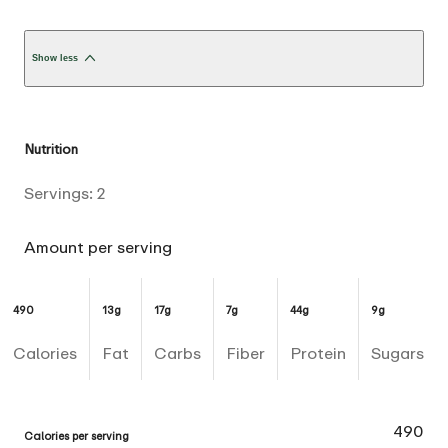
Show less
Nutrition
Servings:
2
Amount per serving
490
13g
17g
7g
44g
9g
Calories
Fat
Carbs
Fiber
Protein
Sugars
490
Calories per serving