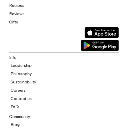
Recipes
Reviews
Gifts
Info
Leadership
Philosophy
Sustainability
Careers
Contact us
FAQ
Community
Blog