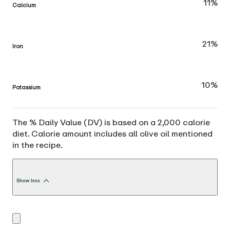
11%
Calcium
21%
Iron
10%
Potassium
The % Daily Value (DV) is based on a 2,000 calorie
diet. Calorie amount includes all olive oil mentioned
in the recipe.
Show less