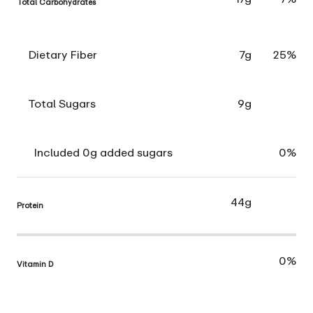
Total Carbohydrates
Dietary Fiber
7g
25%
Total Sugars
9g
Included 0g added sugars
0%
44g
Protein
0%
Vitamin D