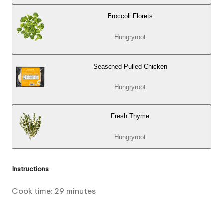
Broccoli Florets
Hungryroot
Seasoned Pulled Chicken
Hungryroot
Fresh Thyme
Hungryroot
Instructions
Cook time:
29
minutes