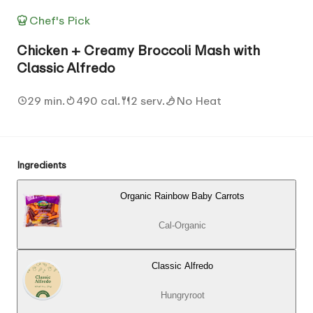
Chef's Pick
Chicken + Creamy Broccoli Mash with
Classic Alfredo
29 min.
490 cal.
2 serv.
No Heat
Ingredients
Organic Rainbow Baby Carrots
Cal-Organic
Classic Alfredo
Hungryroot