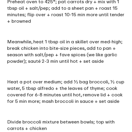
Preheat oven to 425°; pat carrots dry + mix with 1
tbsp oil + salt/pep; add to a sheet pan + roast 15
minutes; flip over + roast 10-15 min more until tender
+ browned
Meanwhile, heat 1 tbsp oil in a skillet over med-high;
break chicken into bite-size pieces, add to pan +
season with salt/pep + fave spices (we like garlic
powder); sauté 2-3 min until hot + set aside
Heat a pot over medium; add ½ bag broccoli, ½ cup
water, 5 tbsp alfredo + the leaves of thyme; cook
covered for 6-8 minutes until hot, remove lid + cook
for 5 min more; mash broccoli in sauce + set aside
Divide broccoli mixture between bowls; top with
carrots + chicken