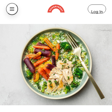
Log In