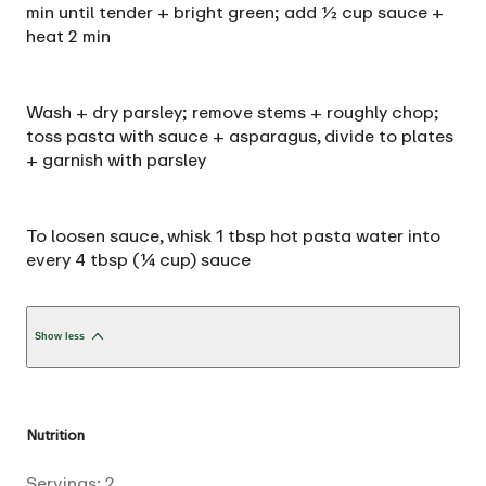
min until tender + bright green; add ½ cup sauce +
heat 2 min
Wash + dry parsley; remove stems + roughly chop;
toss pasta with sauce + asparagus, divide to plates
+ garnish with parsley
To loosen sauce, whisk 1 tbsp hot pasta water into
every 4 tbsp (¼ cup) sauce
Show less
Nutrition
Servings:
2