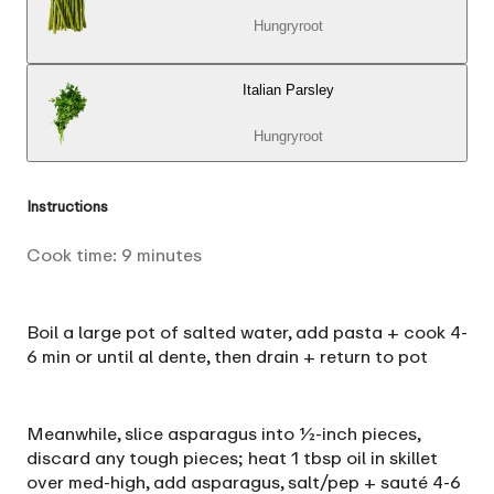
Hungryroot
Italian Parsley
Hungryroot
Instructions
Cook time:
9
minutes
Boil a large pot of salted water, add pasta + cook 4-
6 min or until al dente, then drain + return to pot
Meanwhile, slice asparagus into ½-inch pieces,
discard any tough pieces; heat 1 tbsp oil in skillet
over med-high, add asparagus, salt/pep + sauté 4-6