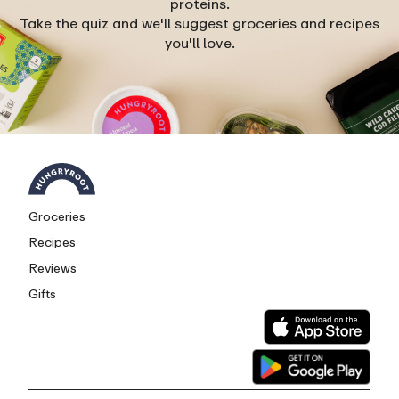
proteins.
Take the quiz and we'll suggest groceries and recipes
you'll love.
Groceries
Recipes
Reviews
Gifts