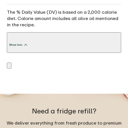
The % Daily Value (DV) is based on a 2,000 calorie
diet. Calorie amount includes all olive oil mentioned
in the recipe.
Show less
Need a fridge refill?
We deliver everything from fresh produce to premium