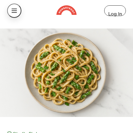
Log In