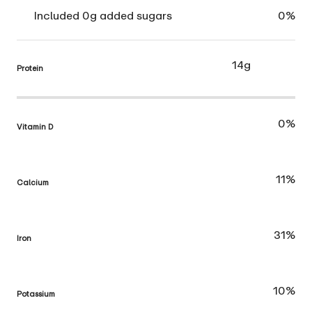
Included 0g added sugars
0%
14g
Protein
0%
Vitamin D
11%
Calcium
31%
Iron
10%
Potassium