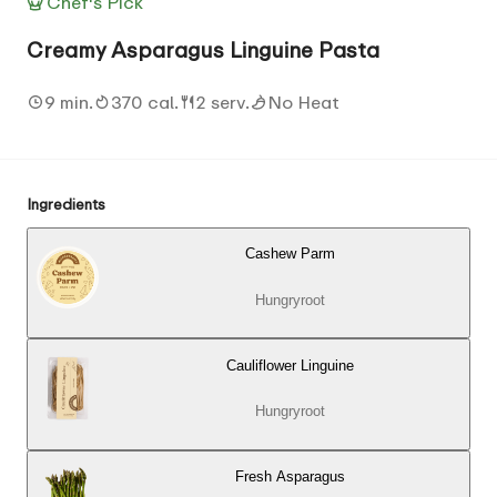
Chef's Pick
Creamy Asparagus Linguine Pasta
9 min.
370 cal.
2 serv.
No Heat
Ingredients
Cashew Parm
Hungryroot
Cauliflower Linguine
Hungryroot
Fresh Asparagus