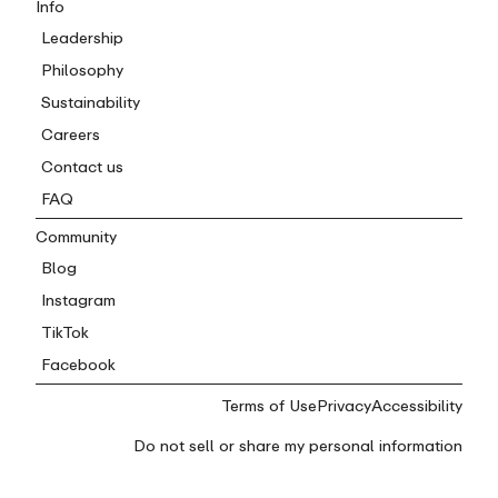
Info
Leadership
Philosophy
Sustainability
Careers
Contact us
FAQ
Community
Blog
Instagram
TikTok
Facebook
Terms of Use
Privacy
Accessibility
Do not sell or share my personal information