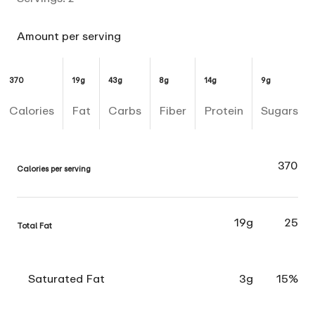
Amount per serving
370
19g
43g
8g
14g
9g
Calories
Fat
Carbs
Fiber
Protein
Sugars
370
Calories per serving
19g
25
Total Fat
Saturated Fat
3g
15%