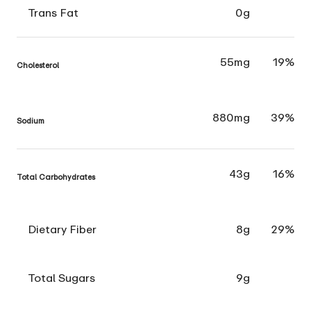
Trans Fat
0g
55mg
19%
Cholesterol
880mg
39%
Sodium
43g
16%
Total Carbohydrates
Dietary Fiber
8g
29%
Total Sugars
9g