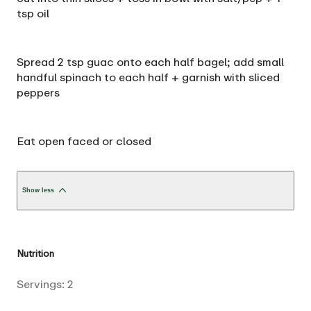
tsp oil
Spread 2 tsp guac onto each half bagel; add small
handful spinach to each half + garnish with sliced
peppers
Eat open faced or closed
Show less
Nutrition
Servings:
2