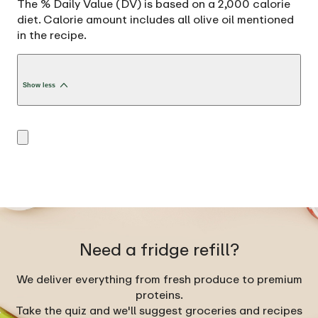
The % Daily Value (DV) is based on a 2,000 calorie
diet. Calorie amount includes all olive oil mentioned
in the recipe.
Show less
Need a fridge refill?
We deliver everything from fresh produce to premium
proteins.
Take the quiz and we'll suggest groceries and recipes