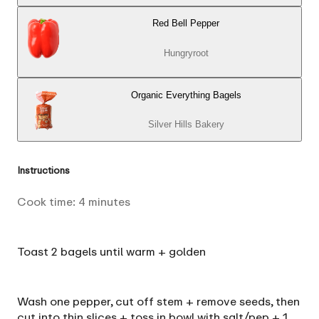
Red Bell Pepper
Hungryroot
Organic Everything Bagels
Silver Hills Bakery
Instructions
Cook time:
4
minutes
Toast 2 bagels until warm + golden
Wash one pepper, cut off stem + remove seeds, then
cut into thin slices + toss in bowl with salt/pep + 1