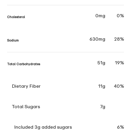
0mg
0%
Cholesterol
630mg
28%
Sodium
51g
19%
Total Carbohydrates
Dietary Fiber
11g
40%
Total Sugars
7g
Included 3g added sugars
6%