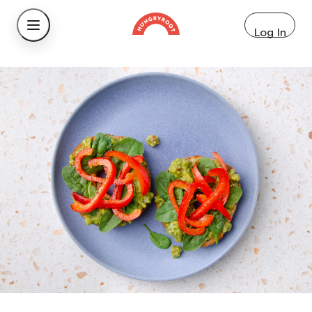
Log In