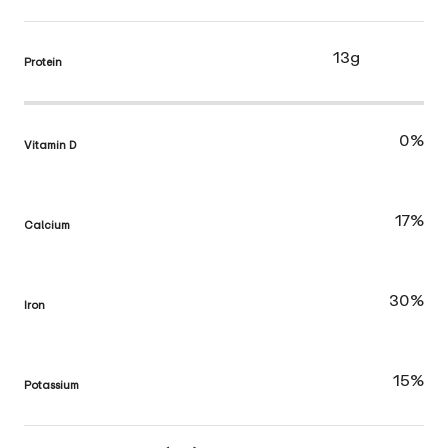
13g
Protein
0%
Vitamin D
17%
Calcium
30%
Iron
15%
Potassium