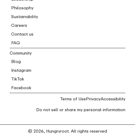
Philosophy
Sustainability
Careers
Contact us
FAQ
Community
Blog
Instagram
TikTok
Facebook
Terms of Use
Privacy
Accessibility
Do not sell or share my personal information
© 2026, Hungryroot. All rights reserved