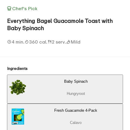
Chef's Pick
Everything Bagel Guacamole Toast with
Baby Spinach
4 min.
360 cal.
2 serv.
Mild
Ingredients
Baby Spinach
Hungryroot
Fresh Guacamole 4-Pack
Calavo