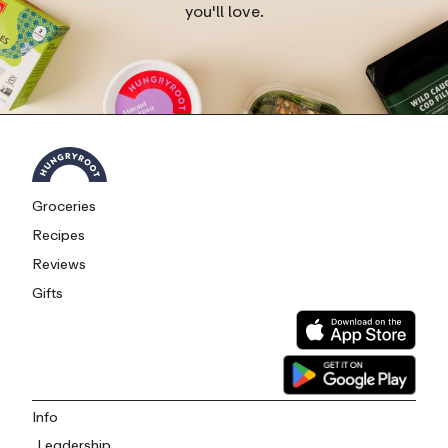
you'll love.
Groceries
Recipes
Reviews
Gifts
Info
Leadership