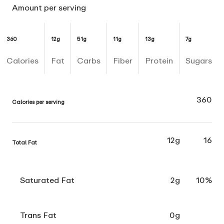
Amount per serving
360
12g
51g
11g
13g
7g
Calories
Fat
Carbs
Fiber
Protein
Sugars
360
Calories per serving
12g
16
Total Fat
Saturated Fat
2g
10%
Trans Fat
0g