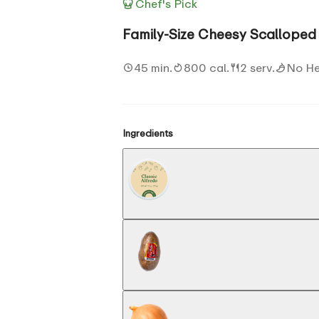
Chef's Pick
Family-Size Cheesy Scalloped 
45 min.
800 cal.
2 serv.
No H
Ingredients