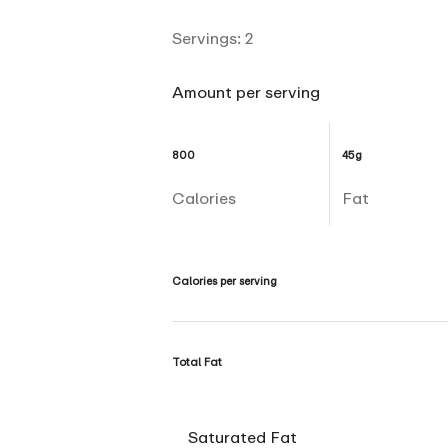
Servings:
2
Amount per serving
800
45g
Calories
Fat
Calories per serving
Total Fat
Saturated Fat