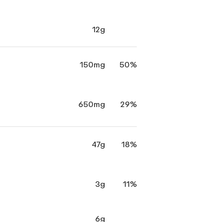
12g
150mg
50%
650mg
29%
47g
18%
3g
11%
6g