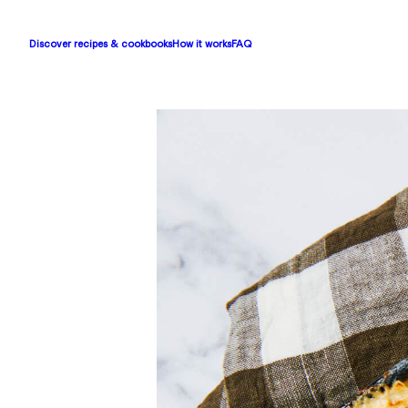
Discover recipes & cookbooks
How it works
FAQ