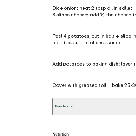
Dice onion; heat 2 tbsp oil in skille
8 slices cheese; add ½ the cheese to
Peel 4 potatoes, cut in half + slice i
potatoes + add cheese sauce
Add potatoes to baking dish; layer 
Cover with greased foil + bake 25-30 
Show less
Nutrition