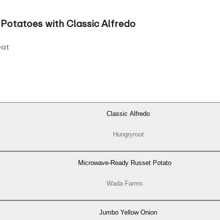
Potatoes with Classic Alfredo
eat
Classic Alfredo
Hungryroot
Microwave-Ready Russet Potato
Wada Farms
Jumbo Yellow Onion