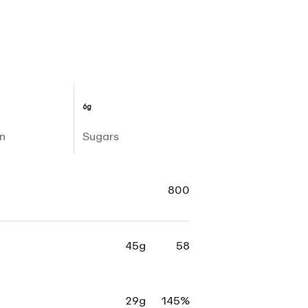
6g
n
Sugars
800
45g
58
29g
145%