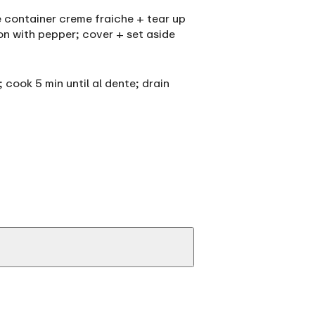
ne container creme fraiche + tear up
son with pepper; cover + set aside
; cook 5 min until al dente; drain