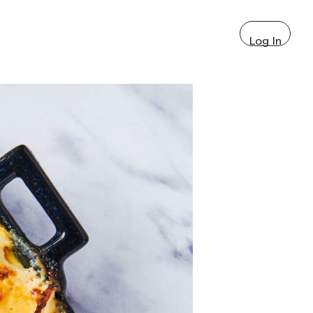
Log In