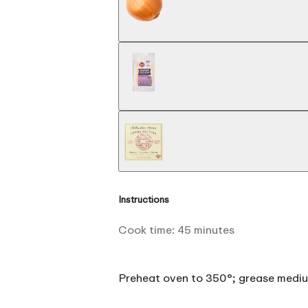
Instructions
Cook time:
45
minutes
Preheat oven to 350°; grease mediu