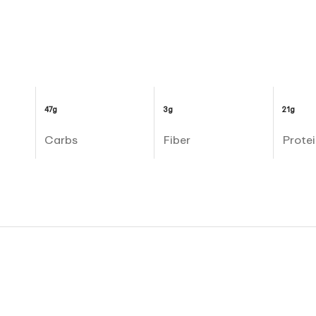
47g
3g
21g
Carbs
Fiber
Protei