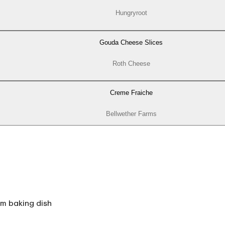
Hungryroot
Gouda Cheese Slices
Roth Cheese
Creme Fraiche
Bellwether Farms
m baking dish