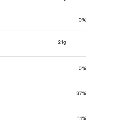
0%
21g
0%
37%
11%