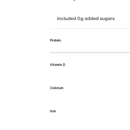
Included 0g added sugars
Protein
Vitamin D
Calcium
Iron