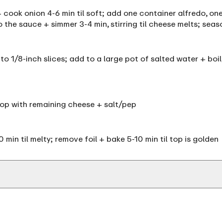
t + cook onion 4-6 min til soft; add one container alfredo, o
 the sauce + simmer 3-4 min, stirring til cheese melts; sea
nto 1/8-inch slices; add to a large pot of salted water + boil
top with remaining cheese + salt/pep
min til melty; remove foil + bake 5-10 min til top is golden