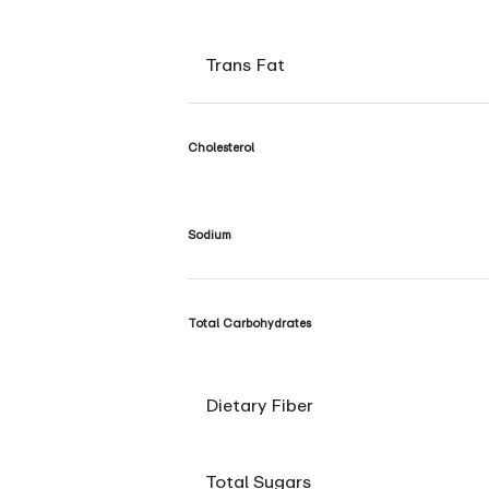
Trans Fat
Cholesterol
Sodium
Total Carbohydrates
Dietary Fiber
Total Sugars