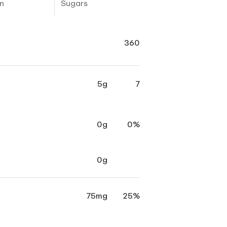
n
Sugars
360
5g
7
0g
0%
0g
75mg
25%