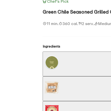
Chef's Pick
Green Chile Seasoned Grilled
11 min.
360 cal.
2 serv.
Mediu
Ingredients