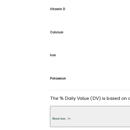
Vitamin D
Calcium
Iron
Potassium
The % Daily Value (DV) is based on a 
Show less