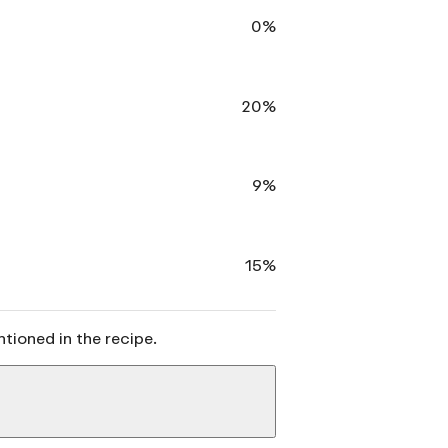
0%
20%
9%
15%
ntioned in the recipe.