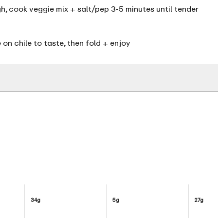
igh, cook veggie mix + salt/pep 3-5 minutes until tender
e on chile to taste, then fold + enjoy
34g
5g
27g