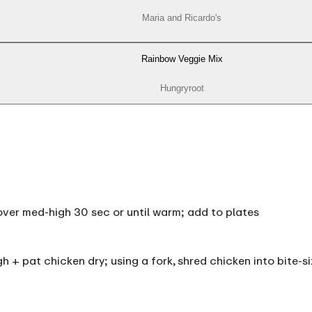
Maria and Ricardo's
Rainbow Veggie Mix
Hungryroot
et over med-high 30 sec or until warm; add to plates
igh + pat chicken dry; using a fork, shred chicken into bite-s