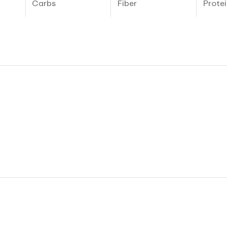
Carbs
Fiber
Protei