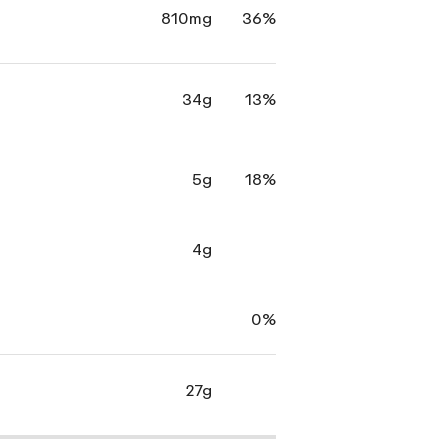
810mg
36%
34g
13%
5g
18%
4g
0%
27g