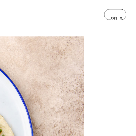
Log In