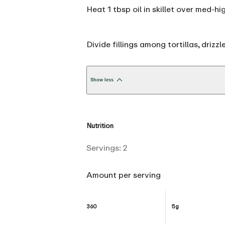
Heat 1 tbsp oil in skillet over med-h
Divide fillings among tortillas, drizzl
Show less
Nutrition
Servings:
2
Amount per serving
360
5g