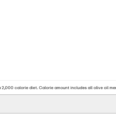
2,000 calorie diet. Calorie amount includes all olive oil me