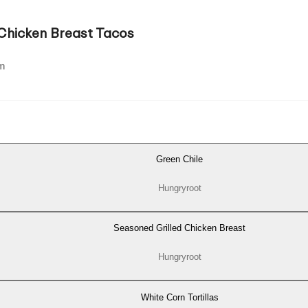
 Chicken Breast Tacos
m
Green Chile
Hungryroot
Seasoned Grilled Chicken Breast
Hungryroot
White Corn Tortillas