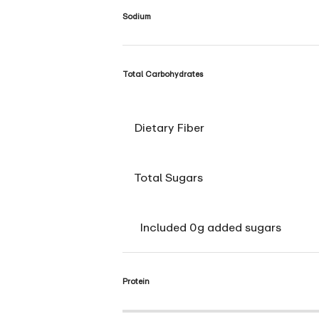
Sodium
Total Carbohydrates
Dietary Fiber
Total Sugars
Included 0g added sugars
Protein