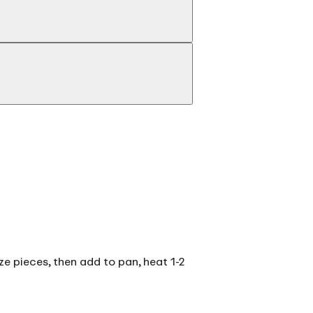
ize pieces, then add to pan, heat 1-2