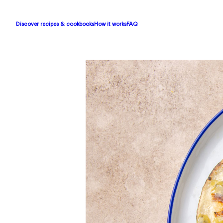
Discover recipes & cookbooks
How it works
FAQ