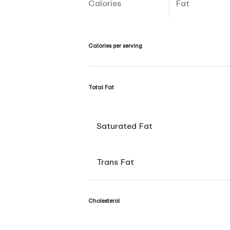
Calories
Fat
Calories per serving
Total Fat
Saturated Fat
Trans Fat
Cholesterol