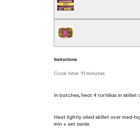
Instructions
Cook time:
11
minutes
In batches, heat 4 tortillas in skill
Heat lightly oiled skillet over med-h
min + set aside