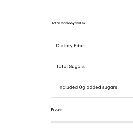
Total Carbohydrates
Dietary Fiber
Total Sugars
Included 0g added sugars
Protein