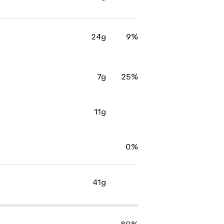
24g
9%
7g
25%
11g
0%
41g
80%