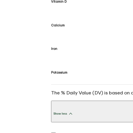
Vitamin D
Calcium
Iron
Potassium
The % Daily Value (DV) is based on a 
Show less