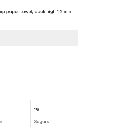
p paper towel; cook high 1-2 min
11g
n
Sugars