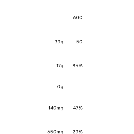
600
39g
50
17g
85%
0g
140mg
47%
650mg
29%