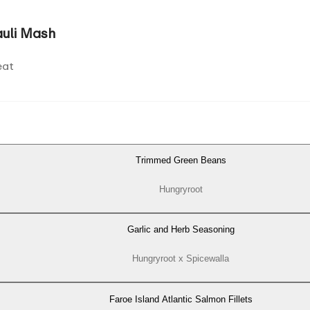
auli Mash
eat
Trimmed Green Beans
Hungryroot
Garlic and Herb Seasoning
Hungryroot x Spicewalla
Faroe Island Atlantic Salmon Fillets