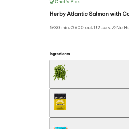
Chef's Pick
Herby Atlantic Salmon with C
30 min.
600 cal.
2 serv.
No H
Ingredients