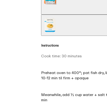
Instructions
Cook time:
30
minutes
Preheat oven to 400°; pat fish dry, li
10-12 min til firm + opaque
Meanwhile, add ½ cup water + salt to
min