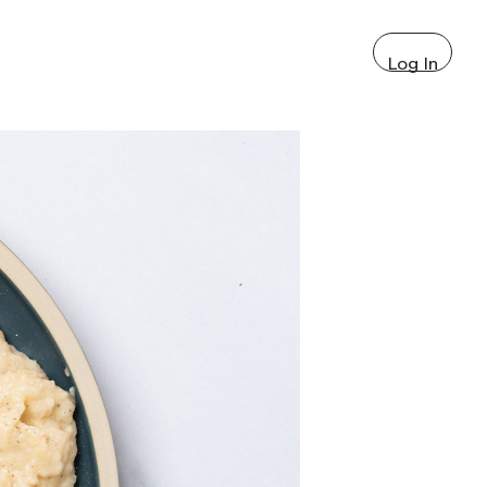
Log In