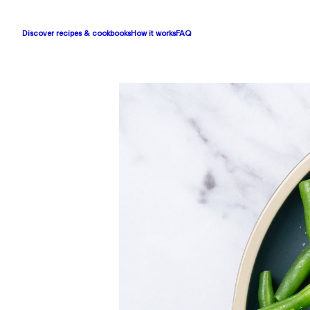
Discover recipes & cookbooks
How it works
FAQ