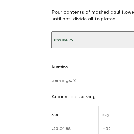
Pour contents of mashed cauliflower
until hot; divide all to plates
Show less
Nutrition
Servings:
2
Amount per serving
600
39g
Calories
Fat