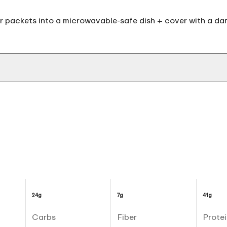
 packets into a microwavable-safe dish + cover with a dam
24g
7g
41g
Carbs
Fiber
Protei