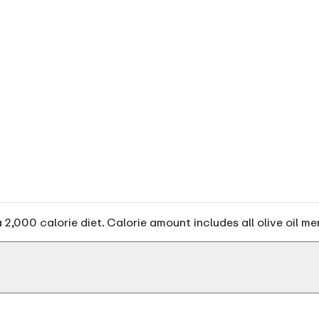
2,000 calorie diet. Calorie amount includes all olive oil me