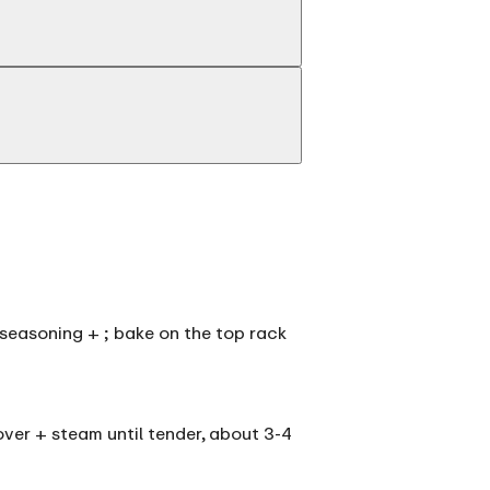
he seasoning + ; bake on the top rack
over + steam until tender, about 3-4