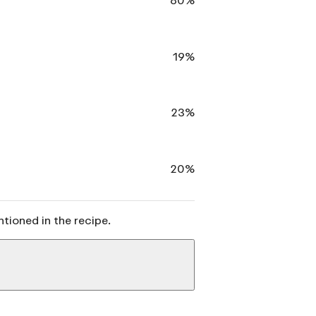
19%
23%
20%
ntioned in the recipe.