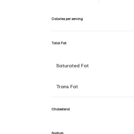
Calories per serving
Total Fat
Saturated Fat
Trans Fat
Cholesterol
Sodium