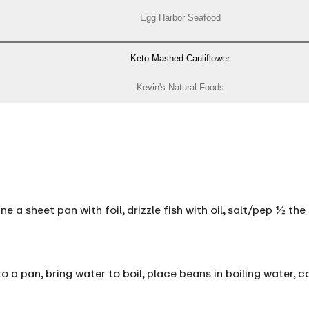
Egg Harbor Seafood
Keto Mashed Cauliflower
Kevin's Natural Foods
ne a sheet pan with foil, drizzle fish with oil, salt/pep ½ t
 a pan, bring water to boil, place beans in boiling water, c