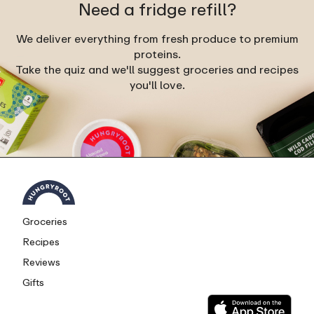
Need a fridge refill?
We deliver everything from fresh produce to premium
proteins.
Take the quiz and we'll suggest groceries and recipes
you'll love.
Groceries
Recipes
Reviews
Gifts