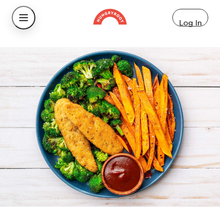
Log In