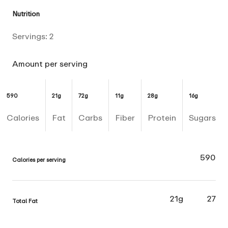
Nutrition
Servings:
2
Amount per serving
590
21g
72g
11g
28g
16g
Calories
Fat
Carbs
Fiber
Protein
Sugars
590
Calories per serving
21g
27
Total Fat