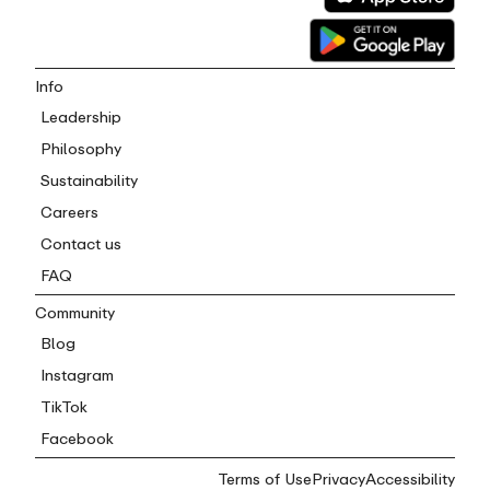
Info
Leadership
Philosophy
Sustainability
Careers
Contact us
FAQ
Community
Blog
Instagram
TikTok
Facebook
Terms of Use
Privacy
Accessibility