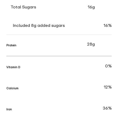
Total Sugars
16g
Included 8g added sugars
16%
28g
Protein
0%
Vitamin D
12%
Calcium
36%
Iron