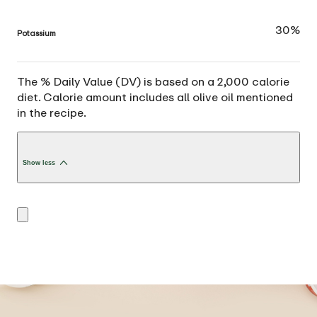
30%
Potassium
The % Daily Value (DV) is based on a 2,000 calorie
diet. Calorie amount includes all olive oil mentioned
in the recipe.
Show less