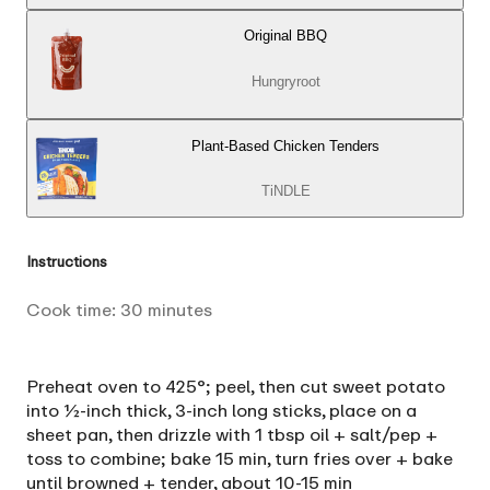
Original BBQ
Hungryroot
Plant-Based Chicken Tenders
TiNDLE
Instructions
Cook time:
30
minutes
Preheat oven to 425°; peel, then cut sweet potato
into ½-inch thick, 3-inch long sticks, place on a
sheet pan, then drizzle with 1 tbsp oil + salt/pep +
toss to combine; bake 15 min, turn fries over + bake
until browned + tender, about 10-15 min