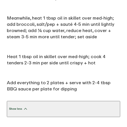
Meanwhile, heat 1 tbsp oil in skillet over med-high;
add broccoli, salt/pep + sauté 4-5 min until lightly
browned; add ¼ cup water, reduce heat, cover +
steam 3-5 min more until tender; set aside
Heat 1 tbsp oil in skillet over med-high; cook 4
tenders 2-3 min per side until crispy + hot
Add everything to 2 plates + serve with 2-4 tbsp
BBQ sauce per plate for dipping
Show less