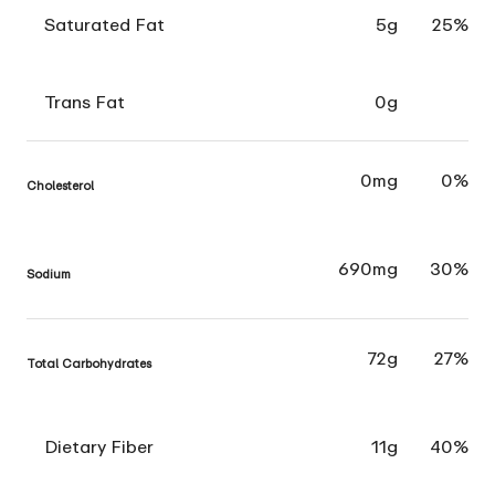
Saturated Fat
5g
25%
Trans Fat
0g
0mg
0%
Cholesterol
690mg
30%
Sodium
72g
27%
Total Carbohydrates
Dietary Fiber
11g
40%