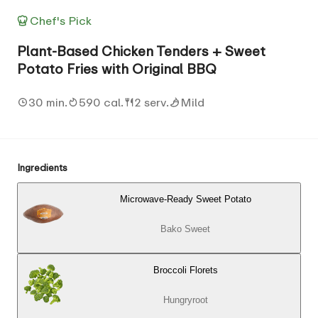
Chef's Pick
Plant-Based Chicken Tenders + Sweet
Potato Fries with Original BBQ
30 min.
590 cal.
2 serv.
Mild
Ingredients
Microwave-Ready Sweet Potato
Bako Sweet
Broccoli Florets
Hungryroot