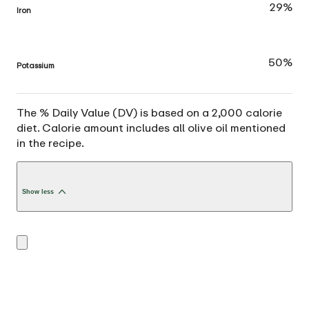
29%
Iron
50%
Potassium
The % Daily Value (DV) is based on a 2,000 calorie
diet. Calorie amount includes all olive oil mentioned
in the recipe.
Show less