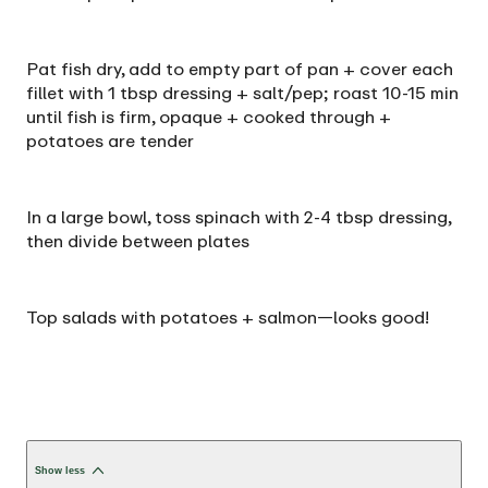
Pat fish dry, add to empty part of pan + cover each
fillet with 1 tbsp dressing + salt/pep; roast 10-15 min
until fish is firm, opaque + cooked through +
potatoes are tender
In a large bowl, toss spinach with 2-4 tbsp dressing,
then divide between plates
Top salads with potatoes + salmon—looks good!
Show less