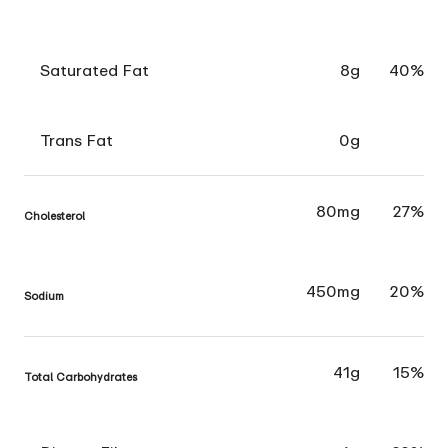
Saturated Fat
8g
40%
Trans Fat
0g
80mg
27%
Cholesterol
450mg
20%
Sodium
41g
15%
Total Carbohydrates