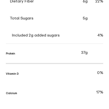
Dietary Fiber
6g
22%
Total Sugars
5g
Included 2g added sugars
4%
37g
Protein
0%
Vitamin D
17%
Calcium