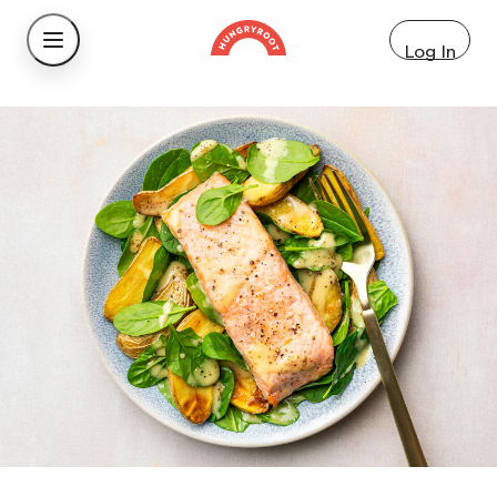
Log In