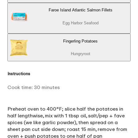
Faroe Island Atlantic Salmon Fillets
Egg Harbor Seafood
Fingerling Potatoes
Hungryroot
Instructions
Cook time:
30
minutes
Preheat oven to 400°F; slice half the potatoes in
half lengthwise, mix with 1 tbsp oil, salt/pep + fave
spices (we like garlic powder), then spread on a
sheet pan cut side down; roast 15 min, remove from
oven + push potatoes to one half of pan