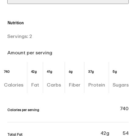
Nutrition
Servings:
2
Amount per serving
740
42g
41g
6g
37g
5g
Calories
Fat
Carbs
Fiber
Protein
Sugars
740
Calories per serving
42g
54
Total Fat