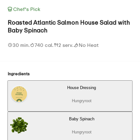
Chef's Pick
Roasted Atlantic Salmon House Salad with
Baby Spinach
30 min.
740 cal.
2 serv.
No Heat
Ingredients
House Dressing
Hungryroot
Baby Spinach
Hungryroot