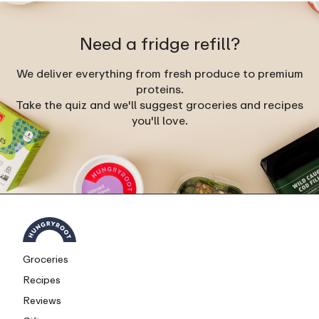
Need a fridge refill?
We deliver everything from fresh produce to premium
proteins.
Take the quiz and we'll suggest groceries and recipes
you'll love.
Groceries
Recipes
Reviews