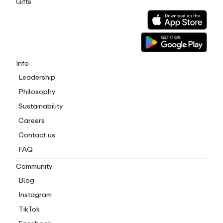
Gifts
Info
Leadership
Philosophy
Sustainability
Careers
Contact us
FAQ
Community
Blog
Instagram
TikTok