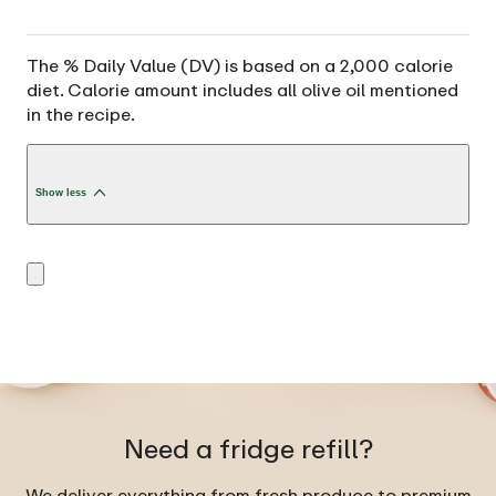
The % Daily Value (DV) is based on a 2,000 calorie
diet. Calorie amount includes all olive oil mentioned
in the recipe.
Show less
Need a fridge refill?
We deliver everything from fresh produce to premium