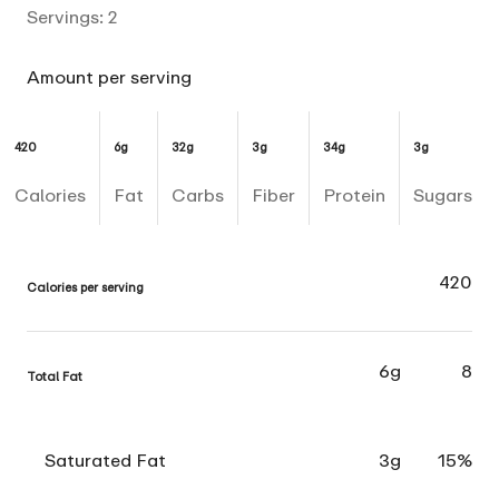
Servings:
2
Amount per serving
420
6g
32g
3g
34g
3g
Calories
Fat
Carbs
Fiber
Protein
Sugars
420
Calories per serving
6g
8
Total Fat
Saturated Fat
3g
15%