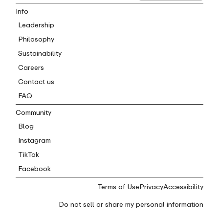
Info
Leadership
Philosophy
Sustainability
Careers
Contact us
FAQ
Community
Blog
Instagram
TikTok
Facebook
Terms of Use
Privacy
Accessibility
Do not sell or share my personal information