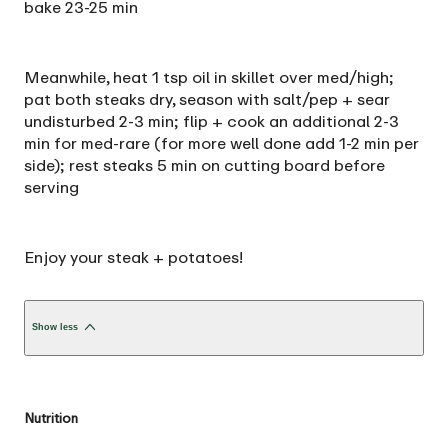
bake 23-25 min
Meanwhile, heat 1 tsp oil in skillet over med/high;
pat both steaks dry, season with salt/pep + sear
undisturbed 2-3 min; flip + cook an additional 2-3
min for med-rare (for more well done add 1-2 min per
side); rest steaks 5 min on cutting board before
serving
Enjoy your steak + potatoes!
Show less
Nutrition