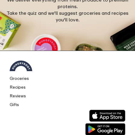
proteins.
Take the quiz and we'll suggest groceries and recipes
you'll love.
Groceries
Recipes
Reviews
Gifts