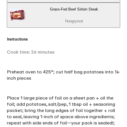
Grass-Fed Beef Sirloin Steak
Hungryroot
Instructions
Cook time:
26
minutes
Preheat oven to 425°; cut half bag potatoes into ¼-
inch pieces
Place 1 large piece of foil on a sheet pan + oil the
foil; add potatoes, salt/pep, 1 tbsp oil + seasoning
packet; bring the long edges of foil together + roll
to seal, leaving 1-inch of space above ingredients;
repeat with side ends of foil—your pack is sealed!;