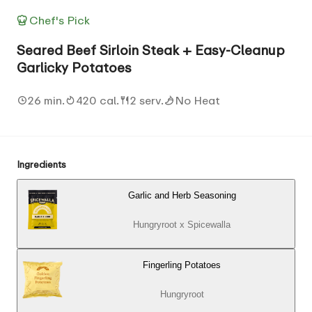
Chef's Pick
Seared Beef Sirloin Steak + Easy-Cleanup
Garlicky Potatoes
26 min.
420 cal.
2 serv.
No Heat
Ingredients
Garlic and Herb Seasoning
Hungryroot x Spicewalla
Fingerling Potatoes
Hungryroot