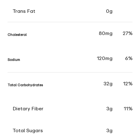
Trans Fat
0g
80mg
27%
Cholesterol
120mg
6%
Sodium
32g
12%
Total Carbohydrates
Dietary Fiber
3g
11%
Total Sugars
3g