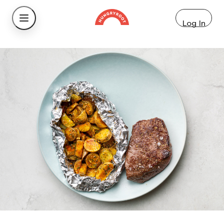
Log In