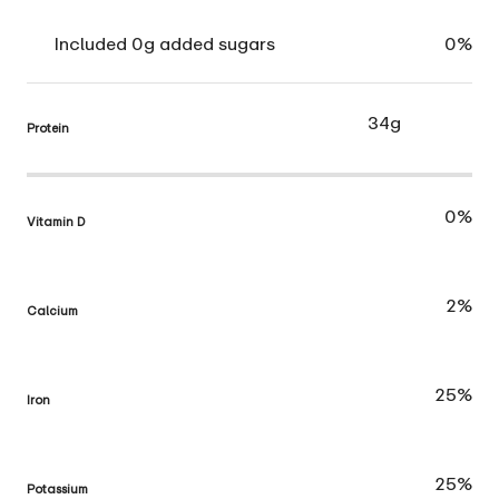
Included 0g added sugars
0%
34g
Protein
0%
Vitamin D
2%
Calcium
25%
Iron
25%
Potassium