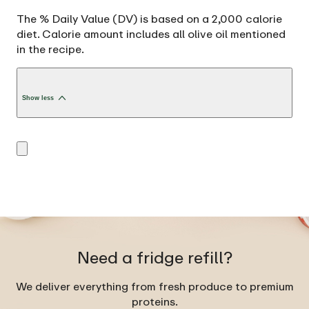
The % Daily Value (DV) is based on a 2,000 calorie
diet. Calorie amount includes all olive oil mentioned
in the recipe.
Show less
Need a fridge refill?
We deliver everything from fresh produce to premium
proteins.