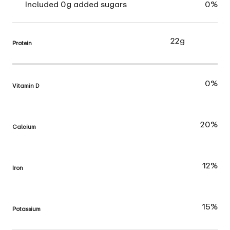
Included 0g added sugars
0%
22g
Protein
0%
Vitamin D
20%
Calcium
12%
Iron
15%
Potassium