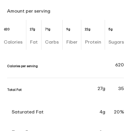
Amount per serving
620
27g
71g
9g
22g
5g
Calories
Fat
Carbs
Fiber
Protein
Sugars
620
Calories per serving
27g
35
Total Fat
Saturated Fat
4g
20%