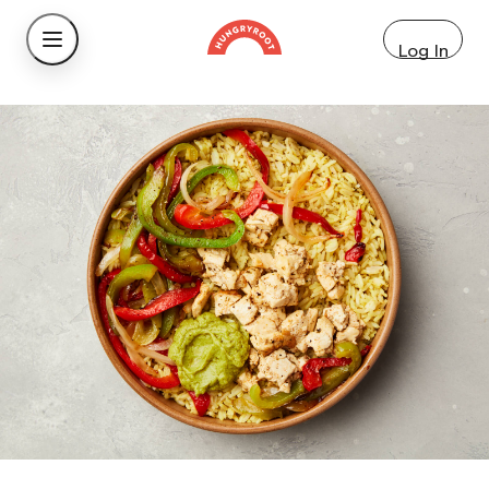
Log In