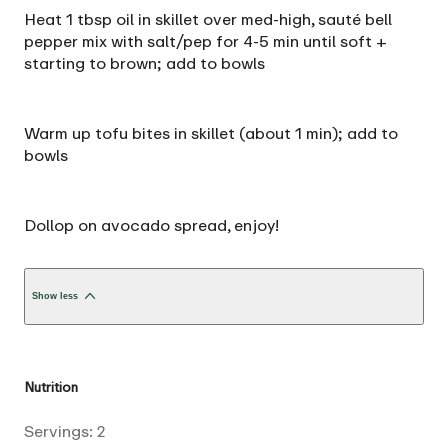
Heat 1 tbsp oil in skillet over med-high, sauté bell
pepper mix with salt/pep for 4-5 min until soft +
starting to brown; add to bowls
Warm up tofu bites in skillet (about 1 min); add to
bowls
Dollop on avocado spread‚ enjoy!
Show less
Nutrition
Servings:
2