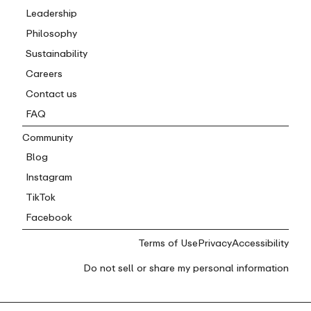
Leadership
Philosophy
Sustainability
Careers
Contact us
FAQ
Community
Blog
Instagram
TikTok
Facebook
Terms of Use
Privacy
Accessibility
Do not sell or share my personal information