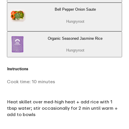
Bell Pepper Onion Saute
Hungryroot
Organic Seasoned Jasmine Rice
Hungryroot
Instructions
Cook time:
10
minutes
Heat skillet over med-high heat + add rice with 1
tbsp water; stir occasionally for 2 min until warm +
add to bowls