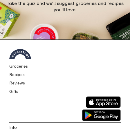
Take the quiz and we'll suggest groceries and recipes
you'll love.
Groceries
Recipes
Reviews
Gifts
Info