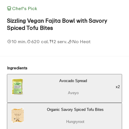
Chef's Pick
Sizzling Vegan Fajita Bowl with Savory
Spiced Tofu Bites
10 min.
620 cal.
2 serv.
No Heat
Ingredients
Avocado Spread
x
2
Aveyo
Organic Savory Spiced Tofu Bites
Hungryroot