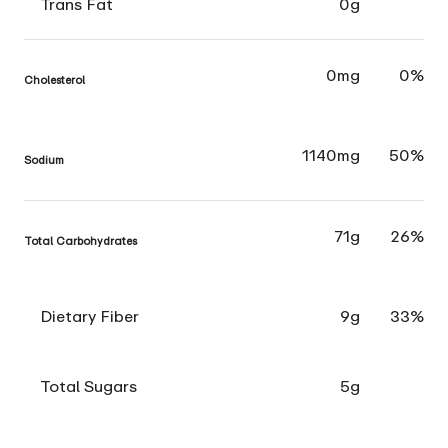
Trans Fat
0g
0mg
0%
Cholesterol
1140mg
50%
Sodium
71g
26%
Total Carbohydrates
Dietary Fiber
9g
33%
Total Sugars
5g