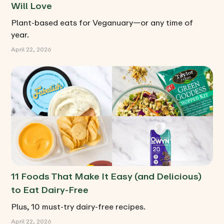
Will Love
Plant-based eats for Veganuary—or any time of
year.
April 22, 2026
11 Foods That Make It Easy (and Delicious)
to Eat Dairy-Free
Plus, 10 must-try dairy-free recipes.
April 22, 2026