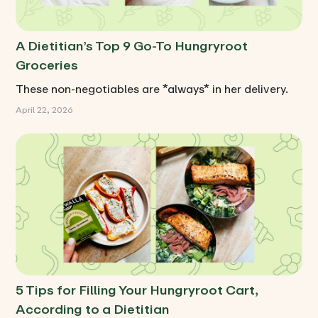
A Dietitian’s Top 9 Go-To Hungryroot
Groceries
These non-negotiables are *always* in her delivery.
April 22, 2026
5 Tips for Filling Your Hungryroot Cart,
According to a Dietitian