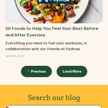
20 Foods to Help You Feel Your Best Before
and After Exercise
Everything you need to fuel your workouts, in
collaboration with our friends at Hydrow.
April 22, 2026
Previous
Load More
Search our blog