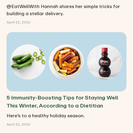
@EatWellWith Hannah shares her simple tricks for
building a stellar delivery.
April 22, 2026
5 Immunity-Boosting Tips for Staying Well
This Winter, According to a Dietitian
Here’s to a healthy holiday season.
April 22, 2026