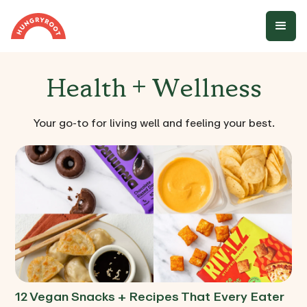
Health + Wellness
Your go-to for living well and feeling your best.
12 Vegan Snacks + Recipes That Every Eater