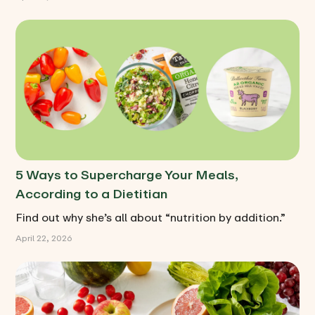
5 Ways to Supercharge Your Meals,
According to a Dietitian
Find out why she’s all about “nutrition by addition.”
April 22, 2026