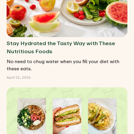
Stay Hydrated the Tasty Way with These
Nutritious Foods
No need to chug water when you fill your diet with
these eats.
April 22, 2026