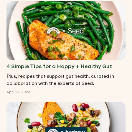
4 Simple Tips for a Happy + Healthy Gut
Plus, recipes that support gut health, curated in
collaboration with the experts at Seed.
April 22, 2026