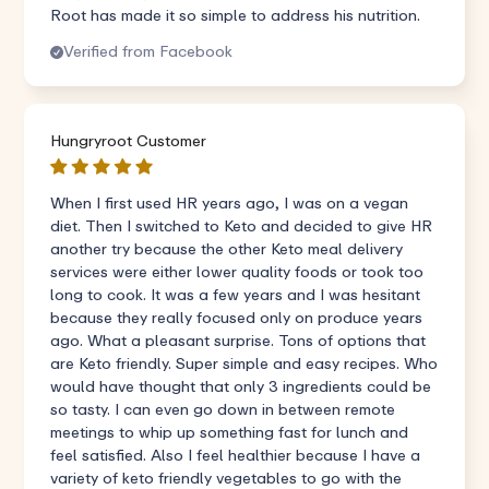
Root has made it so simple to address his nutrition.
Verified from Facebook
Hungryroot Customer
When I first used HR years ago, I was on a vegan
diet. Then I switched to Keto and decided to give HR
another try because the other Keto meal delivery
services were either lower quality foods or took too
long to cook. It was a few years and I was hesitant
because they really focused only on produce years
ago. What a pleasant surprise. Tons of options that
are Keto friendly. Super simple and easy recipes. Who
would have thought that only 3 ingredients could be
so tasty. I can even go down in between remote
meetings to whip up something fast for lunch and
feel satisfied. Also I feel healthier because I have a
variety of keto friendly vegetables to go with the