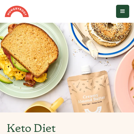
Keto Diet