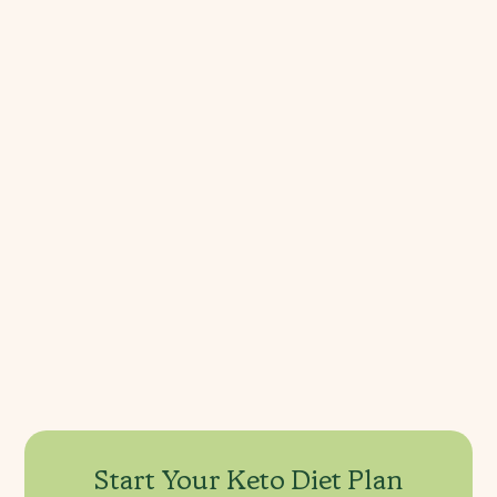
Keto FAQ's
What is the “keto flu”? 
Can a keto diet lower cholesterol?
When should I avoid a keto diet?
What can you eat on a keto diet?
Start Your Keto Diet Plan