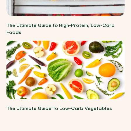
The Ultimate Guide to High-Protein, Low-Carb
Foods
The Ultimate Guide To Low-Carb Vegetables