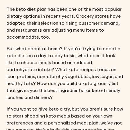
The keto diet plan has been one of the most popular
dietary options in recent years. Grocery stores have
adapted their selection to rising customer demand,
and restaurants are adjusting menu items to
accommodate, too.
But what about at home? If you’re trying to adopt a
keto diet on a day-to-day basis, what does it look
like to choose meals based on reduced
carbohydrate intake? What keto recipes focus on
lean proteins, non-starchy vegetables, low sugar, and
healthy fats? How can you build a keto grocery list
that gives you the best ingredients for
keto-friendly
lunches
and dinners?
If you want to give keto a try, but you aren’t sure how
to start shopping keto meals based on your own
preferences and a personalized meal plan, we’ve got
you covered. We’ve built this resource to help you