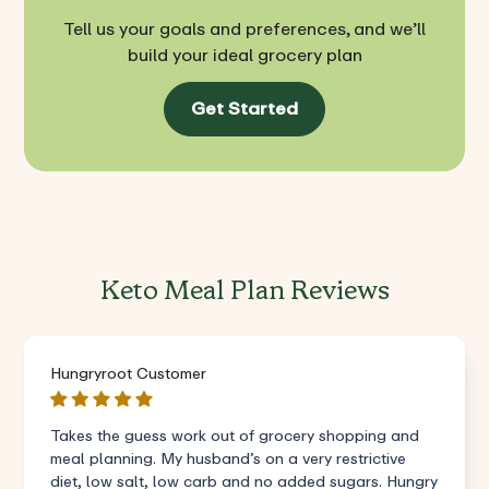
Tell us your goals and preferences, and we’ll
build your ideal grocery plan
Get Started
Keto Meal Plan Reviews
Hungryroot Customer
Takes the guess work out of grocery shopping and
meal planning. My husband’s on a very restrictive
diet, low salt, low carb and no added sugars. Hungry