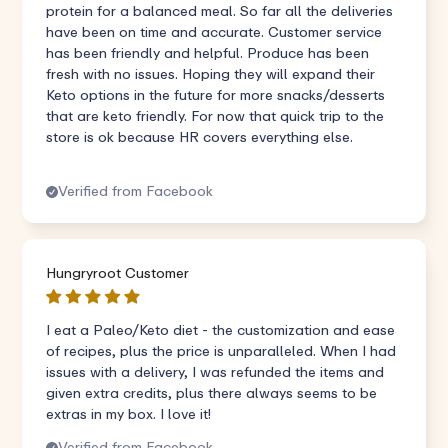
protein for a balanced meal. So far all the deliveries
have been on time and accurate. Customer service
has been friendly and helpful. Produce has been
fresh with no issues. Hoping they will expand their
Keto options in the future for more snacks/desserts
that are keto friendly. For now that quick trip to the
store is ok because HR covers everything else.
Verified from Facebook
Hungryroot Customer
I eat a Paleo/Keto diet - the customization and ease
of recipes, plus the price is unparalleled. When I had
issues with a delivery, I was refunded the items and
given extra credits, plus there always seems to be
extras in my box. I love it!
Verified from Facebook