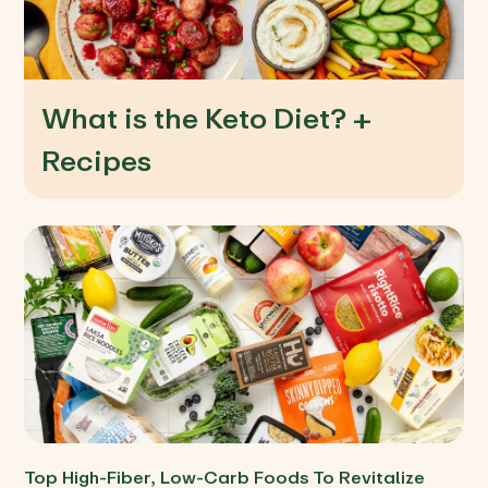
What is the Keto Diet? +
Recipes
Top High-Fiber, Low-Carb Foods To Revitalize