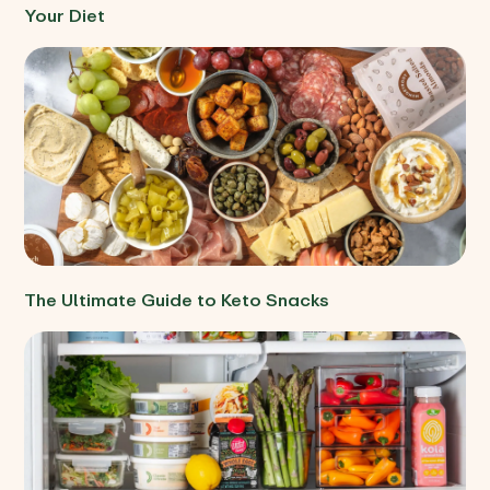
Your Diet
The Ultimate Guide to Keto Snacks