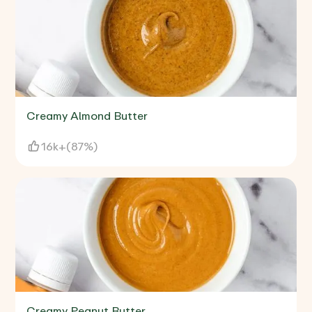
Creamy Almond Butter
16k+
(
87%
)
Creamy Peanut Butter