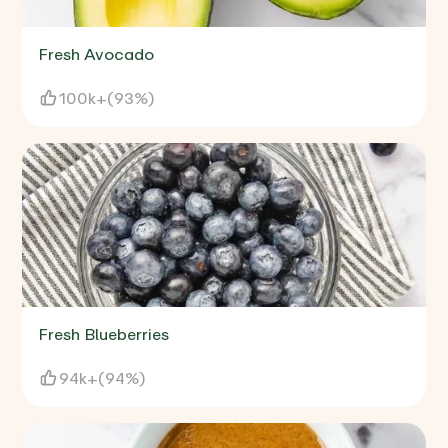
Fresh Avocado
100k+
(
93%
)
Fresh Blueberries
94k+
(
94%
)