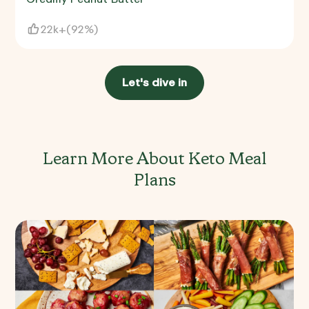
22k+
(
92%
)
Let's dive in
Learn More About Keto Meal
Plans