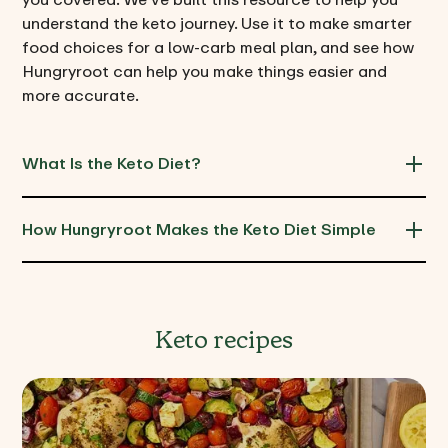
understand the keto journey. Use it to make smarter
food choices for a low-carb meal plan, and see how
Hungryroot can help you make things easier and
more accurate.
What Is the Keto Diet?
How Hungryroot Makes the Keto Diet Simple
Keto recipes