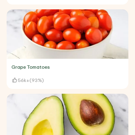
Grape Tomatoes
56k+
(
93%
)