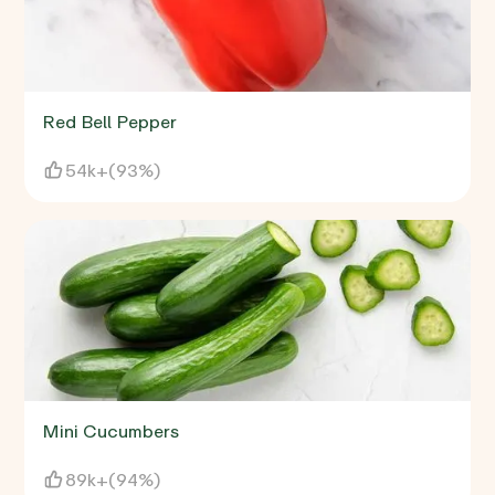
Red Bell Pepper
54k+
(
93%
)
Mini Cucumbers
89k+
(
94%
)