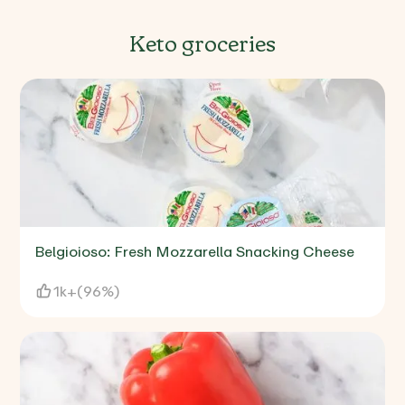
Keto groceries
Belgioioso: Fresh Mozzarella Snacking Cheese
1k+
(
96%
)