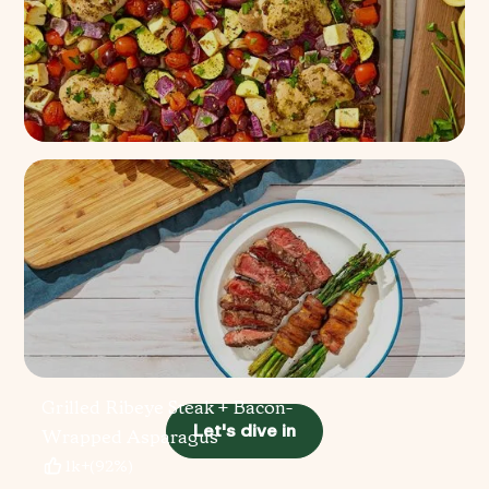
Sheet Pan Greek Chicken
100+
(
96%
)
Grilled Ribeye Steak + Bacon-
Let's dive in
Wrapped Asparagus
1k+
(
92%
)