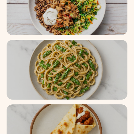
Super Fajita Chicken Protein
Bowl
3k+
(
86%
)
Creamy Asparagus Linguine
Pasta
200+
(
92%
)