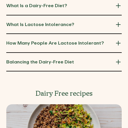
What Is a Dairy-Free Diet?
What Is Lactose Intolerance?
How Many People Are Lactose Intolerant?
Balancing the Dairy-Free Diet
Dairy Free recipes