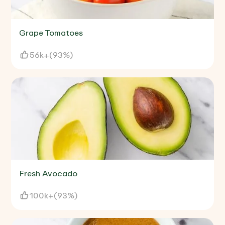
Grape Tomatoes
56k+
(
93%
)
Fresh Avocado
100k+
(
93%
)