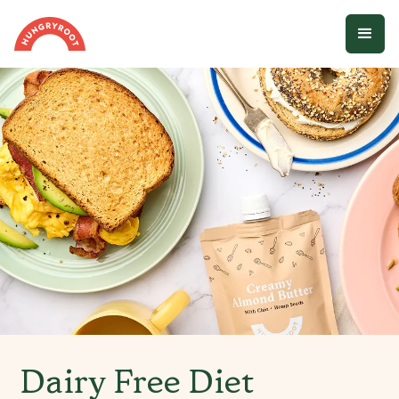
Dairy Free Diet