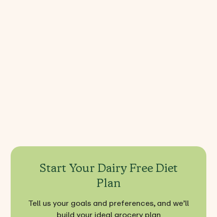
Dairy Free FAQ's
Is a lactose-free diet healthy
What foods are dairy-free to avoid?
What can you eat on a dairy-free diet?
Start Your Dairy Free Diet
Plan
Tell us your goals and preferences, and we’ll
build your ideal grocery plan