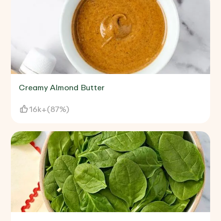
Creamy Almond Butter
16k+
(
87%
)