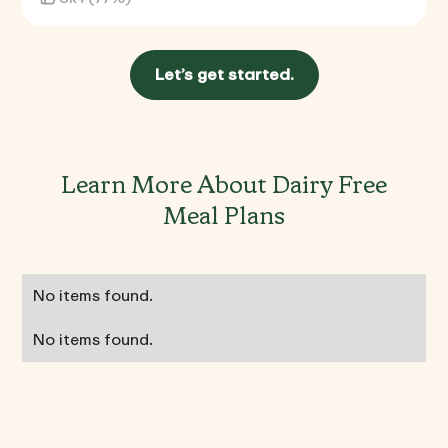
Let’s get started.
Learn More About Dairy Free
Meal Plans
No items found.
No items found.