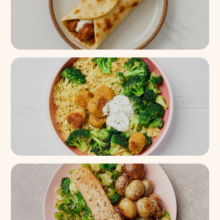
Creamy Garlic Tandoori
Chicken Naan Wrap
900+
(
87%
)
Tzatziki Eggplant Veggie Ball
Seasoned Jasmine Rice Bowl
2.7k+
(
88%
)