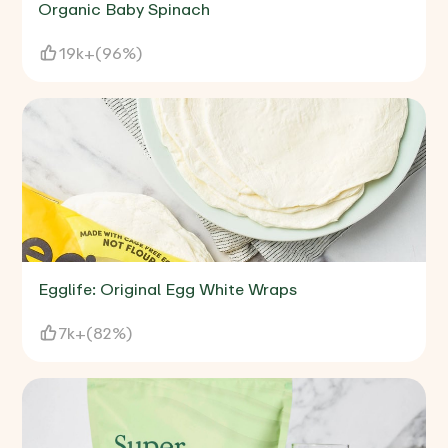
Organic Baby Spinach
19k+
(
96%
)
Egglife: Original Egg White Wraps
7k+
(
82%
)