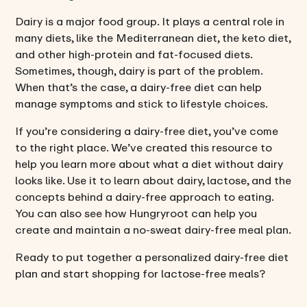
Dairy is a major food group. It plays a central role in
many diets, like the
Mediterranean diet
, the
keto diet
,
and other
high-protein
and fat-focused diets.
Sometimes, though, dairy is part of the problem.
When that’s the case, a dairy-free diet can help
manage symptoms and stick to lifestyle choices.
If you’re considering a dairy-free diet, you’ve come
to the right place. We’ve created this resource to
help you learn more about what a diet without dairy
looks like. Use it to learn about dairy, lactose, and the
concepts behind a dairy-free approach to eating.
You can also see how Hungryroot can help you
create and maintain a no-sweat dairy-free meal plan.
Ready to put together a personalized dairy-free diet
plan and start shopping for lactose-free meals?