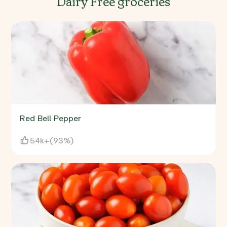
Dairy Free groceries
Red Bell Pepper
54k+
(
93%
)