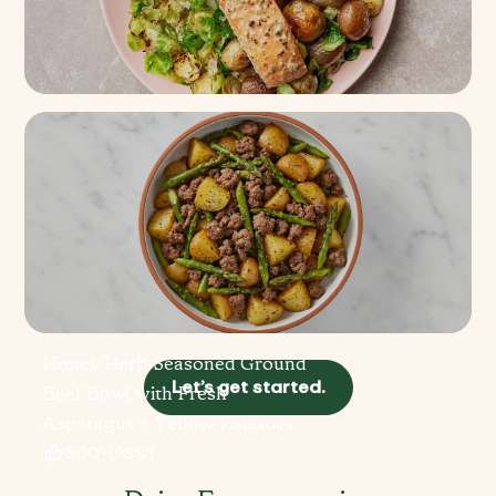
Spinach Artichoke Salmon +
Shaved Brussels
4.1k+
(
93%
)
Honey Herb-Seasoned Ground
Let’s get started.
Beef Bowl with Fresh
Asparagus + Yellow Potatoes
800+
(
93%
)