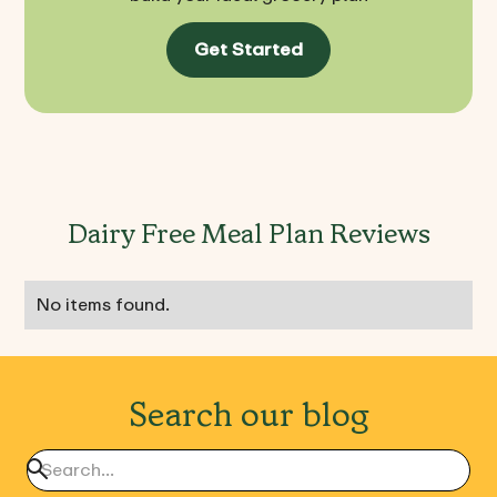
Get Started
Dairy Free Meal Plan Reviews
No items found.
Search our blog