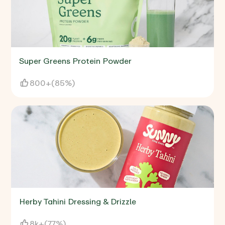
Super Greens Protein Powder
800+
(
85%
)
Herby Tahini Dressing & Drizzle
8k+
(
77%
)