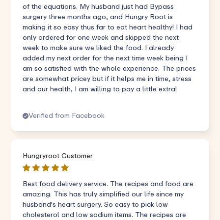
of the equations. My husband just had Bypass
surgery three months ago, and Hungry Root is
making it so easy thus far to eat heart healthy! I had
only ordered for one week and skipped the next
week to make sure we liked the food. I already
added my next order for the next time week being I
am so satisfied with the whole experience. The prices
are somewhat pricey but if it helps me in time, stress
and our health, I am willing to pay a little extra!
Verified from Facebook
Hungryroot Customer
Best food delivery service. The recipes and food are
amazing. This has truly simplified our life since my
husband's heart surgery. So easy to pick low
cholesterol and low sodium items. The recipes are