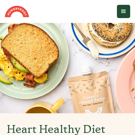
Heart Healthy Diet