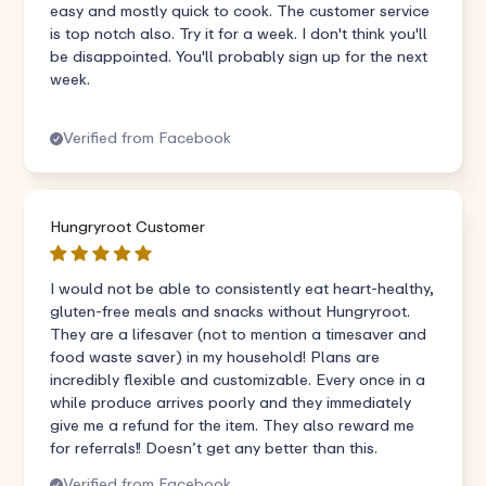
easy and mostly quick to cook. The customer service
is top notch also. Try it for a week. I don't think you'll
be disappointed. You'll probably sign up for the next
week.
Verified from Facebook
Hungryroot Customer
I would not be able to consistently eat heart-healthy,
gluten-free meals and snacks without Hungryroot.
They are a lifesaver (not to mention a timesaver and
food waste saver) in my household! Plans are
incredibly flexible and customizable. Every once in a
while produce arrives poorly and they immediately
give me a refund for the item. They also reward me
for referrals!! Doesn’t get any better than this.
Verified from Facebook