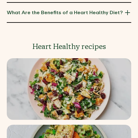
What Are the Benefits of a Heart Healthy Diet?
Heart Healthy recipes
Chile Limon Chicken Kale
Salad