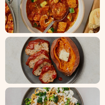
8k+
(
95%
)
One-Pan Seafood Cioppino
with Garlic Bread
300+
(
93%
)
Turkey Meatloaf + Sweet
Potato
18k+
(
88%
)