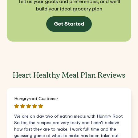
Tell us your goals and preferences, and we’ll
build your ideal grocery plan
Get Started
Heart Healthy Meal Plan Reviews
Hungryroot Customer
We are on day two of eating meals with Hungry Root.
So far, the recipes are very tasty and I can't believe
how fast they are to make. I work full time and the
guessing game of what to make has been takin out