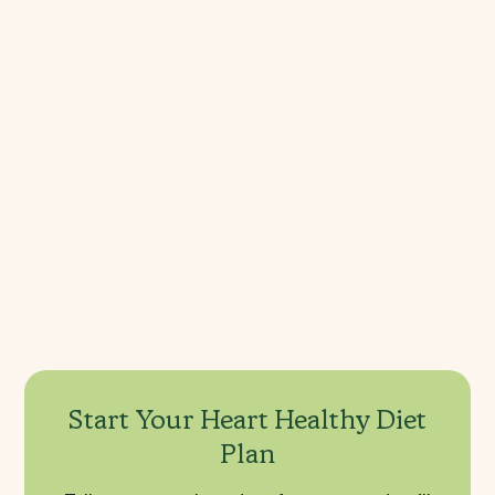
Does a heart healthy diet lower blood 
pressure?
What are the 10 most heart-healthy 
foods?
What is the best heart-healthy diet 
plan?
Start Your Heart Healthy Diet
Plan