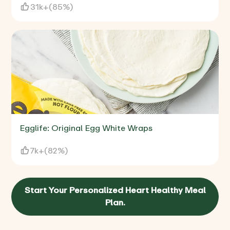
31k+
(
85%
)
Egglife: Original Egg White Wraps
7k+
(
82%
)
Start Your Personalized Heart Healthy Meal
Plan.