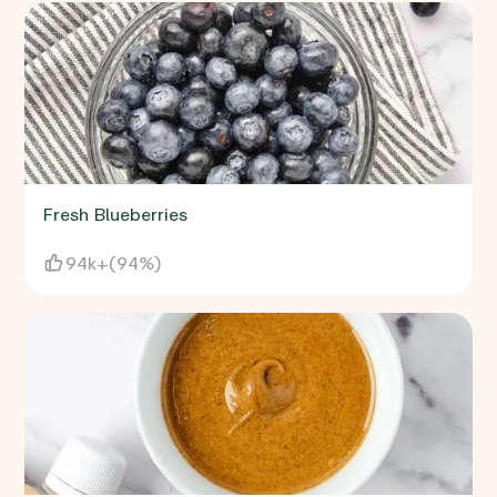
Fresh Blueberries
94k+
(
94%
)