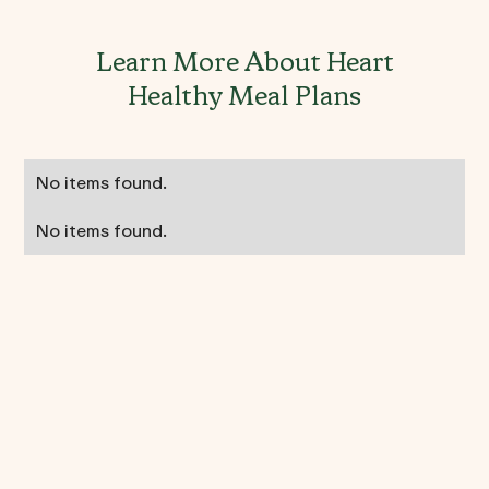
Learn More About Heart
Healthy Meal Plans
No items found.
No items found.
Heart Healthy FAQ's
Can I still eat red meat on a heart-
healthy diet?