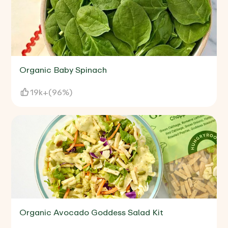
Organic Baby Spinach
19k+
(
96%
)
Organic Avocado Goddess Salad Kit