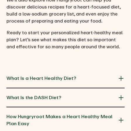
discover delicious recipes for a heart-focused diet,
build a low-sodium grocery list, and even enjoy the
process of preparing and eating your food.
Ready to start your personalized heart-healthy meal
plan? Let’s see what makes this diet so important
and effective for so many people around the world.
What Is a Heart Healthy Diet?
What Is the DASH Diet?
How Hungryroot Makes a Heart Healthy Meal 
Plan Easy