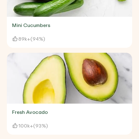
Mini Cucumbers
89k+
(
94%
)
Fresh Avocado
100k+
(
93%
)