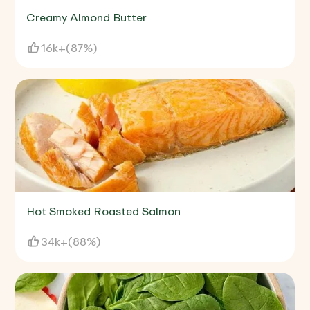
Creamy Almond Butter
16k+
(
87%
)
Hot Smoked Roasted Salmon
34k+
(
88%
)