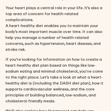
Your heart plays a central role in your life. It’s also a
top area of concern for health-related
complications.
A heart-healthy diet enables you to maintain your
body’s most important muscle over time. It can also
help you manage a number of health-related
concerns, such as hypertension, heart disease, and
stroke risk.
If you’re looking for information on how to create a
heart-healthy diet plan based on things like low-
sodium eating and minimal cholesterol, you’ve come
to the right place. Let’s take a look at what a heart-
healthy diet is (including the DASH diet plan), how it
supports cardiovascular wellness, and the core
principles of building balanced, low-sodium, and
cholesterol-friendly meals.
We’ll also explore how Hungryroot can help you