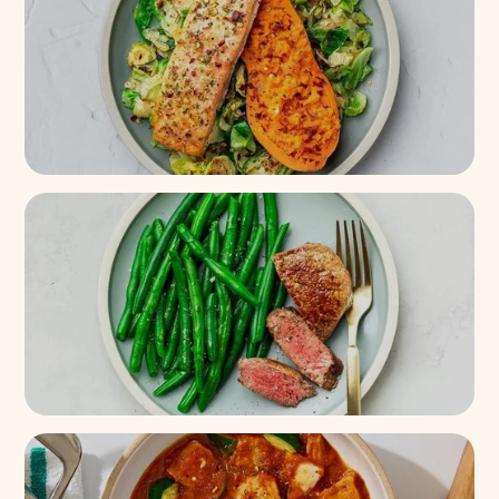
14k+
(
87%
)
Roasted Salmon + Sweet
Potato On Brussels
21k+
(
91%
)
Seared Filet Mignon + Green
Beans