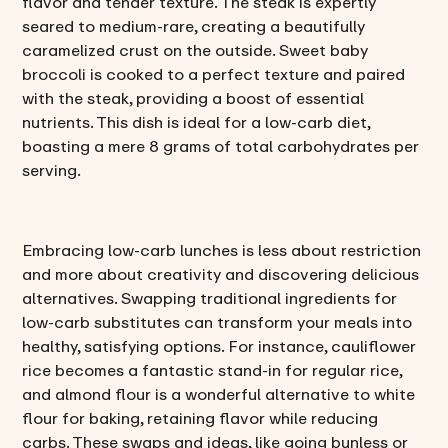
flavor and tender texture. The steak is expertly
seared to medium-rare, creating a beautifully
caramelized crust on the outside. Sweet baby
broccoli is cooked to a perfect texture and paired
with the steak, providing a boost of essential
nutrients. This dish is ideal for a low-carb diet,
boasting a mere 8 grams of total carbohydrates per
serving.
Embracing low-carb lunches is less about restriction
and more about creativity and discovering delicious
alternatives. Swapping traditional ingredients for
low-carb substitutes can transform your meals into
healthy, satisfying options. For instance, cauliflower
rice becomes a fantastic stand-in for regular rice,
and almond flour is a wonderful alternative to white
flour for baking, retaining flavor while reducing
carbs. These swaps and ideas, like going bunless or