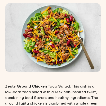
Zesty Ground Chicken Taco Salad
: This dish is a
low-carb taco salad with a Mexican-inspired twist,
combining bold flavors and healthy ingredients. The
ground fajita chicken is combined with whole green