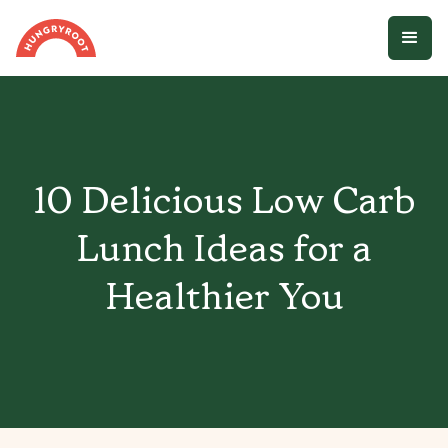
10 Delicious Low Carb
Lunch Ideas for a
Healthier You