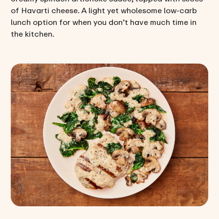
of Havarti cheese. A light yet wholesome low-carb
lunch option for when you don’t have much time in
the kitchen.