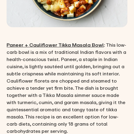
Paneer + Cauliflower Tikka Masala Bowl
: This low-
carb bowl is a mix of traditional Indian flavors with a
health-conscious twist. Paneer, a staple in Indian
cuisine, is lightly sautéed until golden, bringing out a
subtle crispness while maintaining its soft interior.
Cauliflower florets are chopped and steamed to
achieve a tender yet firm bite. The dish is brought
together with a Tikka Masala simmer sauce made
with turmeric, cumin, and garam masala, giving it the
quintessential aromatic and tangy taste of tikka
masala. This recipe is an excellent option for low-
carb diets, containing only 18 grams of total
carbohydrates per serving.