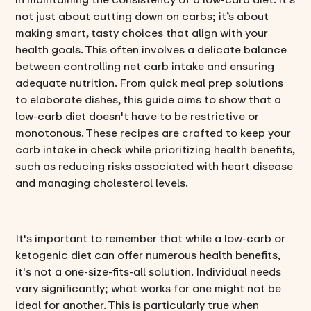
not just about cutting down on carbs; it’s about
making smart, tasty choices that align with your
health goals. This often involves a delicate balance
between controlling net carb intake and ensuring
adequate nutrition. From quick meal prep solutions
to elaborate dishes, this guide aims to show that a
low-carb diet doesn't have to be restrictive or
monotonous. These recipes are crafted to keep your
carb intake in check while prioritizing health benefits,
such as reducing risks associated with heart disease
and managing cholesterol levels.
It's important to remember that while a low-carb or
ketogenic diet can offer numerous health benefits,
it's not a one-size-fits-all solution. Individual needs
vary significantly; what works for one might not be
ideal for another. This is particularly true when