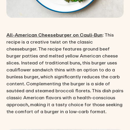
All-American Cheeseburger on Cauli-Bun
: This
recipe is a creative twist on the classic
cheeseburger. The recipe features ground beef
burger patties and melted yellow American cheese
slices. Instead of traditional buns, this burger uses
cauliflower sandwich thins with an option to do a
bunless burger, which significantly reduces the carb
content. Complementing the burger is a side of
sautéed and steamed broccoli florets. This dish pairs
classic American flavors with a health-conscious
approach, making it a tasty choice for those seeking
the comfort of a burger in a low-carb format.