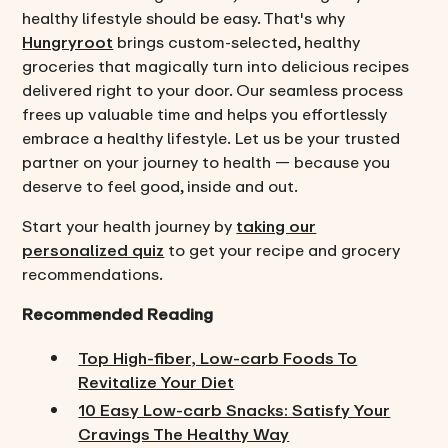
healthy lifestyle should be easy. That's why
Hungryroot
brings custom-selected, healthy
groceries that magically turn into delicious recipes
delivered right to your door. Our seamless process
frees up valuable time and helps you effortlessly
embrace a healthy lifestyle. Let us be your trusted
partner on your journey to health — because you
deserve to feel good, inside and out.
Start your health journey by
taking our
personalized quiz
to get your recipe and grocery
recommendations.
Recommended Reading
Top High-fiber, Low-carb Foods To
Revitalize Your Diet
10 Easy Low-carb Snacks: Satisfy Your
Cravings The Healthy Way