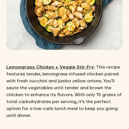
Lemongrass Chicken + Veggie Stir-Fry
: This recipe
features tender, lemongrass-infused chicken paired
with fresh zucchini and jumbo yellow onions. You’ll
saute the vegetables until tender and brown the
chicken to enhance its flavors. With only 15 grams of
total carbohydrates per serving, it’s the perfect
option for a low-carb lunch meal to keep you going
until dinner.