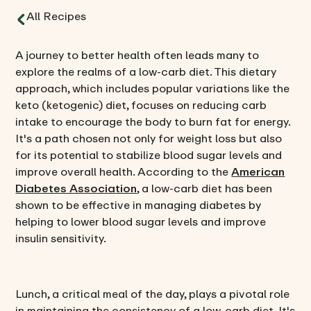
All Recipes
A journey to better health often leads many to
explore the realms of a low-carb diet. This dietary
approach, which includes popular variations like the
keto (ketogenic) diet, focuses on reducing carb
intake to encourage the body to burn fat for energy.
It's a path chosen not only for weight loss but also
for its potential to stabilize blood sugar levels and
improve overall health. According to the
American
Diabetes Association
, a low-carb diet has been
shown to be effective in managing diabetes by
helping to lower blood sugar levels and improve
insulin sensitivity.
Lunch, a critical meal of the day, plays a pivotal role
in maintaining the consistency of a low-carb diet. It's