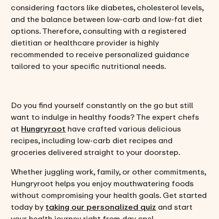
considering factors like diabetes, cholesterol levels,
and the balance between low-carb and low-fat diet
options. Therefore, consulting with a registered
dietitian or healthcare provider is highly
recommended to receive personalized guidance
tailored to your specific nutritional needs.
Do you find yourself constantly on the go but still
want to indulge in healthy foods? The expert chefs
at
Hungryroot
have crafted various delicious
recipes, including low-carb diet recipes and
groceries delivered straight to your doorstep.
Whether juggling work, family, or other commitments,
Hungryroot helps you enjoy mouthwatering foods
without compromising your health goals. Get started
today by
taking our personalized quiz
and start
your health journey right from day one!