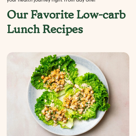
Our Favorite Low-carb
Lunch Recipes