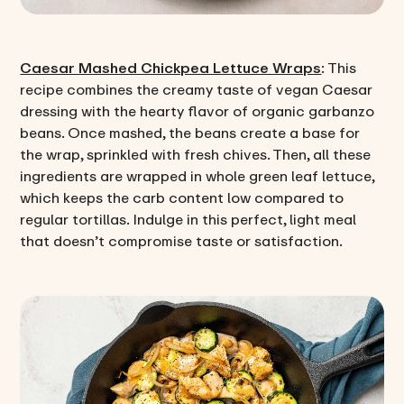
Caesar Mashed Chickpea Lettuce Wraps
: This
recipe combines the creamy taste of vegan Caesar
dressing with the hearty flavor of organic garbanzo
beans. Once mashed, the beans create a base for
the wrap, sprinkled with fresh chives. Then, all these
ingredients are wrapped in whole green leaf lettuce,
which keeps the carb content low compared to
regular tortillas. Indulge in this perfect, light meal
that doesn’t compromise taste or satisfaction.