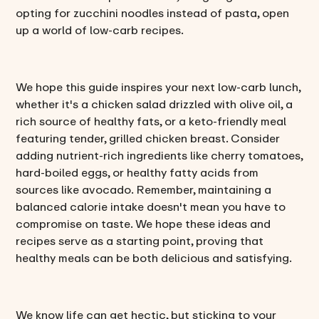
opting for zucchini noodles instead of pasta, open
up a world of low-carb recipes.
We hope this guide inspires your next low-carb lunch,
whether it's a chicken salad drizzled with olive oil, a
rich source of healthy fats, or a keto-friendly meal
featuring tender, grilled chicken breast. Consider
adding nutrient-rich ingredients like cherry tomatoes,
hard-boiled eggs, or healthy fatty acids from
sources like avocado. Remember, maintaining a
balanced calorie intake doesn't mean you have to
compromise on taste. We hope these ideas and
recipes serve as a starting point, proving that
healthy meals can be both delicious and satisfying.
We know life can get hectic, but sticking to your