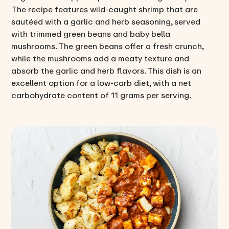
The recipe features wild-caught shrimp that are
sautéed with a garlic and herb seasoning, served
with trimmed green beans and baby bella
mushrooms. The green beans offer a fresh crunch,
while the mushrooms add a meaty texture and
absorb the garlic and herb flavors. This dish is an
excellent option for a low-carb diet, with a net
carbohydrate content of 11 grams per serving.