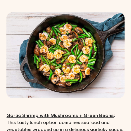
Garlic Shrimp with Mushrooms + Green Beans
:
This tasty lunch option combines seafood and
vegetables wrapped up in a delicious garlicky sauce.