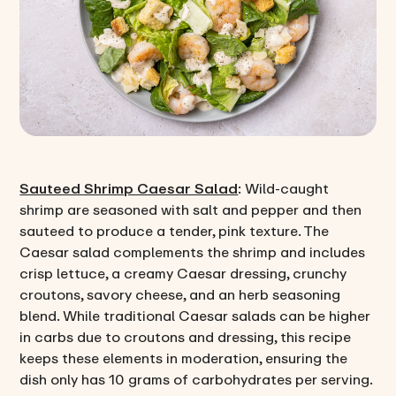
Sauteed Shrimp Caesar Salad
: Wild-caught
shrimp are seasoned with salt and pepper and then
sauteed to produce a tender, pink texture. The
Caesar salad complements the shrimp and includes
crisp lettuce, a creamy Caesar dressing, crunchy
croutons, savory cheese, and an herb seasoning
blend. While traditional Caesar salads can be higher
in carbs due to croutons and dressing, this recipe
keeps these elements in moderation, ensuring the
dish only has 10 grams of carbohydrates per serving.