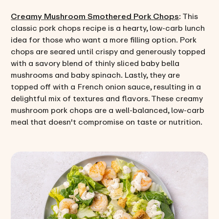
Creamy Mushroom Smothered Pork Chops
: This
classic pork chops recipe is a hearty, low-carb lunch
idea for those who want a more filling option. Pork
chops are seared until crispy and generously topped
with a savory blend of thinly sliced baby bella
mushrooms and baby spinach. Lastly, they are
topped off with a French onion sauce, resulting in a
delightful mix of textures and flavors. These creamy
mushroom pork chops are a well-balanced, low-carb
meal that doesn't compromise on taste or nutrition.