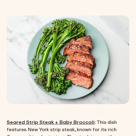
Seared Strip Steak + Baby Broccoli
: This dish
features New York strip steak, known for its rich