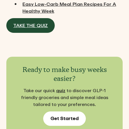
Easy Low-Carb Meal Plan Recipes For A
Healthy Week
TAKE THE QUIZ
Ready to make busy weeks
easier?
Take our quick
quiz
to discover GLP-1
friendly groceries and simple meal ideas
tailored to your preferences.
Get Started