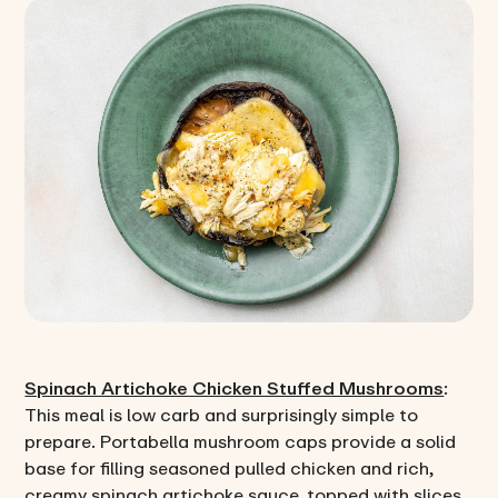
Spinach Artichoke Chicken Stuffed Mushrooms
:
This meal is low carb and surprisingly simple to
prepare. Portabella mushroom caps provide a solid
base for filling seasoned pulled chicken and rich,
creamy spinach artichoke sauce, topped with slices