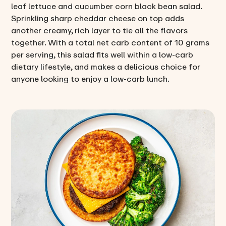
leaf lettuce and cucumber corn black bean salad.
Sprinkling sharp cheddar cheese on top adds
another creamy, rich layer to tie all the flavors
together. With a total net carb content of 10 grams
per serving, this salad fits well within a low-carb
dietary lifestyle, and makes a delicious choice for
anyone looking to enjoy a low-carb lunch.