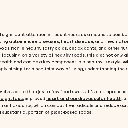
 significant attention in recent years as a means to comba
uding
autoimmune diseases
,
heart disease
, and
rheumatoid
foods
rich in healthy fatty acids, antioxidants, and other n
focusing on a variety of healthy foods, this diet not only 
ealth and can be a key component in a healthy lifestyle. Wh
ply aiming for a healthier way of living, understanding the ro
volves more than just a few food swaps. It's a comprehensiv
eight loss
, improved
heart and cardiovascular health
, 
in antioxidants, which combat free radicals and reduce oxid
a substantial portion of plant-based foods.