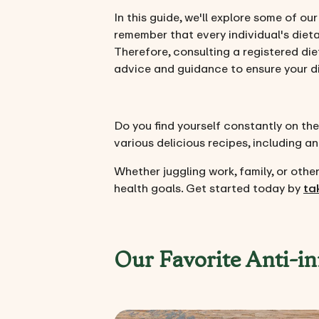
In this guide, we'll explore some of ou
remember that every individual's dieta
Therefore, consulting a registered die
advice and guidance to ensure your die
Do you find yourself constantly on the
various delicious recipes, including a
Whether juggling work, family, or ot
health goals. Get started today by
ta
Our Favorite Anti-i