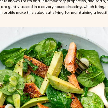
nts known for its anti-inflammatory properties, and farro, 
s are gently tossed in a savory house dressing, which brings 
h profile make this salad satisfying for maintaining a health