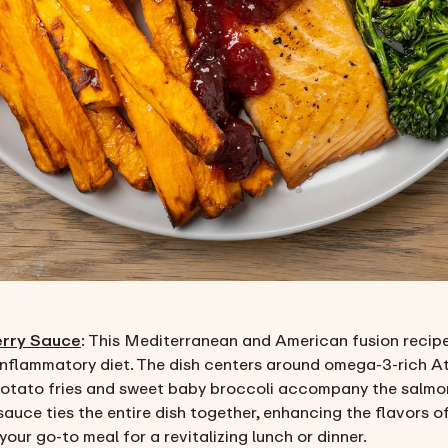
erry Sauce
: This Mediterranean and American fusion recipe i
inflammatory diet. The dish centers around omega-3-rich Atl
otato fries and sweet baby broccoli accompany the salmon, o
sauce ties the entire dish together, enhancing the flavors 
our go-to meal for a revitalizing lunch or dinner.