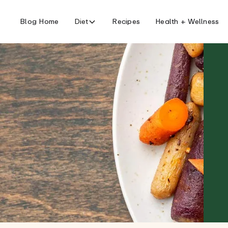
Blog Home
Diet
Recipes
Health + Wellness