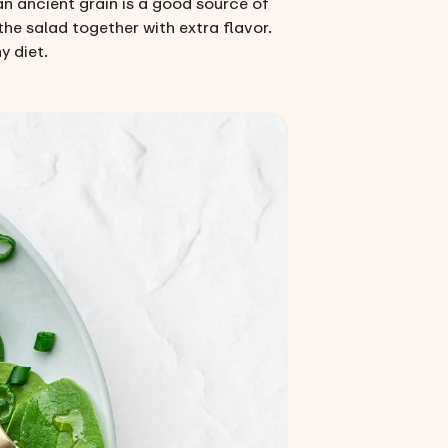
an ancient grain is a good source of
the salad together with extra flavor.
y diet.