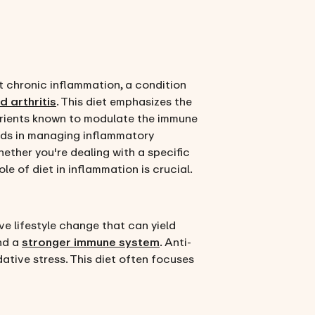
t chronic inflammation, a condition
 arthritis
. This diet emphasizes the
utrients known to modulate the immune
aids in managing inflammatory
ether you're dealing with a specific
le of diet in inflammation is crucial.
e lifestyle change that can yield
and a
stronger immune system
. Anti-
ative stress. This diet often focuses