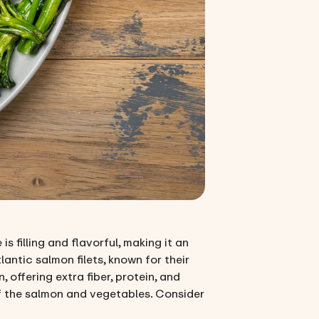
s filling and flavorful, making it an
antic salmon filets, known for their
ffering extra fiber, protein, and
of the salmon and vegetables. Consider