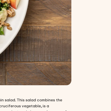
ain salad. This salad combines the
cruciferous vegetable, is a