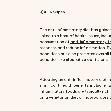
All Recipes
The anti-inflammatory diet has gained
linked to a host of health issues, incl
consumption of
anti-inflammatory 
response and reduce inflammation. By 
conditions but also promotes overall h
condition like
ulcerative colitis
or sim
Adopting an anti-inflammatory diet in
significant health benefits, including
w
inflammatory foods are typically rich 
on a vegetarian diet or incorporates 