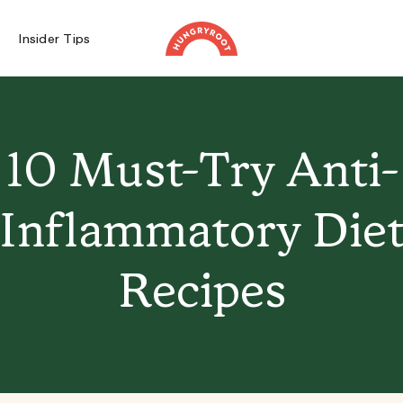
Insider Tips
10 Must-Try Anti-
Inflammatory Die
Recipes