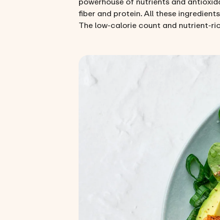
powerhouse of nutrients and antioxida
fiber and protein. All these ingredient
The low-calorie count and nutrient-ric