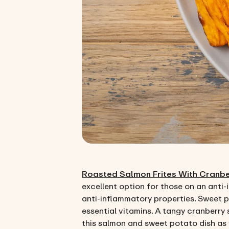
Roasted Salmon Frites With Cranb
excellent option for those on an anti-
anti-inflammatory properties. Sweet p
essential vitamins. A tangy cranberry 
this salmon and sweet potato dish as y