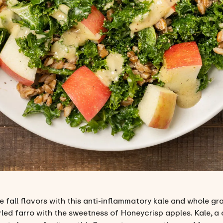
 fall flavors with this anti-inflammatory kale and whole gr
led farro with the sweetness of Honeycrisp apples. Kale, a 