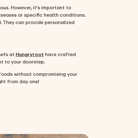
ious. However, it's important to
iseases or specific health conditions.
al. They can provide personalized
hefs at
Hungryroot
have crafted
ht to your doorstep.
 foods without compromising your
ght from day one!