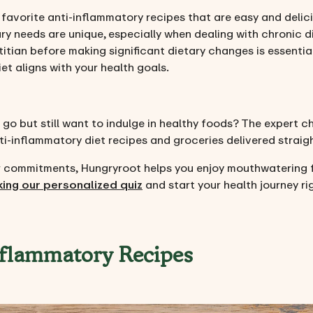
r favorite anti-inflammatory recipes that are easy and delic
ry needs are unique, especially when dealing with chronic d
titian before making significant dietary changes is essenti
t aligns with your health goals.
 go but still want to indulge in healthy foods? The expert c
nti-inflammatory diet recipes and groceries delivered straig
her commitments, Hungryroot helps you enjoy mouthwatering
king our personalized quiz
and start your health journey ri
nflammatory Recipes