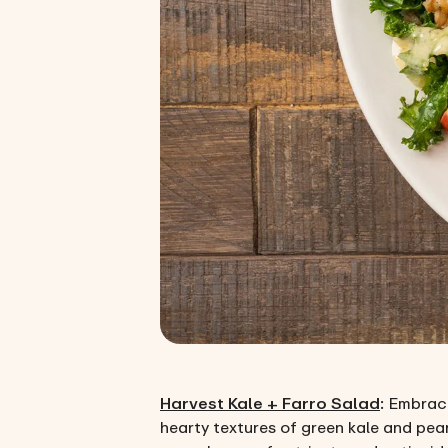
Harvest Kale + Farro Salad
: Embrace
hearty textures of green kale and pear