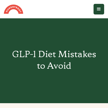
GLP-1 Diet Mistakes
to Avoid