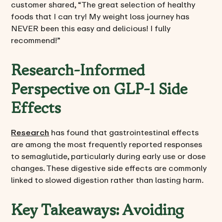
customer shared, “The great selection of healthy
foods that I can try! My weight loss journey has
NEVER been this easy and delicious! I fully
recommend!”
Research-Informed
Perspective on GLP-1 Side
Effects
Research
has found that gastrointestinal effects
are among the most frequently reported responses
to semaglutide, particularly during early use or dose
changes. These digestive side effects are commonly
linked to slowed digestion rather than lasting harm.
Key Takeaways: Avoiding