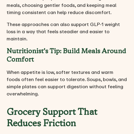
meals, choosing gentler foods, and keeping meal
timing consistent can help reduce discomfort.
These approaches can also support GLP-1 weight
loss in a way that feels steadier and easier to
maintain.
Nutritionist’s Tip: Build Meals Around
Comfort
When appetite is low, softer textures and warm
foods often feel easier to tolerate. Soups, bowls, and
simple plates can support digestion without feeling
overwhelming.
Grocery Support That
Reduces Friction