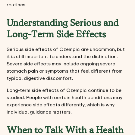
routines.
Understanding Serious and
Long-Term Side Effects
Serious side effects of Ozempic are uncommon, but
it is still important to understand the distinction.
Severe side effects may include ongoing severe
stomach pain or symptoms that feel different from
typical digestive discomfort.
Long-term side effects of Ozempic continue to be
studied. People with certain health conditions may
experience side effects differently, which is why
individual guidance matters.
When to Talk With a Health