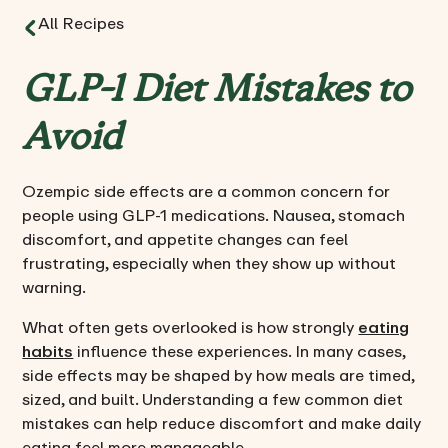
All Recipes
GLP-1 Diet Mistakes to
Avoid
Ozempic side effects are a common concern for
people using GLP-1 medications. Nausea, stomach
discomfort, and appetite changes can feel
frustrating, especially when they show up without
warning.
What often gets overlooked is how strongly
eating
habits
influence these experiences. In many cases,
side effects may be shaped by how meals are timed,
sized, and built. Understanding a few common diet
mistakes can help reduce discomfort and make daily
eating feel more manageable.