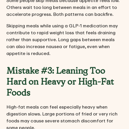
Some people skip meals because appetite feels low.
Others wait too long between meals in an effort to
accelerate progress. Both patterns can backfire.
Skipping meals while using a GLP-1 medication may
contribute to rapid weight loss that feels draining
rather than supportive. Long gaps between meals
can also increase nausea or fatigue, even when
appetite is reduced.
Mistake #3: Leaning Too
Hard on Heavy or High-Fat
Foods
High-fat meals can feel especially heavy when
digestion slows. Large portions of fried or very rich
foods may cause severe stomach discomfort for
some people.