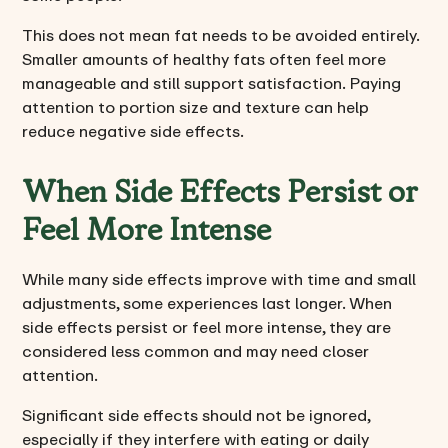
This does not mean fat needs to be avoided entirely.
Smaller amounts of healthy fats often feel more
manageable and still support satisfaction. Paying
attention to portion size and texture can help
reduce negative side effects.
When Side Effects Persist or
Feel More Intense
While many side effects improve with time and small
adjustments, some experiences last longer. When
side effects persist or feel more intense, they are
considered less common and may need closer
attention.
Significant side effects should not be ignored,
especially if they interfere with eating or daily