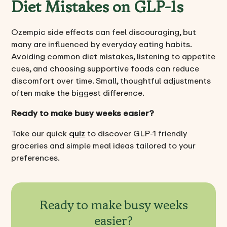
Diet Mistakes on GLP-1s
Ozempic side effects can feel discouraging, but
many are influenced by everyday eating habits.
Avoiding common diet mistakes, listening to appetite
cues, and choosing supportive foods can reduce
discomfort over time. Small, thoughtful adjustments
often make the biggest difference.
Ready to make busy weeks easier?
Take our quick
quiz
to discover GLP-1 friendly
groceries and simple meal ideas tailored to your
preferences.
Ready to make busy weeks
easier?