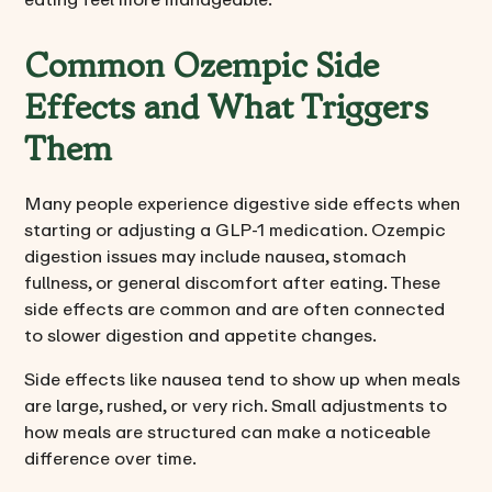
Common Ozempic Side
Effects and What Triggers
Them
Many people experience digestive side effects when
starting or adjusting a GLP-1 medication. Ozempic
digestion issues may include nausea, stomach
fullness, or general discomfort after eating. These
side effects are common and are often connected
to slower digestion and appetite changes.
Side effects like nausea tend to show up when meals
are large, rushed, or very rich. Small adjustments to
how meals are structured can make a noticeable
difference over time.