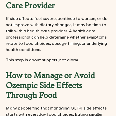
Care Provider
If side effects feel severe, continue to worsen, or do
not improve with dietary changes, it may be time to
talk with a health care provider. A health care
professional can help determine whether symptoms
relate to food choices, dosage timing, or underlying
health conditions.
This step is about support, not alarm.
How to Manage or Avoid
Ozempic Side Effects
Through Food
Many people find that managing GLP-1 side effects
starts with everyday food choices. Eating smaller