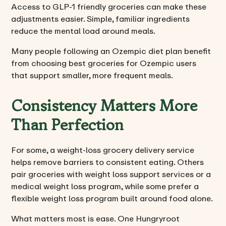
Access to GLP-1 friendly groceries can make these
adjustments easier. Simple, familiar ingredients
reduce the mental load around meals.
Many people following an Ozempic diet plan benefit
from choosing best groceries for Ozempic users
that support smaller, more frequent meals.
Consistency Matters More
Than Perfection
For some, a weight-loss grocery delivery service
helps remove barriers to consistent eating. Others
pair groceries with weight loss support services or a
medical weight loss program, while some prefer a
flexible weight loss program built around food alone.
What matters most is ease. One Hungryroot