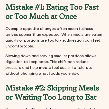
Mistake #1: Eating Too Fast
or Too Much at Once
Ozempic appetite changes often mean fullness
arrives sooner than expected. When meals are eaten
quickly or portions are too large, digestion can feel
uncomfortable.
Slowing down and serving smaller portions allows
digestion to keep pace. This shift can reduce
pressure and help
meals
feel easier to tolerate
without changing what foods you enjoy.
Mistake #2: Skipping Meals
or Waiting Too Long to Eat