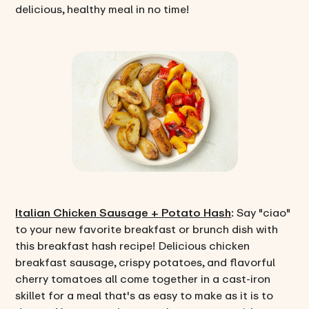
delicious, healthy meal in no time!
Italian Chicken Sausage + Potato Hash
: Say "ciao"
to your new favorite breakfast or brunch dish with
this breakfast hash recipe! Delicious chicken
breakfast sausage, crispy potatoes, and flavorful
cherry tomatoes all come together in a cast-iron
skillet for a meal that's as easy to make as it is to