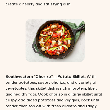
create a hearty and satisfying dish.
Southwestern “Chorizo” + Potato Skillet
: With
tender potatoes, savory chorizo, and a variety of
vegetables, this skillet dish is rich in protein, fiber,
and healthy fats. Cook chorizo in a large skillet until
crispy, add diced potatoes and veggies, cook until
tender, then top off with fresh cilantro and tangy