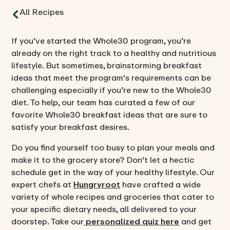
All Recipes
If you’ve started the Whole30 program, you’re
already on the right track to a healthy and nutritious
lifestyle. But sometimes, brainstorming breakfast
ideas that meet the program's requirements can be
challenging especially if you’re new to the Whole30
diet. To help, our team has curated a few of our
favorite Whole30 breakfast ideas that are sure to
satisfy your breakfast desires.
Do you find yourself too busy to plan your meals and
make it to the grocery store? Don't let a hectic
schedule get in the way of your healthy lifestyle. Our
expert chefs at
Hungryroot
have crafted a wide
variety of whole recipes and groceries that cater to
your specific dietary needs, all delivered to your
doorstep. Take our
personalized quiz here
and get