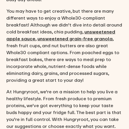
You may have to get creative, but there are many
different ways to enjoy a Whole30-compliant
breakfast! Although we didn't dive into detail around
cold breakfast ideas, chia pudding,
unsweetened
apple sauce
,
unsweetened grain-free granola
,
fresh fruit cups, and nut butters are also great
Whole30 compliant options. From poached eggs to
breakfast bakes, there are ways to meal prep to
incorporate whole, nutrient-dense foods while
eliminating dairy, grains, and processed sugars,
providing a great start to your day!
At Hungryroot, we're on a mission to help you live a
healthy lifestyle. From fresh produce to premium
proteins, we've got everything to keep your taste
buds happy and your fridge full. The best part is that
you're in full control. With Hungryroot, you can take
our suggestions or choose exactly what you want.