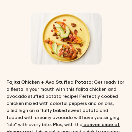
Fajita Chicken + Avo Stuffed Potato
: Get ready for
a fiesta in your mouth with this fajita chicken and
avocado stuffed potato recipe! Perfectly cooked
chicken mixed with colorful peppers and onions,
piled high on a fluffy baked sweet potato and
topped with creamy avocado will have you singing
"ole" with every bite. Plus, with the
convenience of
Hungryroot
, this meal is easy and quick to prepare,