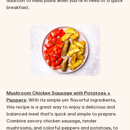
addition to meal plans when you're in need of a quick
breakfast.
Mushroom Chicken Sausage with Potatoes +
Peppers
: With its simple yet flavorful ingredients,
this recipe is a great way to enjoy a delicious and
balanced meal that's quick and simple to prepare.
Combine savory chicken sausage, tender
mushrooms, and colorful peppers and potatoes, to