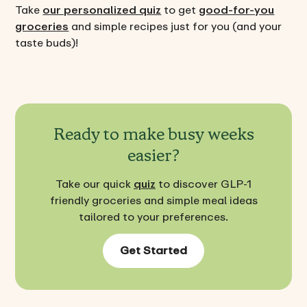
Take
our personalized quiz
to get
good-for-you
groceries
and simple recipes just for you (and your
taste buds)!
Ready to make busy weeks
easier?
Take our quick
quiz
to discover GLP-1
friendly groceries and simple meal ideas
tailored to your preferences.
Get Started