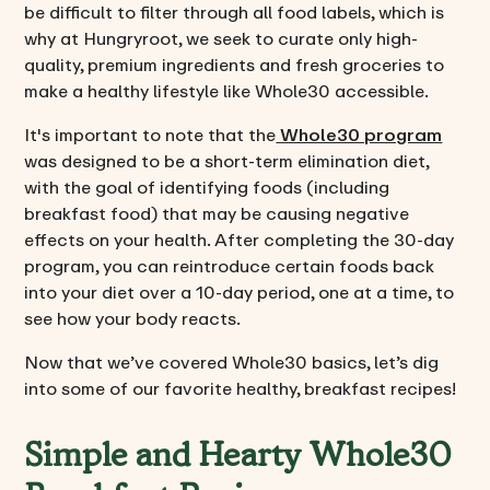
be difficult to filter through all food labels, which is
why at Hungryroot, we seek to curate only high-
quality, premium ingredients and fresh groceries to
make a healthy lifestyle like Whole30 accessible.
It's important to note that the
Whole30 program
was designed to be a short-term elimination diet,
with the goal of identifying foods (including
breakfast food) that may be causing negative
effects on your health. After completing the 30-day
program, you can reintroduce certain foods back
into your diet over a 10-day period, one at a time, to
see how your body reacts.
Now that we’ve covered Whole30 basics, let’s dig
into some of our favorite healthy, breakfast recipes!
Simple and Hearty Whole30