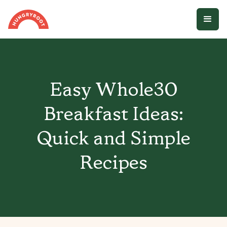
Easy Whole30
Breakfast Ideas:
Quick and Simple
Recipes