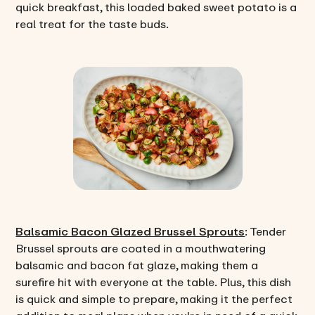
quick breakfast, this loaded baked sweet potato is a
real treat for the taste buds.
Balsamic Bacon Glazed Brussel Sprouts
: Tender
Brussel sprouts are coated in a mouthwatering
balsamic and bacon fat glaze, making them a
surefire hit with everyone at the table. Plus, this dish
is quick and simple to prepare, making it the perfect