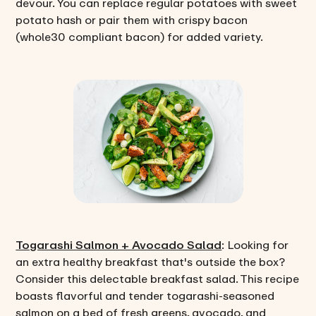
devour. You can replace regular potatoes with sweet
potato hash or pair them with crispy bacon
(whole30 compliant bacon) for added variety.
Togarashi Salmon + Avocado Salad
: Looking for
an extra healthy breakfast that's outside the box?
Consider this delectable breakfast salad. This recipe
boasts flavorful and tender togarashi-seasoned
salmon on a bed of fresh greens, avocado, and