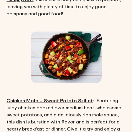
leaving you with plenty of time to enjoy good
company and good food!
Chicken Mole + Sweet Potato Skillet
: Featuring
juicy chicken cooked over medium heat, wholesome
sweet potatoes, and a deliciously rich mole sauce,
this dish is bursting with flavor and is perfect for a
hearty breakfast or dinner. Give it a try and enjoy a