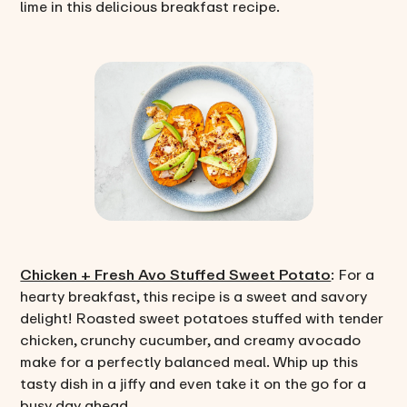
lime in this delicious breakfast recipe.
Chicken + Fresh Avo Stuffed Sweet Potato
: For a
hearty breakfast, this recipe is a sweet and savory
delight! Roasted sweet potatoes stuffed with tender
chicken, crunchy cucumber, and creamy avocado
make for a perfectly balanced meal. Whip up this
tasty dish in a jiffy and even take it on the go for a
busy day ahead.