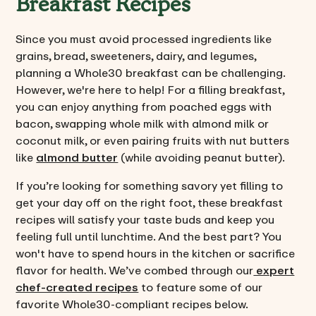
Breakfast Recipes
Since you must avoid processed ingredients like
grains, bread, sweeteners, dairy, and legumes,
planning a Whole30 breakfast can be challenging.
However, we're here to help! For a filling breakfast,
you can enjoy anything from poached eggs with
bacon, swapping whole milk with almond milk or
coconut milk, or even pairing fruits with nut butters
like
almond butter
(while avoiding peanut butter).
If you’re looking for something savory yet filling to
get your day off on the right foot, these breakfast
recipes will satisfy your taste buds and keep you
feeling full until lunchtime. And the best part? You
won't have to spend hours in the kitchen or sacrifice
flavor for health. We’ve combed through our
expert
chef-created recipes
to feature some of our
favorite Whole30-compliant recipes below.