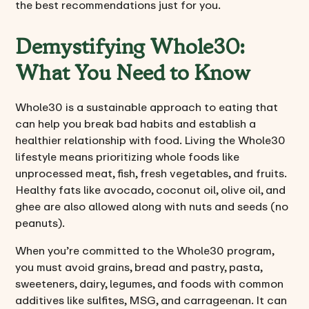
the best recommendations just for you.
Demystifying Whole30:
What You Need to Know
Whole30 is a sustainable approach to eating that
can help you break bad habits and establish a
healthier relationship with food. Living the Whole30
lifestyle means prioritizing whole foods like
unprocessed meat, fish, fresh vegetables, and fruits.
Healthy fats like avocado, coconut oil, olive oil, and
ghee are also allowed along with nuts and seeds (no
peanuts).
When you’re committed to the Whole30 program,
you must avoid grains, bread and pastry, pasta,
sweeteners, dairy, legumes, and foods with common
additives like sulfites, MSG, and carrageenan. It can