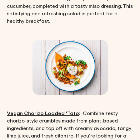
cucumber, completed with a tasty miso dressing. This
satisfying and refreshing salad is perfect for a
healthy breakfast.
Vegan Chorizo Loaded 'Tato
: Combine zesty
chorizo-style crumbles made from plant-based
ingredients, and top off with creamy avocado, tangy
lime juice, and fresh cilantro. If you’re looking for a