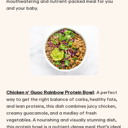
mouthwatering and nutrient-packed meal for you
and your baby.
Chicken n’ Guac Rainbow Protein Bowl
: A perfect
way to get the right balance of carbs, healthy fats,
and lean proteins, this dish combines juicy chicken,
creamy guacamole, and a medley of fresh
vegetables. A nourishing and visually stunning dish,
this protein bowl is a nutrient-dense meal that’s ideal