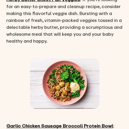
for an easy-to-prepare and cleanup recipe, consider
making this flavorful veggie dish. Bursting with a
rainbow of fresh, vitamin-packed veggies tossed in a
delectable herby butter, providing a scrumptious and
wholesome meal that will keep you and your baby
healthy and happy.
Garlic Chicken Sausage Broccoli Protein Bowl
: