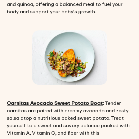
and quinoa, offering a balanced meal to fuel your
body and support your baby's growth.
Carnitas Avocado Sweet Potato Boat
:
Tender
carnitas are paired with creamy avocado and zesty
salsa atop a nutritious baked sweet potato. Treat
yourself to a sweet and savory balance packed with
Vitamin A, Vitamin C, and fiber with this