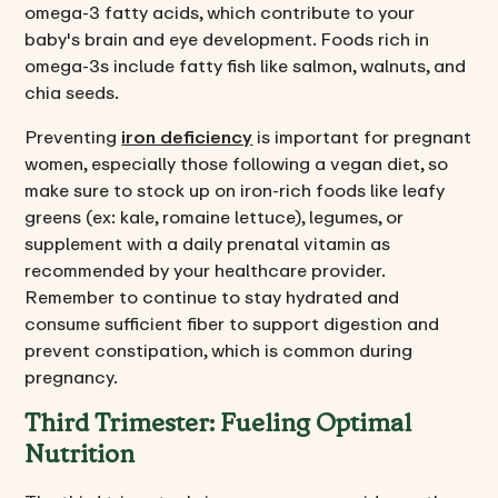
omega-3 fatty acids, which contribute to your
baby's brain and eye development. Foods rich in
omega-3s include fatty fish like salmon, walnuts, and
chia seeds.
Preventing
iron deficiency
is important for pregnant
women, especially those following a vegan diet, so
make sure to stock up on iron-rich foods like leafy
greens (ex: kale, romaine lettuce), legumes, or
supplement with a daily prenatal vitamin as
recommended by your healthcare provider.
Remember to continue to stay hydrated and
consume sufficient fiber to support digestion and
prevent constipation, which is common during
pregnancy.
Third Trimester: Fueling Optimal
Nutrition