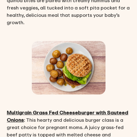
quinoa bites are paired with creamy hummus and
fresh veggies, all tucked into a soft pita pocket for a
healthy, delicious meal that supports your baby’s
growth.
Multigrain Grass Fed Cheeseburger with Sauteed
Onions
: This hearty and delicious burger class is a
great choice for pregnant moms. A juicy grass-fed
beef patty is topped with melted cheese and