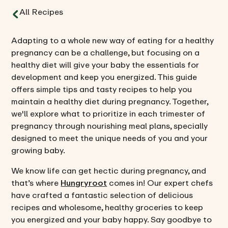
All Recipes
Adapting to a whole new way of eating for a healthy
pregnancy can be a challenge, but focusing on a
healthy diet will give your baby the essentials for
development and keep you energized. This guide
offers simple tips and tasty recipes to help you
maintain a healthy diet during pregnancy. Together,
we'll explore what to prioritize in each trimester of
pregnancy through nourishing meal plans, specially
designed to meet the unique needs of you and your
growing baby.
We know life can get hectic during pregnancy, and
that’s where
Hungryroot
comes in! Our expert chefs
have crafted a fantastic selection of delicious
recipes and wholesome, healthy groceries to keep
you energized and your baby happy. Say goodbye to