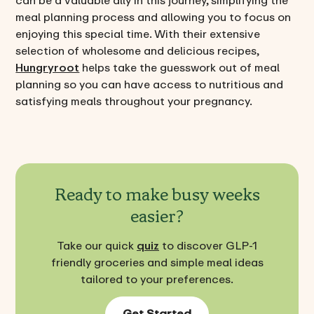
can be a valuable ally in this journey, simplifying the
meal planning process and allowing you to focus on
enjoying this special time. With their extensive
selection of wholesome and delicious recipes,
Hungryroot
helps take the guesswork out of meal
planning so you can have access to nutritious and
satisfying meals throughout your pregnancy.
Ready to make busy weeks
easier?
Take our quick
quiz
to discover GLP-1
friendly groceries and simple meal ideas
tailored to your preferences.
Get Started