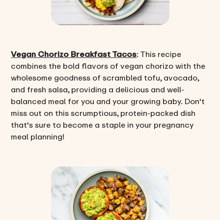
Vegan Chorizo Breakfast Tacos
: This recipe
combines the bold flavors of vegan chorizo with the
wholesome goodness of scrambled tofu, avocado,
and fresh salsa, providing a delicious and well-
balanced meal for you and your growing baby. Don't
miss out on this scrumptious, protein-packed dish
that's sure to become a staple in your pregnancy
meal planning!