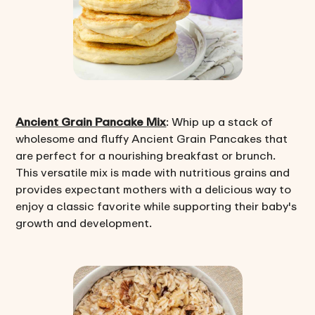
Ancient Grain Pancake Mix
: Whip up a stack of
wholesome and fluffy Ancient Grain Pancakes that
are perfect for a nourishing breakfast or brunch.
This versatile mix is made with nutritious grains and
provides expectant mothers with a delicious way to
enjoy a classic favorite while supporting their baby's
growth and development.