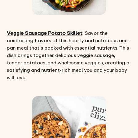
Veggie Sausage Potato Skillet
: Savor the
comforting flavors of this hearty and nutritious one-
pan meal that's packed with essential nutrients. This
dish brings together delicious veggie sausage,
tender potatoes, and wholesome veggies, creating a
satisfying and nutrient-rich meal you and your baby
will love.