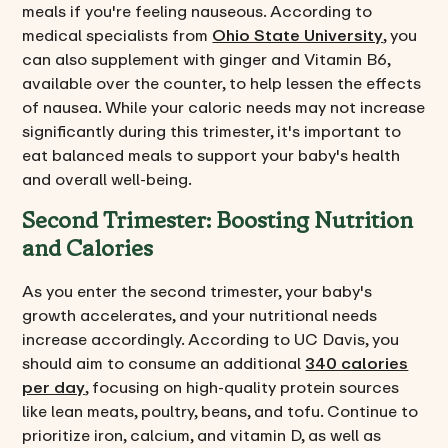
meals if you're feeling nauseous. According to
medical specialists from
Ohio State University
, you
can also supplement with ginger and Vitamin B6,
available over the counter, to help lessen the effects
of nausea. While your caloric needs may not increase
significantly during this trimester, it's important to
eat balanced meals to support your baby's health
and overall well-being.
Second Trimester: Boosting Nutrition
and Calories
As you enter the second trimester, your baby's
growth accelerates, and your nutritional needs
increase accordingly. According to UC Davis, you
should aim to consume an additional
340 calories
per day
, focusing on high-quality protein sources
like lean meats, poultry, beans, and tofu. Continue to
prioritize iron, calcium, and vitamin D, as well as