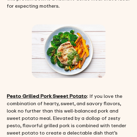
for expecting mothers.
Pesto Grilled Pork Sweet Potato
: If you love the
combination of hearty, sweet, and savory flavors,
look no further than this well-balanced pork and
sweet potato meal. Elevated by a dollop of zesty
pesto, flavorful grilled pork is combined with tender
sweet potato to create a delectable dish that’s