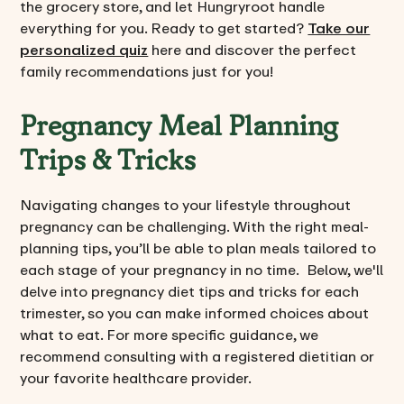
the grocery store, and let Hungryroot handle
everything for you. Ready to get started?
Take our
personalized quiz
here and discover the perfect
family recommendations just for you!
Pregnancy Meal Planning
Trips & Tricks
Navigating changes to your lifestyle throughout
pregnancy can be challenging. With the right meal-
planning tips, you’ll be able to plan meals tailored to
each stage of your pregnancy in no time. Below, we'll
delve into pregnancy diet tips and tricks for each
trimester, so you can make informed choices about
what to eat. For more specific guidance, we
recommend consulting with a registered dietitian or
your favorite healthcare provider.