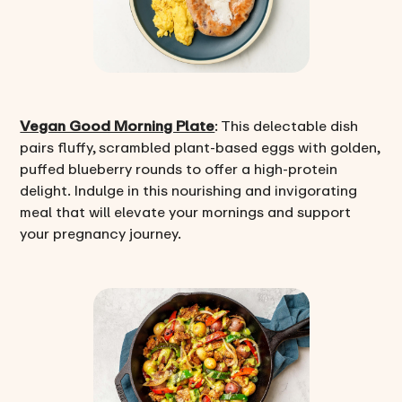
Vegan Good Morning Plate
: This delectable dish
pairs fluffy, scrambled plant-based eggs with golden,
puffed blueberry rounds to offer a high-protein
delight. Indulge in this nourishing and invigorating
meal that will elevate your mornings and support
your pregnancy journey.