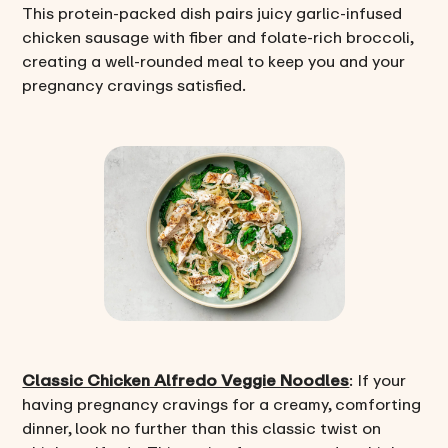
This protein-packed dish pairs juicy garlic-infused
chicken sausage with fiber and folate-rich broccoli,
creating a well-rounded meal to keep you and your
pregnancy cravings satisfied.
Classic Chicken Alfredo Veggie Noodles
: If your
having pregnancy cravings for a creamy, comforting
dinner, look no further than this classic twist on