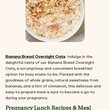
Banana Bread Overnight Oats
: Indulge in the
delightful taste of our Banana Bread Overnight
Oats, a scrumptious and convenient breakfast
option for busy moms-to-be. Packed with the
goodness of whole grains, natural sweetness from
bananas, and a hint of cinnamon, this delicious and
easy-to-prepare meal is sure to become a go-to
during your pregnancy.
Pregnancy Lunch Recipes & Meal