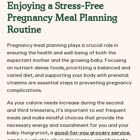
Enjoying a Stress-Free
Pregnancy Meal Planning
Routine
Pregnancy meal planning plays a crucial role in
ensuring the health and well-being of both the
expectant mother and the growing baby. Focusing
on nutrient-dense foods, prioritizing a balanced and
varied diet, and supporting your body with prenatal
vitamins are essential steps in preventing pregnancy
complications.
As your calorie needs increase during the second
and third trimesters, it's important to eat frequent
meals and make mindful choices that provide the
necessary energy and nourishment for you and your
baby. Hungryroot, a
good-for-you grocery service
,