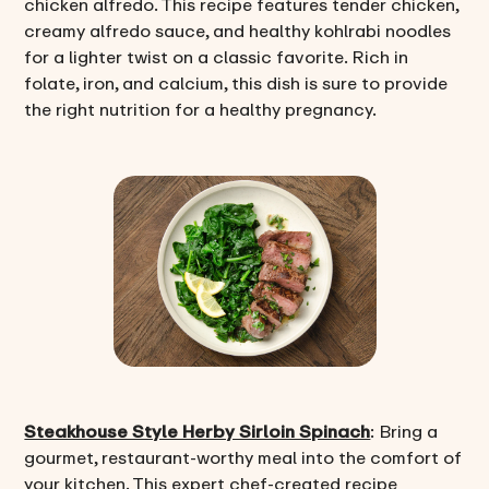
chicken alfredo. This recipe features tender chicken,
creamy alfredo sauce, and healthy kohlrabi noodles
for a lighter twist on a classic favorite. Rich in
folate, iron, and calcium, this dish is sure to provide
the right nutrition for a healthy pregnancy.
Steakhouse Style Herby Sirloin Spinach
: Bring a
gourmet, restaurant-worthy meal into the comfort of
your kitchen. This expert chef-created recipe