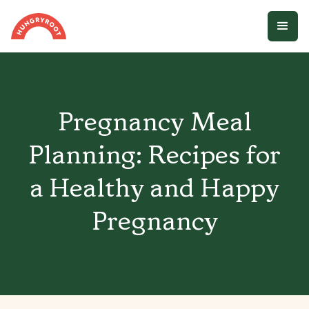
Pregnancy Meal
Planning: Recipes for
a Healthy and Happy
Pregnancy