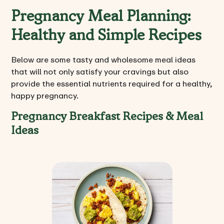
Pregnancy Meal Planning:
Healthy and Simple Recipes
Below are some tasty and wholesome meal ideas
that will not only satisfy your cravings but also
provide the essential nutrients required for a healthy,
happy pregnancy.
Pregnancy Breakfast Recipes & Meal
Ideas