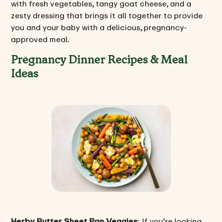
with fresh vegetables, tangy goat cheese, and a
zesty dressing that brings it all together to provide
you and your baby with a delicious, pregnancy-
approved meal.
Pregnancy Dinner Recipes & Meal
Ideas
Herby Butter Sheet Pan Veggies
: If you’re looking