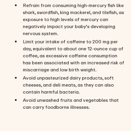
Refrain from consuming high-mercury fish like
shark, swordfish, king mackerel, and tilefish, as
exposure to high levels of mercury can
negatively impact your baby's developing
nervous system.
Limit your intake of caffeine to 200 mg per
day, equivalent to about one 12-ounce cup of
coffee, as excessive caffeine consumption
has been associated with an increased risk of
miscarriage and low birth weight.
Avoid unpasteurized dairy products, soft
cheeses, and deli meats, as they can also
contain harmful bacteria.
Avoid unwashed fruits and vegetables that
can carry foodborne illnesses.