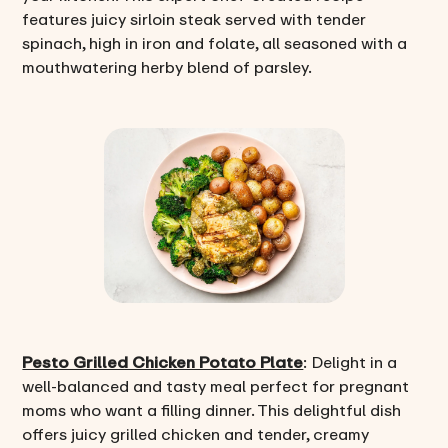
features juicy sirloin steak served with tender
spinach, high in iron and folate, all seasoned with a
mouthwatering herby blend of parsley.
Pesto Grilled Chicken Potato Plate
: Delight in a
well-balanced and tasty meal perfect for pregnant
moms who want a filling dinner. This delightful dish
offers juicy grilled chicken and tender, creamy