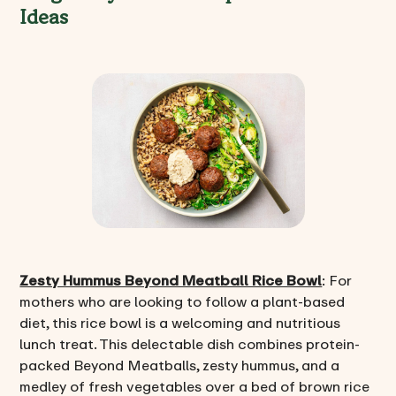
Ideas
Zesty Hummus Beyond Meatball Rice Bowl
: For
mothers who are looking to follow a plant-based
diet, this rice bowl is a welcoming and nutritious
lunch treat. This delectable dish combines protein-
packed Beyond Meatballs, zesty hummus, and a
medley of fresh vegetables over a bed of brown rice