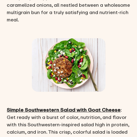
caramelized onions, all nestled between a wholesome
multigrain bun for a truly satisfying and nutrient-rich
meal.
Simple Southwestern Salad with Goat Cheese
:
Get ready with a burst of color, nutrition, and flavor
with this Southwestern-inspired salad high in protein,
calcium, and iron. This crisp, colorful salad is loaded