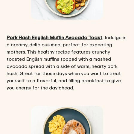
Pork Hash English Muffin Avocado Toast
: Indulge in
a creamy, delicious meal perfect for expecting
mothers. This healthy recipe features crunchy
toasted English muffins topped with a mashed
avocado spread with a side of warm, hearty pork
hash. Great for those days when you want to treat
yourself to a flavorful, and filling breakfast to give
you energy for the day ahead.