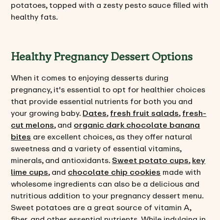
potatoes, topped with a zesty pesto sauce filled with
healthy fats.
Healthy Pregnancy Dessert Options
When it comes to enjoying desserts during
pregnancy, it's essential to opt for healthier choices
that provide essential nutrients for both you and
your growing baby.
Dates
,
fresh fruit salads
,
fresh-
cut melons
, and
organic dark chocolate banana
bites
are excellent choices, as they offer natural
sweetness and a variety of essential vitamins,
minerals, and antioxidants.
Sweet potato cups
,
key
lime cups
, and
chocolate chip cookies
made with
wholesome ingredients can also be a delicious and
nutritious addition to your pregnancy dessert menu.
Sweet potatoes are a great source of vitamin A,
fiber, and other essential nutrients. While indulging in