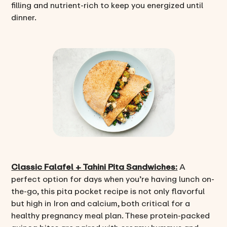
filling and nutrient-rich to keep you energized until
dinner.
Classic Falafel + Tahini Pita Sandwiches:
A
perfect option for days when you’re having lunch on-
the-go, this pita pocket recipe is not only flavorful
but high in Iron and calcium, both critical for a
healthy pregnancy meal plan. These protein-packed