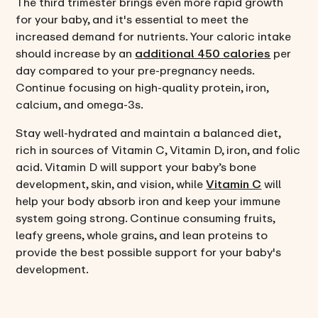
The third trimester brings even more rapid growth
for your baby, and it's essential to meet the
increased demand for nutrients. Your caloric intake
should increase by an
additional 450 calories
per
day compared to your pre-pregnancy needs.
Continue focusing on high-quality protein, iron,
calcium, and omega-3s.
Stay well-hydrated and maintain a balanced diet,
rich in sources of Vitamin C, Vitamin D, iron, and folic
acid. Vitamin D will support your baby’s bone
development, skin, and vision, while
Vitamin C
will
help your body absorb iron and keep your immune
system going strong. Continue consuming fruits,
leafy greens, whole grains, and lean proteins to
provide the best possible support for your baby's
development.