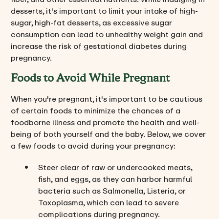
desserts, it's important to limit your intake of high-
sugar, high-fat desserts, as excessive sugar
consumption can lead to unhealthy weight gain and
increase the risk of gestational diabetes during
pregnancy.
Foods to Avoid While Pregnant
When you're pregnant, it's important to be cautious
of certain foods to minimize the chances of a
foodborne illness and promote the health and well-
being of both yourself and the baby. Below, we cover
a few foods to avoid during your pregnancy:
Steer clear of raw or undercooked meats,
fish, and eggs, as they can harbor harmful
bacteria such as Salmonella, Listeria, or
Toxoplasma, which can lead to severe
complications during pregnancy.