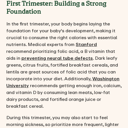
First Trimester: Building a Strong
Foundation
In the first trimester, your body begins laying the
foundation for your baby's development, making it
crucial to consume the right calories with essential
nutrients. Medical experts from
Stanford
recommend prioritizing folic acid, a B vitamin that
aids in
preventing neural tube defects
. Dark leafy
greens, citrus fruits, fortified breakfast cereals, and
lentils are great sources of folic acid that you can
incorporate into your diet. Additionally,
Washington
University
recommends getting enough iron, calcium,
and vitamin D by consuming lean meats, low-fat
dairy products, and fortified orange juice or
breakfast cereal.
During this trimester, you may also start to feel
morning sickness, so prioritize more frequent, lighter