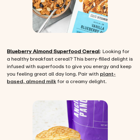
Blueberry Almond Superfood Cereal
: Looking for
a healthy breakfast cereal? This berry-filled delight is
infused with superfoods to give you energy and keep
you feeling great all day long. Pair with
plant-
based, almond milk
for a creamy delight.