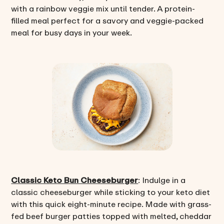
with a rainbow veggie mix until tender. A protein-
filled meal perfect for a savory and veggie-packed
meal for busy days in your week.
Classic Keto Bun Cheeseburger
: Indulge in a
classic cheeseburger while sticking to your keto diet
with this quick eight-minute recipe. Made with grass-
fed beef burger patties topped with melted, cheddar