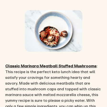
Classic Marinara Meatball Stuffed Mushrooms
:
This recipe is the perfect keto lunch idea that will
satisfy your cravings for something hearty and
savory. Made with delicious meatballs that are
stuffed into mushroom caps and topped with classic
marinara sauce with melted mozzarella cheese, this
yummy recipe is sure to please a picky eater. With
only a few simple ingredients, you can whip up this