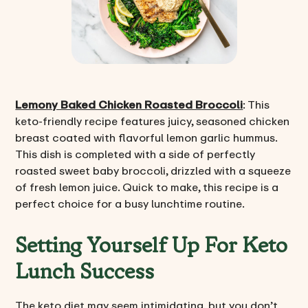
Lemony Baked Chicken Roasted Broccoli
: This
keto-friendly recipe features juicy, seasoned chicken
breast coated with flavorful lemon garlic hummus.
This dish is completed with a side of perfectly
roasted sweet baby broccoli, drizzled with a squeeze
of fresh lemon juice. Quick to make, this recipe is a
perfect choice for a busy lunchtime routine.
Setting Yourself Up For Keto
Lunch Success
The keto diet may seem intimidating, but you don’t