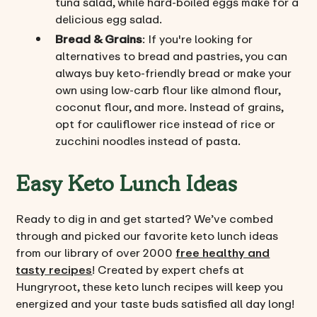
tuna salad, while hard-boiled eggs make for a
delicious egg salad.
Bread & Grains
: If you're looking for
alternatives to bread and pastries, you can
always buy keto-friendly bread or make your
own using low-carb flour like almond flour,
coconut flour, and more. Instead of grains,
opt for cauliflower rice instead of rice or
zucchini noodles instead of pasta.
Easy Keto Lunch Ideas
Ready to dig in and get started? We’ve combed
through and picked our favorite keto lunch ideas
from our library of over 2000
free healthy and
tasty recipes
! Created by expert chefs at
Hungryroot, these keto lunch recipes will keep you
energized and your taste buds satisfied all day long!