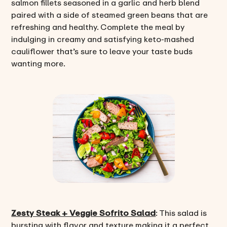
salmon fillets seasoned in a garlic and herb blend
paired with a side of steamed green beans that are
refreshing and healthy. Complete the meal by
indulging in creamy and satisfying keto-mashed
cauliflower that’s sure to leave your taste buds
wanting more.
Zesty Steak + Veggie Sofrito Salad
: This salad is
bursting with flavor and texture making it a perfect