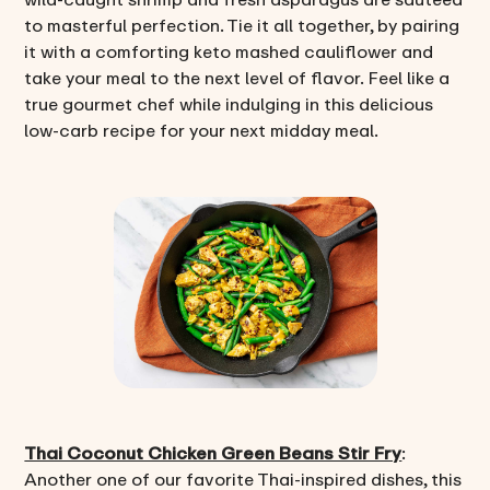
to masterful perfection. Tie it all together, by pairing
it with a comforting keto mashed cauliflower and
take your meal to the next level of flavor. Feel like a
true gourmet chef while indulging in this delicious
low-carb recipe for your next midday meal.
Thai Coconut Chicken Green Beans Stir Fry
:
Another one of our favorite Thai-inspired dishes, this