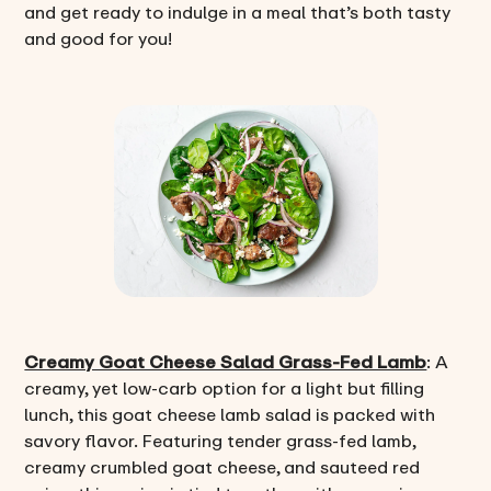
and get ready to indulge in a meal that’s both tasty
and good for you!
Creamy Goat Cheese Salad Grass-Fed Lamb
: A
creamy, yet low-carb option for a light but filling
lunch, this goat cheese lamb salad is packed with
savory flavor. Featuring tender grass-fed lamb,
creamy crumbled goat cheese, and sauteed red