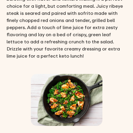
choice for a light, but comforting meal. Juicy ribeye
steak is seared and paired with sofrito made with
finely chopped red onions and tender, grilled bell
peppers. Add a touch of lime juice for extra zesty
flavoring and lay on a bed of crispy, green leaf
lettuce to add a refreshing crunch to the salad.
Drizzle with your favorite creamy dressing or extra
lime juice for a perfect keto lunch!