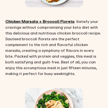
Chicken Marsala + Broccoli Florets
: Satisfy your
cravings without compromising your keto diet with
this delicious and nutritious chicken broccoli recipe.
Sauteed broccoli florets are the perfect
complement to the rich and flavorful chicken
marsala, creating a symphony of flavors in every
bite. Packed with protein and veggies, this meal is
both satisfying and guilt-free. Best of all, you can
enjoy this scrumptious meal in just fifteen minutes,
making it perfect for busy weeknights.