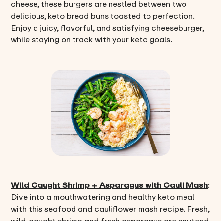
cheese, these burgers are nestled between two
delicious, keto bread buns toasted to perfection.
Enjoy a juicy, flavorful, and satisfying cheeseburger,
while staying on track with your keto goals.
Wild Caught Shrimp + Asparagus with Cauli Mash
:
Dive into a mouthwatering and healthy keto meal
with this seafood and cauliflower mash recipe. Fresh,
wild-caught shrimp and fresh asparagus are sauteed