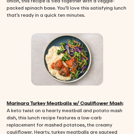
onion, this recipe is tied together with a veggie-
packed spinach base. You’ll love this satisfying lunch
that’s ready in a quick ten minutes.
Marinara Turkey Meatballs w/ Cauliflower Mash
:
A keto twist on a hearty meatball and potato mash
dish, this lunch recipe features a low-carb
replacement for mashed potatoes, the creamy
cauliflower. Hearty, turkey meatballs are sauteed