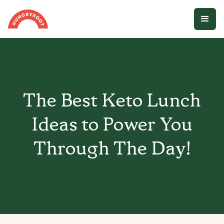
The Best Keto Lunch
Ideas to Power You
Through The Day!