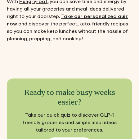
With
Hungryroot
, you can save time and energy by
having all your groceries and meal ideas delivered
right to your doorstep.
Take our personalized quiz
now
and discover the perfect, keto-friendly recipes
so you can make keto lunches without the hassle of
planning, prepping, and cooking!
Ready to make busy weeks
easier?
Take our quick
quiz
to discover GLP-1
friendly groceries and simple meal ideas
tailored to your preferences.