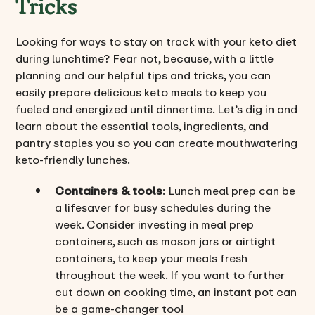
Tricks
Looking for ways to stay on track with your keto diet
during lunchtime? Fear not, because, with a little
planning and our helpful tips and tricks, you can
easily prepare delicious keto meals to keep you
fueled and energized until dinnertime. Let’s dig in and
learn about the essential tools, ingredients, and
pantry staples you so you can create mouthwatering
keto-friendly lunches.
Containers & tools
: Lunch meal prep can be
a lifesaver for busy schedules during the
week. Consider investing in meal prep
containers, such as mason jars or airtight
containers, to keep your meals fresh
throughout the week. If you want to further
cut down on cooking time, an instant pot can
be a game-changer too!