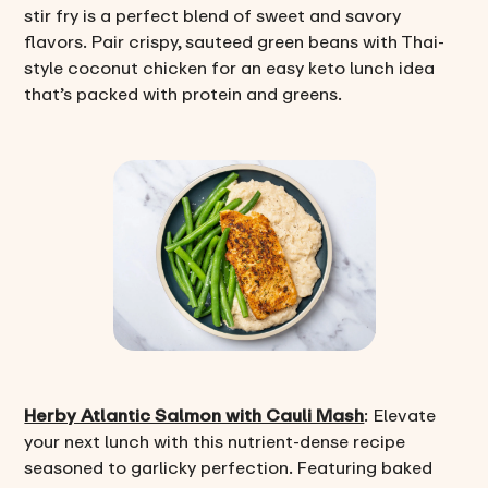
stir fry is a perfect blend of sweet and savory
flavors. Pair crispy, sauteed green beans with Thai-
style coconut chicken for an easy keto lunch idea
that’s packed with protein and greens.
Herby Atlantic Salmon with Cauli Mash
: Elevate
your next lunch with this nutrient-dense recipe
seasoned to garlicky perfection. Featuring baked