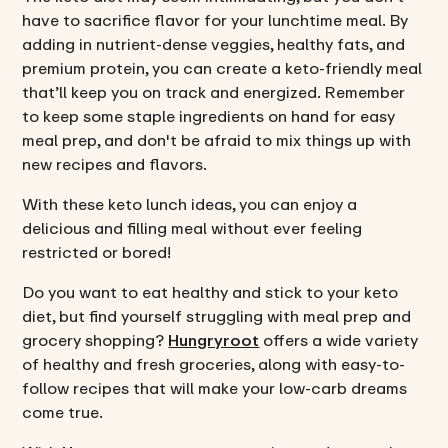
have to sacrifice flavor for your lunchtime meal. By
adding in nutrient-dense veggies, healthy fats, and
premium protein, you can create a keto-friendly meal
that’ll keep you on track and energized. Remember
to keep some staple ingredients on hand for easy
meal prep, and don't be afraid to mix things up with
new recipes and flavors.
With these keto lunch ideas, you can enjoy a
delicious and filling meal without ever feeling
restricted or bored!
Do you want to eat healthy and stick to your keto
diet, but find yourself struggling with meal prep and
grocery shopping?
Hungryroot
offers a wide variety
of healthy and fresh groceries, along with easy-to-
follow recipes that will make your low-carb dreams
come true.