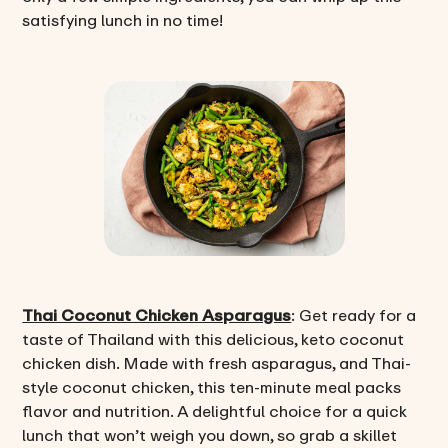
satisfying lunch in no time!
Thai Coconut Chicken Asparagus
: Get ready for a
taste of Thailand with this delicious, keto coconut
chicken dish. Made with fresh asparagus, and Thai-
style coconut chicken, this ten-minute meal packs
flavor and nutrition. A delightful choice for a quick
lunch that won’t weigh you down, so grab a skillet