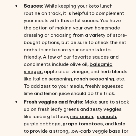
Sauces
: While keeping your keto lunch
routine on track, it is helpful to complement
your meals with flavorful sauces. You have
the option of making your own homemade
dressing or choosing from a variety of store-
bought options, but be sure to check the net
carbs to make sure your sauce is keto-
friendly. A few of our favorite sauces and
condiments include olive oil,
balsamic
vinegar
, apple cider vinegar, and herb blends
like Italian seasoning,
ranch seasoning
, etc.
To add zest to your meals, freshly squeezed
lime and lemon juice should do the trick.
Fresh veggies and fruits
: Make sure to stock
up on fresh leafy greens and zesty veggies
like iceberg lettuce,
red onion
,
spinach
,
purple cabbage,
grape tomatoes
, and
kale
to provide a strong, low-carb veggie base for