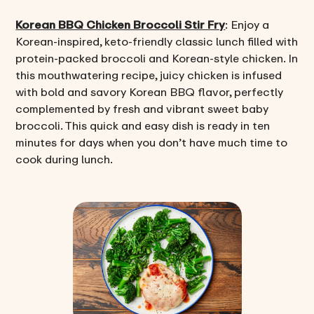
Korean BBQ Chicken Broccoli Stir Fry
: Enjoy a
Korean-inspired, keto-friendly classic lunch filled with
protein-packed broccoli and Korean-style chicken. In
this mouthwatering recipe, juicy chicken is infused
with bold and savory Korean BBQ flavor, perfectly
complemented by fresh and vibrant sweet baby
broccoli. This quick and easy dish is ready in ten
minutes for days when you don’t have much time to
cook during lunch.