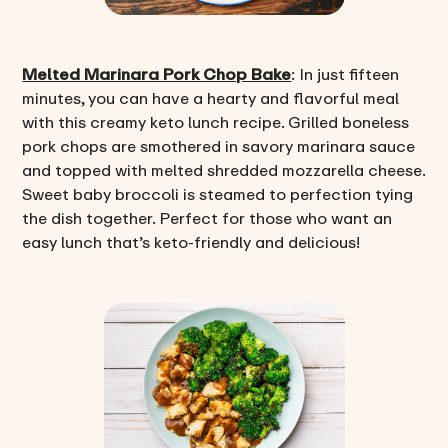
Melted Marinara Pork Chop Bake
: In just fifteen
minutes, you can have a hearty and flavorful meal
with this creamy keto lunch recipe. Grilled boneless
pork chops are smothered in savory marinara sauce
and topped with melted shredded mozzarella cheese.
Sweet baby broccoli is steamed to perfection tying
the dish together. Perfect for those who want an
easy lunch that’s keto-friendly and delicious!