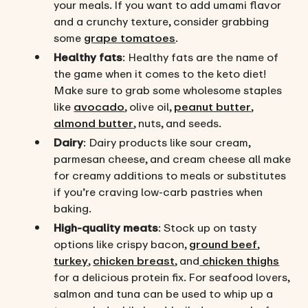
your meals. If you want to add umami flavor
and a crunchy texture, consider grabbing
some
grape tomatoes
.
Healthy fats
: Healthy fats are the name of
the game when it comes to the keto diet!
Make sure to grab some wholesome staples
like
avocado
, olive oil,
peanut butter
,
almond butter
, nuts, and seeds.
Dairy
: Dairy products like sour cream,
parmesan cheese, and cream cheese all make
for creamy additions to meals or substitutes
if you’re craving low-carb pastries when
baking.
High-quality meats
: Stock up on tasty
options like crispy bacon,
ground beef
,
turkey
,
chicken breast
, and
chicken thighs
for a delicious protein fix. For seafood lovers,
salmon and tuna can be used to whip up a