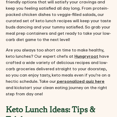
friendly options that will satisfy your cravings and
keep you feeling satisfied all day long. From protein-
packed chicken dishes to veggie-filled salads, our
curated set of keto lunch recipes will keep your taste
buds dancing and your tummy satisfied. So grab your
meal prep containers and get ready to take your low-
carb diet game to the next level!
Are you always too short on time to make healthy,
keto lunches? Our expert chefs at
Hungryroot
have
crafted a wide variety of delicious recipes and low-
carb groceries delivered straight to your doorstep,
so you can enjoy tasty, keto meals even if you’re on a
hectic schedule. Take our
personalized quiz here
and kickstart your clean eating journey on the right
step from day one!
Keto Lunch Ideas: Tips &