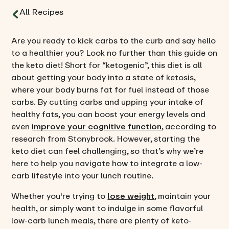
All Recipes
Are you ready to kick carbs to the curb and say hello
to a healthier you? Look no further than this guide on
the keto diet! Short for “ketogenic”, this diet is all
about getting your body into a state of ketosis,
where your body burns fat for fuel instead of those
carbs. By cutting carbs and upping your intake of
healthy fats, you can boost your energy levels and
even
improve your cognitive function
, according to
research from Stonybrook. However, starting the
keto diet can feel challenging, so that’s why we’re
here to help you navigate how to integrate a low-
carb lifestyle into your lunch routine.
Whether you're trying to
lose weight
, maintain your
health, or simply want to indulge in some flavorful
low-carb lunch meals, there are plenty of keto-