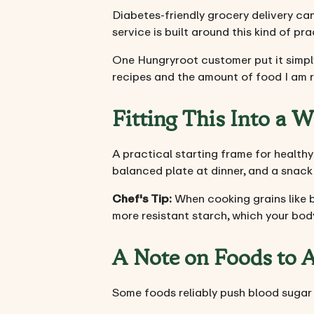
Diabetes-friendly grocery delivery ca
service is built around this kind of pr
One Hungryroot customer put it simply
recipes and the amount of food I am r
Fitting This Into a 
A practical starting frame for healthy 
balanced plate at dinner, and a snack 
Chef's Tip:
When cooking grains like b
more resistant starch, which your bod
A Note on Foods to 
Some foods reliably push blood sugar 