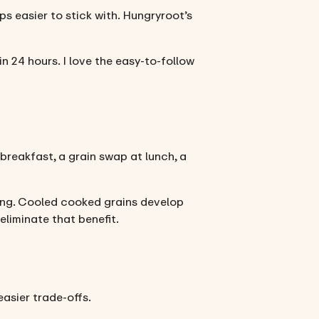
s easier to stick with. Hungryroot’s
 24 hours. I love the easy-to-follow
 breakfast, a grain swap at lunch, a
ring. Cooled cooked grains develop
eliminate that benefit.
asier trade-offs.