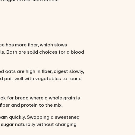
ce has more fiber, which slows
ls. Both are solid choices for a blood
oats are high in fiber, digest slowly,
d pair well with vegetables to round
ok for bread where a whole grain is
fiber and protein to the mix.
ream quickly. Swapping a sweetened
d sugar naturally without changing