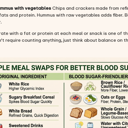
hummus with vegetables
Chips and crackers made from refine
 fats and protein. Hummus with raw vegetables adds fiber. B
.
ate with a fat or protein at each meal or snack is one of t
't require counting anything, just think about balance on th