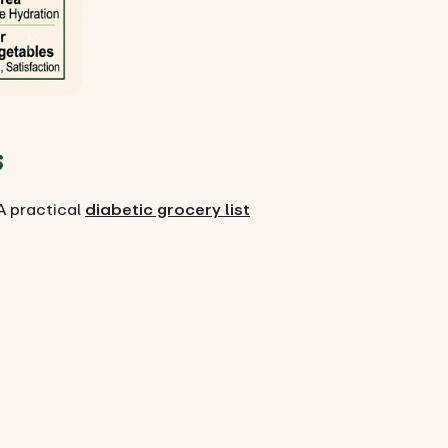
s
A practical
diabetic grocery list