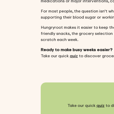
medications or major interventions, c
For most people, the question isn't wh
supporting their blood sugar or workin
Hungryroot makes it easier to keep th
friendly snacks, the grocery selection
scratch each week.
Ready to make busy weeks easier?
Take our quick
quiz
to discover grocer
Take our quick
quiz
to d