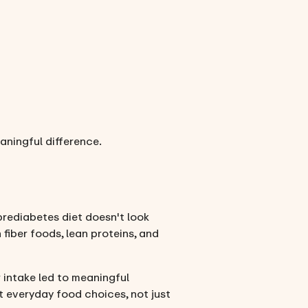
ningful difference.
 prediabetes diet doesn't look
 fiber foods, lean proteins, and
 intake led to meaningful
t everyday food choices, not just