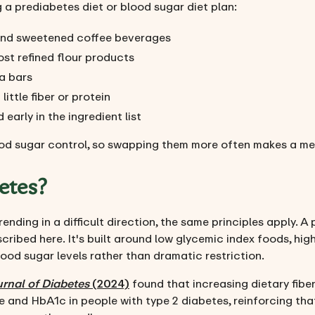
a prediabetes diet or blood sugar diet plan:
e and sweetened coffee beverages
ost refined flour products
a bars
ittle fiber or protein
early in the ingredient list
od sugar control, so swapping them more often makes a mea
etes?
ending in a difficult direction, the same principles apply. A
ribed here. It's built around low glycemic index foods, high
lood sugar levels rather than dramatic restriction.
rnal of Diabetes
(2024)
found that increasing dietary fiber
 and HbA1c in people with type 2 diabetes, reinforcing tha