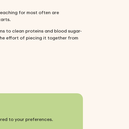
 reaching for most often are
arts.
ins to clean proteins and blood sugar-
he effort of piecing it together from
ored to your preferences.