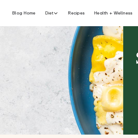
Blog Home
Diet
Recipes
Health + Wellness