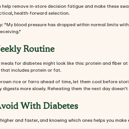
n help remove in-store decision fatigue and make these swap
actical, health-forward selection.
: "My blood pressure has dropped within normal limits within
eceiving."
Weekly Routine
meals for diabetes might look like this: protein and fiber at
that includes protein or fat.
rown rice or farro ahead of time, let them cool before sto
y digests more slowly. Reheating them the next day doesn't 
Avoid With Diabetes
higher and faster, and knowing which ones helps you make e