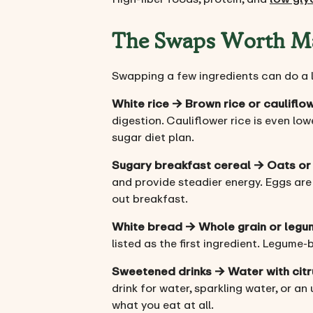
The Swaps Worth M
Swapping a few ingredients can do a lo
White rice → Brown rice or cauliflow
digestion. Cauliflower rice is even low
sugar diet plan.
Sugary breakfast cereal → Oats or
and provide steadier energy. Eggs are
out breakfast.
White bread → Whole grain or leg
listed as the first ingredient. Legume-
Sweetened drinks → Water with cit
drink for water, sparkling water, or a
what you eat at all.