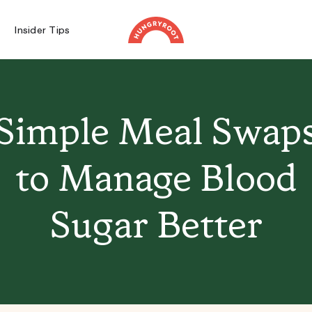
Insider Tips
Simple Meal Swap
to Manage Blood
Sugar Better