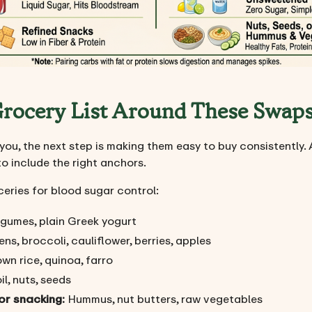
 Grocery List Around These Swap
u, the next step is making them easy to buy consistently. 
to include the right anchors.
ceries for blood sugar control:
legumes, plain Greek yogurt
ns, broccoli, cauliflower, berries, apples
wn rice, quinoa, farro
l, nuts, seeds
or snacking:
Hummus, nut butters, raw vegetables