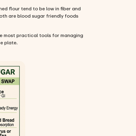
d flour tend to be low in fiber and
oth are blood sugar friendly foods
he most practical tools for managing
e plate.