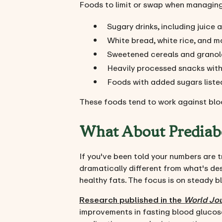
Foods to limit or swap when managing 
Sugary drinks, including juic
White bread, white rice, and m
Sweetened cereals and granol
Heavily processed snacks with l
Foods with added sugars listed 
These foods tend to work against blo
What About Prediab
If you've been told your numbers are tr
dramatically different from what's desc
healthy fats. The focus is on steady b
Research published in the
World Jou
improvements in fasting blood glucose