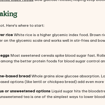
aking
t. Here's where to start:
er rice
White rice is a higher glycemic index food. Brown ri
er on the glycemic scale and works well in stir-fries and bow
 eggs
Most sweetened cereals spike blood sugar fast. Rolled 
 among the better protein foods for blood sugar control an
ume-based bread
Whole grains slow glucose absorption. Lo
based options (like lentil or chickpea bread) add even more 
rus or unsweetened options
Liquid sugar hits the bloodst
n unsweetened tea is one of the simplest ways to lower bloo