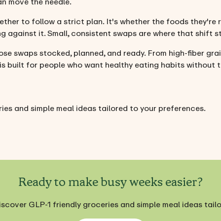
an move the needle.
ether to follow a strict plan. It's whether the foods they're
g against it. Small, consistent swaps are where that shift st
ose swaps stocked, planned, and ready. From high-fiber gra
 is built for people who want healthy eating habits without t
ies and simple meal ideas tailored to your preferences.
Ready to make busy weeks easier?
iscover GLP-1 friendly groceries and simple meal ideas tail