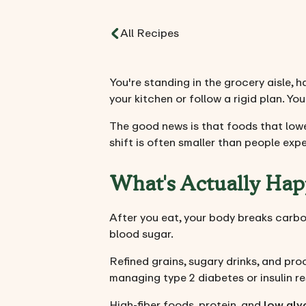
All Recipes
You're standing in the grocery aisle, 
your kitchen or follow a rigid plan. You
The good news is that foods that lowe
shift is often smaller than people exp
What's Actually Hap
After you eat, your body breaks carboh
blood sugar.
Refined grains, sugary drinks, and pro
managing type 2 diabetes or insulin r
High-fiber foods, protein, and
low gly