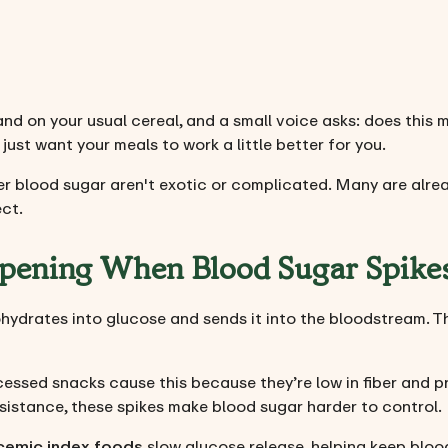
hand on your usual cereal, and a small voice asks: does this 
 just want your meals to work a little better for you.
r blood sugar aren't exotic or complicated. Many are alrea
ect.
pening When Blood Sugar Spike
ydrates into glucose and sends it into the bloodstream. The
cessed snacks cause this because they’re low in fiber and p
esistance, these spikes make blood sugar harder to control.
cemic index foods
slow glucose release, helping keep blood