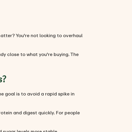
matter? You're not looking to overhaul
dy close to what you're buying. The
s?
 goal is to avoid a rapid spike in
rotein and digest quickly. For people
 sugar levels more stable.