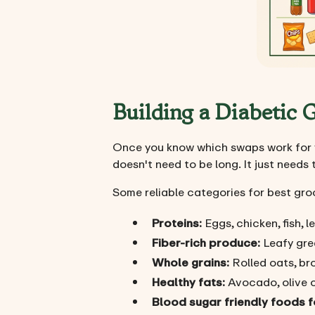
Building a Diabetic
Once you know which swaps work for yo
doesn't need to be long. It just needs 
Some reliable categories for best gro
Proteins:
Eggs, chicken, fish, 
Fiber-rich produce:
Leafy gree
Whole grains:
Rolled oats, bro
Healthy fats:
Avocado, olive oi
Blood sugar friendly foods f