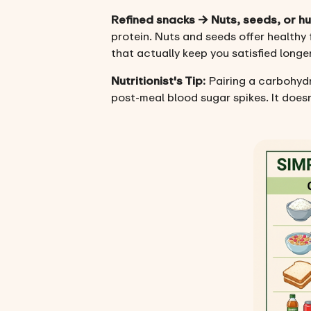
Refined snacks → Nuts, seeds, or 
protein. Nuts and seeds offer healthy
that actually keep you satisfied longer
Nutritionist's Tip:
Pairing a carbohydr
post-meal blood sugar spikes. It doesn