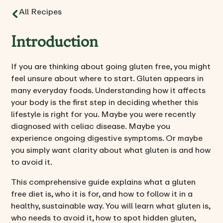
All Recipes
Introduction
If you are thinking about going gluten free, you might
feel unsure about where to start. Gluten appears in
many everyday foods. Understanding how it affects
your body is the first step in deciding whether this
lifestyle is right for you. Maybe you were recently
diagnosed with celiac disease. Maybe you
experience ongoing digestive symptoms. Or maybe
you simply want clarity about what gluten is and how
to avoid it.
This comprehensive guide explains what a gluten
free diet is, who it is for, and how to follow it in a
healthy, sustainable way. You will learn what gluten is,
who needs to avoid it, how to spot hidden gluten,