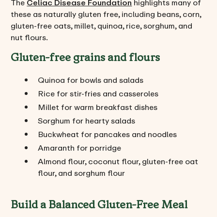
The
Celiac Disease Foundation
highlights many of
these as naturally gluten free, including beans, corn,
gluten-free oats, millet, quinoa, rice, sorghum, and
nut flours.
Gluten-free grains and flours
Quinoa for bowls and salads
Rice for stir-fries and casseroles
Millet for warm breakfast dishes
Sorghum for hearty salads
Buckwheat for pancakes and noodles
Amaranth for porridge
Almond flour, coconut flour, gluten-free oat
flour, and sorghum flour
Build a Balanced Gluten-Free Meal