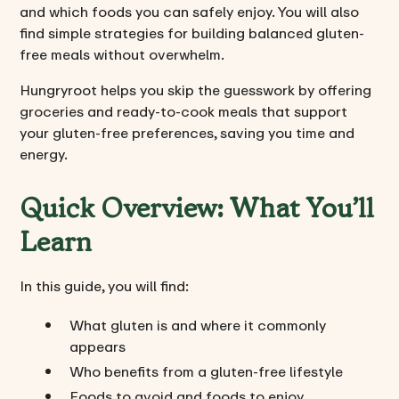
and which foods you can safely enjoy. You will also
find simple strategies for building balanced gluten-
free meals without overwhelm.
Hungryroot helps you skip the guesswork by offering
groceries and ready-to-cook meals that support
your gluten-free preferences, saving you time and
energy.
Quick Overview: What You’ll
Learn
In this guide, you will find:
What gluten is and where it commonly
appears
Who benefits from a gluten-free lifestyle
Foods to avoid and foods to enjoy