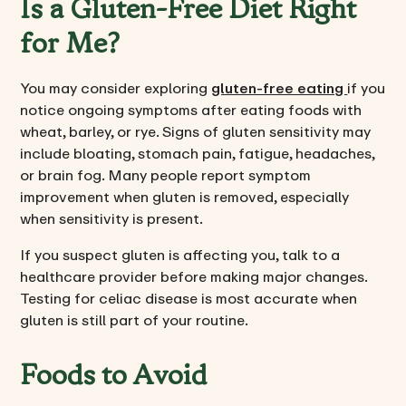
Is a Gluten-Free Diet Right
for Me?
You may consider exploring
gluten-free eating
if you
notice ongoing symptoms after eating foods with
wheat, barley, or rye. Signs of gluten sensitivity may
include bloating, stomach pain, fatigue, headaches,
or brain fog. Many people report symptom
improvement when gluten is removed, especially
when sensitivity is present.
If you suspect gluten is affecting you, talk to a
healthcare provider before making major changes.
Testing for celiac disease is most accurate when
gluten is still part of your routine.
Foods to Avoid