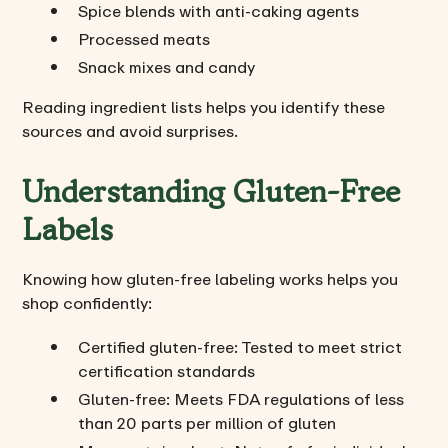
Spice blends with anti-caking agents
Processed meats
Snack mixes and candy
Reading ingredient lists helps you identify these
sources and avoid surprises.
Understanding Gluten-Free
Labels
Knowing how gluten-free labeling works helps you
shop confidently:
Certified gluten-free: Tested to meet strict
certification standards
Gluten-free: Meets FDA regulations of less
than 20 parts per million of gluten