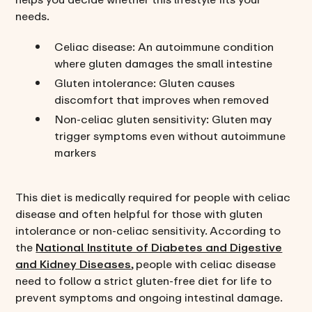
needs.
Celiac disease: An autoimmune condition
where gluten damages the small intestine
Gluten intolerance: Gluten causes
discomfort that improves when removed
Non-celiac gluten sensitivity: Gluten may
trigger symptoms even without autoimmune
markers
This diet is medically required for people with celiac
disease and often helpful for those with gluten
intolerance or non-celiac sensitivity. According to
the
National Institute of Diabetes and Digestive
and Kidney Diseases
, people with celiac disease
need to follow a strict gluten-free diet for life to
prevent symptoms and ongoing intestinal damage.