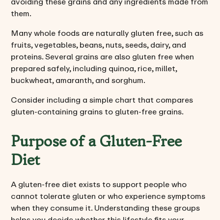
avoiding these grains and any ingredients made from
them.
Many whole foods are naturally gluten free, such as
fruits, vegetables, beans, nuts, seeds, dairy, and
proteins. Several grains are also gluten free when
prepared safely, including quinoa, rice, millet,
buckwheat, amaranth, and sorghum.
Consider including a simple chart that compares
gluten-containing grains to gluten-free grains.
Purpose of a Gluten-Free
Diet
A gluten-free diet exists to support people who
cannot tolerate gluten or who experience symptoms
when they consume it. Understanding these groups
helps you decide whether this lifestyle fits your