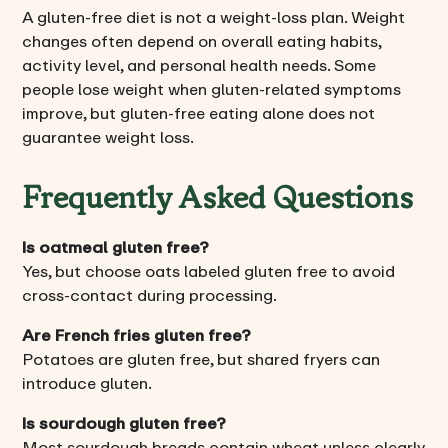
A gluten-free diet is not a weight-loss plan. Weight
changes often depend on overall eating habits,
activity level, and personal health needs. Some
people lose weight when gluten-related symptoms
improve, but gluten-free eating alone does not
guarantee weight loss.
Frequently Asked Questions
Is oatmeal gluten free?
Yes, but choose oats labeled gluten free to avoid
cross-contact during processing.
Are French fries gluten free?
Potatoes are gluten free, but shared fryers can
introduce gluten.
Is sourdough gluten free?
Most sourdough breads contain wheat unless clearly