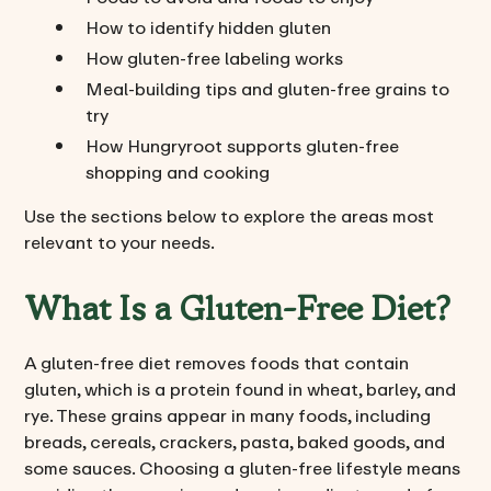
How to identify hidden gluten
How gluten-free labeling works
Meal-building tips and gluten-free grains to
try
How Hungryroot supports gluten-free
shopping and cooking
Use the sections below to explore the areas most
relevant to your needs.
What Is a Gluten-Free Diet?
A gluten-free diet removes foods that contain
gluten, which is a protein found in wheat, barley, and
rye. These grains appear in many foods, including
breads, cereals, crackers, pasta, baked goods, and
some sauces. Choosing a gluten-free lifestyle means