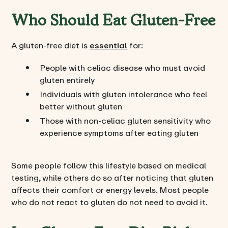
Who Should Eat Gluten-Free
A gluten-free diet is
essential
for:
People with celiac disease who must avoid
gluten entirely
Individuals with gluten intolerance who feel
better without gluten
Those with non-celiac gluten sensitivity who
experience symptoms after eating gluten
Some people follow this lifestyle based on medical
testing, while others do so after noticing that gluten
affects their comfort or energy levels. Most people
who do not react to gluten do not need to avoid it.