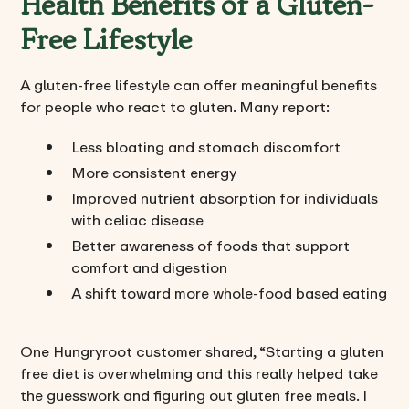
Health Benefits of a Gluten-
Free Lifestyle
A gluten-free lifestyle can offer meaningful benefits
for people who react to gluten. Many report:
Less bloating and stomach discomfort
More consistent energy
Improved nutrient absorption for individuals
with celiac disease
Better awareness of foods that support
comfort and digestion
A shift toward more whole-food based eating
One Hungryroot customer shared, “Starting a gluten
free diet is overwhelming and this really helped take
the guesswork and figuring out gluten free meals. I