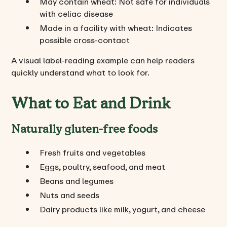
May contain wheat: Not safe for individuals
with celiac disease
Made in a facility with wheat: Indicates
possible cross-contact
A visual label-reading example can help readers
quickly understand what to look for.
What to Eat and Drink
Naturally gluten-free foods
Fresh fruits and vegetables
Eggs, poultry, seafood, and meat
Beans and legumes
Nuts and seeds
Dairy products like milk, yogurt, and cheese