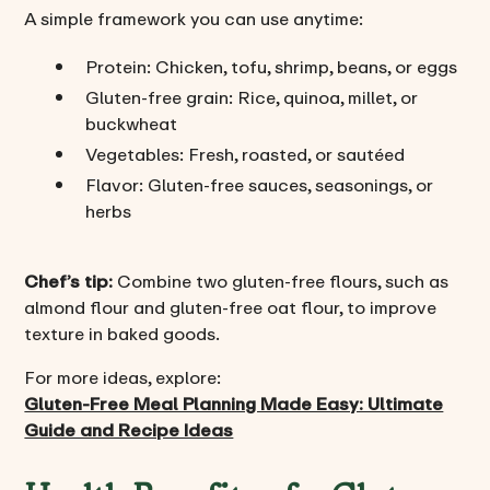
A simple framework you can use anytime:
Protein: Chicken, tofu, shrimp, beans, or eggs
Gluten-free grain: Rice, quinoa, millet, or
buckwheat
Vegetables: Fresh, roasted, or sautéed
Flavor: Gluten-free sauces, seasonings, or
herbs
Chef’s tip:
Combine two gluten-free flours, such as
almond flour and gluten-free oat flour, to improve
texture in baked goods.
For more ideas, explore:
Gluten-Free Meal Planning Made Easy: Ultimate
Guide and Recipe Ideas