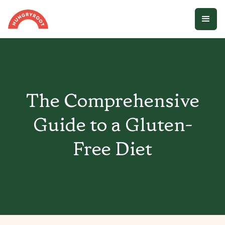
The Comprehensive
Guide to a Gluten-
Free Diet