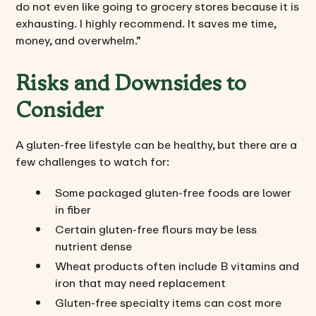
do not even like going to grocery stores because it is
exhausting. I highly recommend. It saves me time,
money, and overwhelm.”
Risks and Downsides to
Consider
A gluten-free lifestyle can be healthy, but there are a
few challenges to watch for:
Some packaged gluten-free foods are lower
in fiber
Certain gluten-free flours may be less
nutrient dense
Wheat products often include B vitamins and
iron that may need replacement
Gluten-free specialty items can cost more