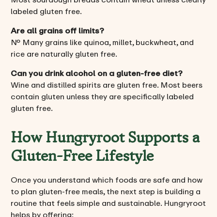
labeled gluten free.
Are all grains off limits?
No. Many grains like quinoa, millet, buckwheat, and
rice are naturally gluten free.
Can you drink alcohol on a gluten-free diet?
Wine and distilled spirits are gluten free. Most beers
contain gluten unless they are specifically labeled
gluten free.
How Hungryroot Supports a
Gluten-Free Lifestyle
Once you understand which foods are safe and how
to plan gluten-free meals, the next step is building a
routine that feels simple and sustainable. Hungryroot
helps by offering: