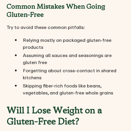
Common Mistakes When Going
Gluten-Free
Try to avoid these common pitfalls:
Relying mostly on packaged gluten-free
products
Assuming all sauces and seasonings are
gluten free
Forgetting about cross-contact in shared
kitchens
Skipping fiber-rich foods like beans,
vegetables, and gluten-free whole grains
Will I Lose Weight on a
Gluten-Free Diet?