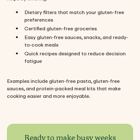
Dietary filters that match your gluten-free
preferences
Certified gluten-free groceries
Easy gluten-free sauces, snacks, and ready-
to-cook meals
Quick recipes designed to reduce decision
fatigue
Examples include gluten-free pasta, gluten-free
sauces, and protein-packed meal kits that make
cooking easier and more enjoyable.
Ready to make busy weeks