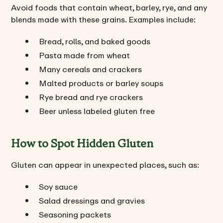
Avoid foods that contain wheat, barley, rye, and any
blends made with these grains. Examples include:
Bread, rolls, and baked goods
Pasta made from wheat
Many cereals and crackers
Malted products or barley soups
Rye bread and rye crackers
Beer unless labeled gluten free
How to Spot Hidden Gluten
Gluten can appear in unexpected places, such as:
Soy sauce
Salad dressings and gravies
Seasoning packets