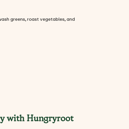
wash greens, roast vegetables, and
sy with Hungryroot