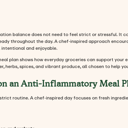
tion balance does not need to feel strict or stressful. It ca
steady throughout the day. A chef-inspired approach encoura
intentional and enjoyable.
meal plan shows how everyday groceries can support your en
ber, herbs, spices, and vibrant produce, all chosen to help 
 on an Anti-Inflammatory Meal P
a strict routine. A chef-inspired day focuses on fresh ingred