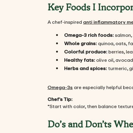
Key Foods I Incorpo
A chef-inspired
anti inflammatory m
Omega-3 rich foods:
salmon, 
Whole grains:
quinoa, oats, fa
Colorful produce:
berries, le
Healthy fats:
olive oil, avocad
Herbs and spices:
turmeric, gi
Omega-3s
are especially helpful bec
Chef’s Tip:
“Start with color, then balance texture
Do’s and Don’ts Whe