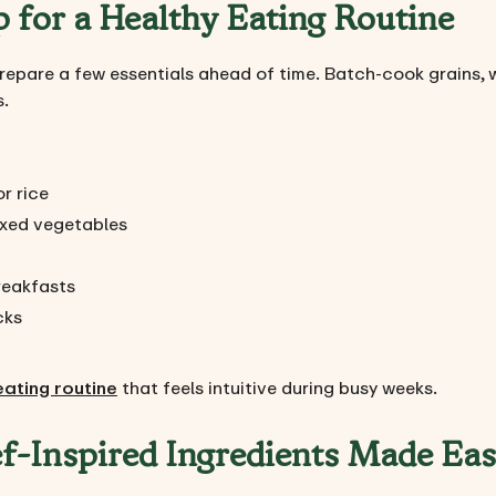
 for a Healthy Eating Routine
repare a few essentials ahead of time. Batch-cook grains, 
s.
r rice
xed vegetables
breakfasts
cks
eating routine
that feels intuitive during busy weeks.
f-Inspired Ingredients Made Ea