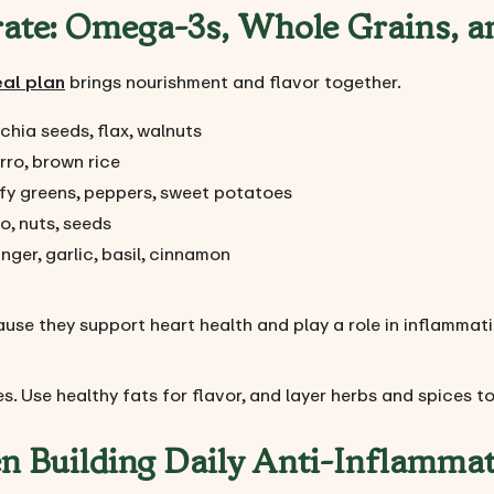
rate: Omega-3s, Whole Grains, a
eal plan
brings nourishment and flavor together.
chia seeds, flax, walnuts
rro, brown rice
afy greens, peppers, sweet potatoes
o, nuts, seeds
nger, garlic, basil, cinnamon
ause they support heart health and play a role in inflammat
s. Use healthy fats for flavor, and layer herbs and spices to 
n Building Daily Anti-Inflamma