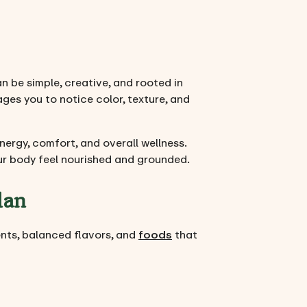
n be simple, creative, and rooted in
ges you to notice color, texture, and
ergy, comfort, and overall wellness.
your body feel nourished and grounded.
lan
ients, balanced flavors, and
foods
that