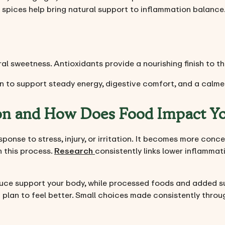
 spices help bring natural support to inflammation balance
ral sweetness. Antioxidants provide a nourishing finish to th
 to support steady energy, digestive comfort, and a calme
on and How Does Food Impact Y
sponse to stress, injury, or irritation. It becomes more conc
n this process.
Research
consistently links lower inflammat
duce support your body, while processed foods and added 
t plan to feel better. Small choices made consistently thro