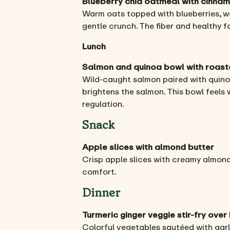
Blueberry chia oatmeal with cinna
Warm oats topped with blueberries, wal
gentle crunch. The fiber and healthy f
Lunch
Salmon and quinoa bowl with roas
Wild-caught salmon paired with quino
brightens the salmon. This bowl feels
regulation.
Snack
Apple slices with almond butter
Crisp apple slices with creamy almond
comfort.
Dinner
Turmeric ginger veggie stir-fry over
Colorful vegetables sautéed with garli