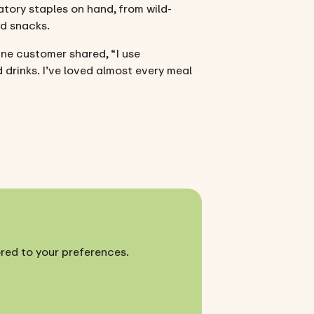
atory staples on hand, from wild-
rd snacks.
ne customer shared, “I use
 drinks. I’ve loved almost every meal
ored to your preferences.