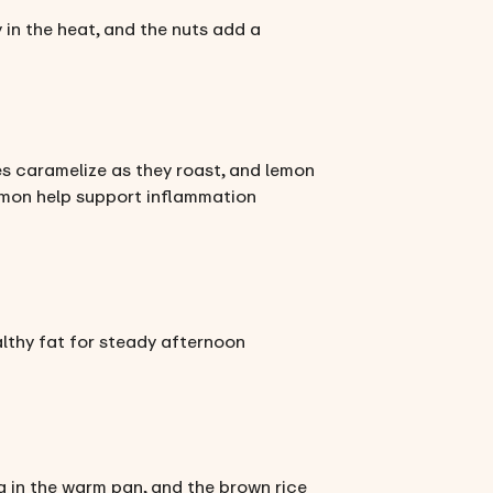
 in the heat, and the nuts add a
s caramelize as they roast, and lemon
almon help support inflammation
althy fat for steady afternoon
ma in the warm pan, and the brown rice