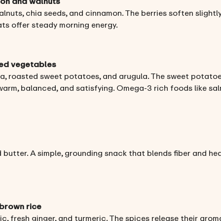
mon and walnuts
nuts, chia seeds, and cinnamon. The berries soften slightly
ats offer steady morning energy.
ted vegetables
a, roasted sweet potatoes, and arugula. The sweet potatoe
 warm, balanced, and satisfying. Omega-3 rich foods like s
 butter. A simple, grounding snack that blends fiber and he
 brown rice
c, fresh ginger, and turmeric. The spices release their aro