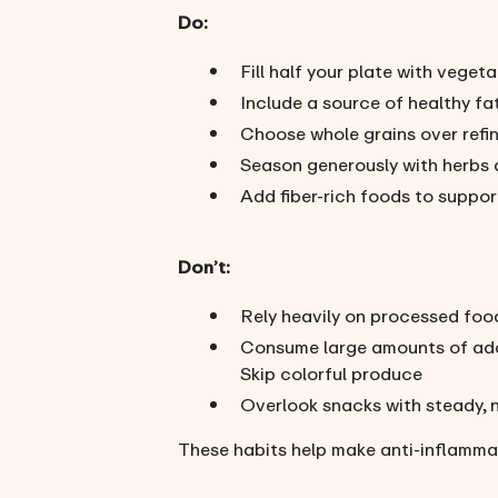
Do:
Fill half your plate with veget
Include a source of healthy fa
Choose whole grains over refi
Season generously with herbs 
Add fiber-rich foods to suppor
Don’t:
Rely heavily on processed foo
Consume large amounts of ad
Skip colorful produce
Overlook snacks with steady, 
These habits help make anti-inflamma