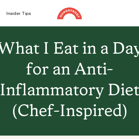
Insider Tips
What I Eat in a Da
for an Anti-
Inflammatory Die
(Chef-Inspired)