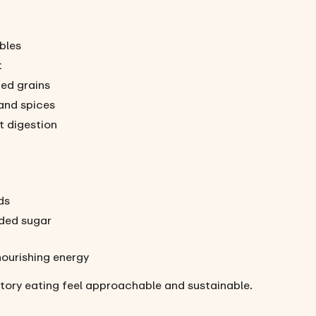
ables
t
ned grains
and spices
t digestion
ds
ded sugar
nourishing energy
tory eating feel approachable and sustainable.