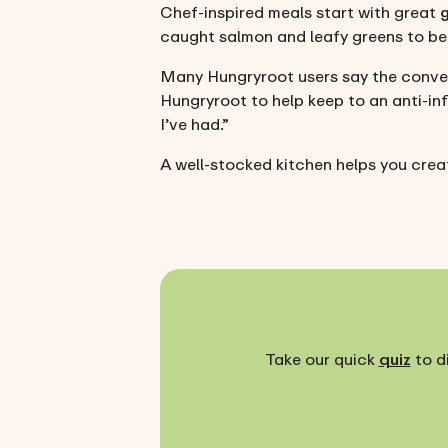
Chef-inspired meals start with great
caught salmon and leafy greens to ber
Many Hungryroot users say the conven
Hungryroot to help keep to an anti-inf
I’ve had.”
A well-stocked kitchen helps you creat
Take our quick
quiz
to d