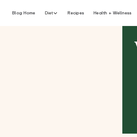
Blog Home
Diet
Recipes
Health + Wellness