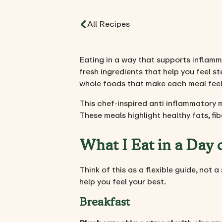
All Recipes
Eating in a way that supports inflamma
fresh ingredients that help you feel 
whole foods that make each meal feel 
This chef-inspired anti inflammatory 
These meals highlight healthy fats, fi
What I Eat in a Day
Think of this as a flexible guide, not 
help you feel your best.
Breakfast