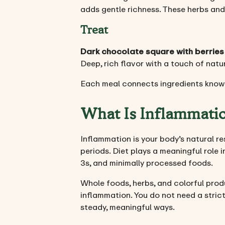
adds gentle richness. These herbs and
Treat
Dark chocolate square with berries
Deep, rich flavor with a touch of natu
Each meal connects ingredients known
What Is Inflammati
Inflammation is your body’s natural re
periods. Diet plays a meaningful role i
3s, and minimally processed foods.
Whole foods, herbs, and colorful pro
inflammation. You do not need a stric
steady, meaningful ways.