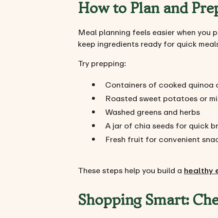
How to Plan and Prep
Meal planning feels easier when you p
keep ingredients ready for quick meal
Try prepping:
Containers of cooked quinoa o
Roasted sweet potatoes or mi
Washed greens and herbs
A jar of chia seeds for quick 
Fresh fruit for convenient sna
These steps help you build a
healthy 
Shopping Smart: Che