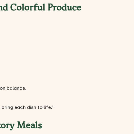
nd Colorful Produce
ion balance.
bring each dish to life.”
tory Meals