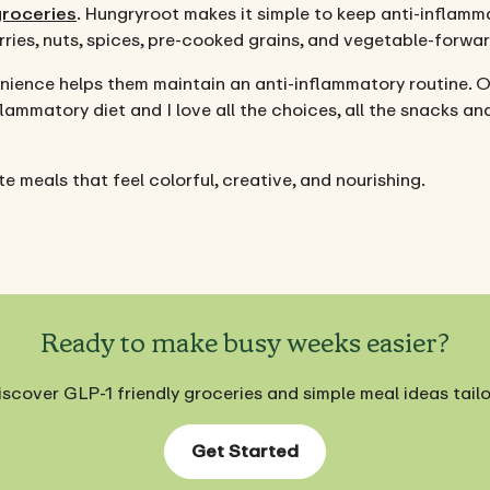
groceries
. Hungryroot makes it simple to keep anti-inflamm
ries, nuts, spices, pre-cooked grains, and vegetable-forwa
ience helps them maintain an anti-inflammatory routine. O
lammatory diet and I love all the choices, all the snacks and
e meals that feel colorful, creative, and nourishing.
Ready to make busy weeks easier?
iscover GLP-1 friendly groceries and simple meal ideas tail
Get Started