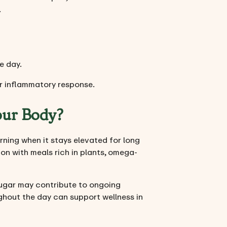
.
e day.
r inflammatory response.
our Body?
erning when it stays elevated for long
ion with meals rich in plants, omega-
sugar may contribute to ongoing
ughout the day can support wellness in