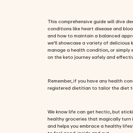
This comprehensive guide will dive dee
conditions like heart disease and bloo
and how to maintain a balanced approa
we'll showcase a variety of delicious 
manage a health condition, or simply 
on the keto journey safely and effecti
Remember, if you have any health condi
registered dietitian to tailor the diet
We know life can get hectic, but stick
healthy groceries that magically turn 
and helps you embrace a healthy lifest