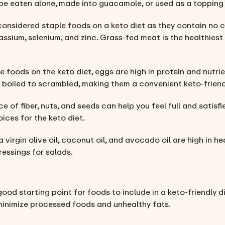
be eaten alone, made into guacamole, or used as a topping 
considered staple foods on a keto diet as they contain no c
assium, selenium, and zinc. Grass-fed meat is the healthiest 
e foods on the keto diet, eggs are high in protein and nutri
 boiled to scrambled, making them a convenient keto-friend
ce of fiber, nuts, and seeds can help you feel full and satisf
oices for the keto diet.
a virgin olive oil, coconut oil, and avocado oil are high in he
ressings for salads.
good starting point for foods to include in a keto-friendly d
minimize processed foods and unhealthy fats.