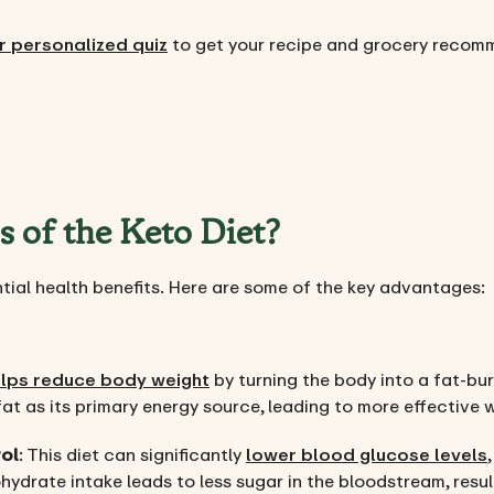
r personalized quiz
to get your recipe and grocery recom
s of the Keto Diet?
ntial health benefits. Here are some of the key advantages:
elps reduce body weight
by turning the body into a fat-b
at as its primary energy source, leading to more effective w
ol
: This diet can significantly
lower blood glucose levels
ydrate intake leads to less sugar in the bloodstream, result