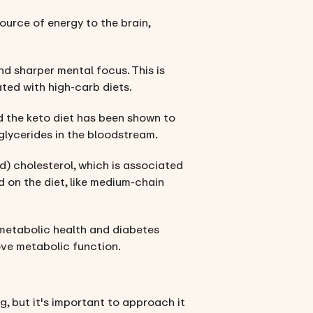
ource of energy to the brain,
nd sharper mental focus. This is
ted with high-carb diets.
and the keto diet has been shown to
glycerides in the bloodstream.
d) cholesterol, which is associated
d on the diet, like medium-chain
or metabolic health and diabetes
ove metabolic function.
g, but it's important to approach it