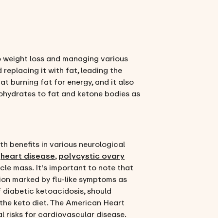
to weight loss and managing various
 replacing it with fat, leading the
at burning fat for energy, and it also
rbohydrates to fat and ketone bodies as
th benefits in various neurological
n
heart disease
,
polycystic ovary
cle mass. It's important to note that
tion marked by flu-like symptoms as
f diabetic ketoacidosis, should
 the keto diet. The American Heart
al risks for cardiovascular disease.