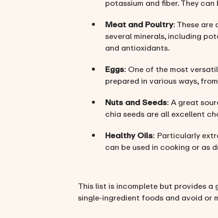
potassium and fiber. They can 
Meat and Poultry
: These are 
several minerals, including pot
and antioxidants.
Eggs
: One of the most versatil
prepared in various ways, from
Nuts and Seeds
: A great sour
chia seeds are all excellent ch
Healthy Oils
: Particularly extr
can be used in cooking or as d
This list is incomplete but provides a 
single-ingredient foods and avoid or 