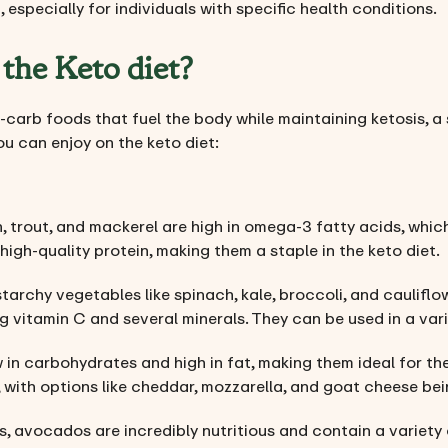
 especially for individuals with specific health conditions.
the Keto diet?
-carb foods that fuel the body while maintaining ketosis, a 
you can enjoy on the keto diet:
n, trout, and mackerel are high in omega-3 fatty acids, which
 high-quality protein, making them a staple in the keto diet.
tarchy vegetables like spinach, kale, broccoli, and cauliflo
ng vitamin C and several minerals. They can be used in a varie
 in carbohydrates and high in fat, making them ideal for the
 with options like cheddar, mozzarella, and goat cheese be
ts, avocados are incredibly nutritious and contain a variety 