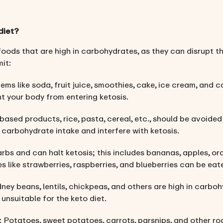
diet?
 foods that are high in carbohydrates, as they can disrupt the
it:
items like soda, fruit juice, smoothies, cake, ice cream, and 
 your body from entering ketosis.
based products, rice, pasta, cereal, etc., should be avoided
r carbohydrate intake and interfere with ketosis.
carbs and can halt ketosis; this includes bananas, apples, or
es like strawberries, raspberries, and blueberries can be ea
idney beans, lentils, chickpeas, and others are high in carboh
nsuitable for the keto diet.
: Potatoes, sweet potatoes, carrots, parsnips, and other ro