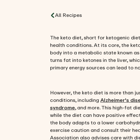
All Recipes
The keto diet, short for ketogenic di
health conditions. At its core, the ket
body into a metabolic state known as ke
turns fat into ketones in the liver, w
primary energy sources can lead to no
However, the keto diet is more than ju
conditions, including
Alzheimer's dis
syndrome
, and more. This high-fat d
while the diet can have positive effect
the body adapts to a lower carbohydrat
exercise caution and consult their hea
Association also advises care with die