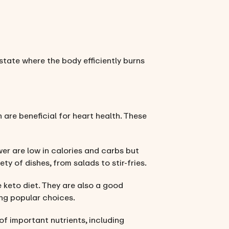
state where the body efficiently burns
 are beneficial for heart health. These
wer are low in calories and carbs but
ty of dishes, from salads to stir-fries.
 keto diet. They are also a good
ing popular choices.
of important nutrients, including