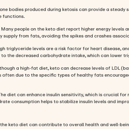
tone bodies produced during ketosis can provide a steady s
e functions.
: Many people on the keto diet report higher energy levels a
y supply from fats, avoiding the spikes and crashes associa
igh triglyceride levels are a risk factor for heart disease, 
ue to the decreased carbohydrate intake, which can lower tri
lthough a high-fat diet, keto can decrease levels of LDL (ba
is often due to the specific types of healthy fats encourage
The diet can enhance insulin sensitivity, which is crucial f
ate consumption helps to stabilize insulin levels and impr
the keto diet can contribute to overall health and well-bein