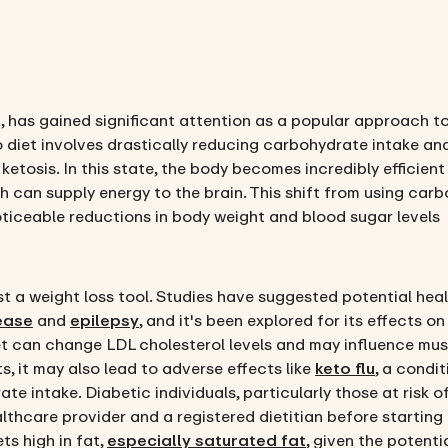
et, has gained significant attention as a popular approach 
o diet involves drastically reducing carbohydrate intake and
tosis. In this state, the body becomes incredibly efficient 
hich can supply energy to the brain. This shift from using ca
ticeable reductions in body weight and blood sugar levels
st a weight loss tool. Studies have suggested potential heal
ease
and
epilepsy
, and it's been explored for its effects o
iet can change LDL cholesterol levels and may influence mus
s, it may also lead to adverse effects like
keto flu
, a condi
e intake. Diabetic individuals, particularly those at risk o
lthcare provider and a registered dietitian before starting
ts high in fat,
especially saturated fat
, given the potenti