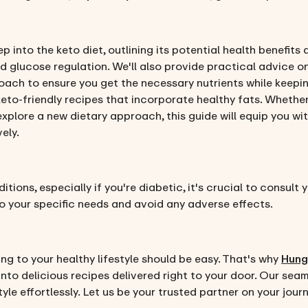
p into the keto diet, outlining its potential health benefit
d glucose regulation. We'll also provide practical advice o
ch to ensure you get the necessary nutrients while keepin
keto-friendly recipes that incorporate healthy fats. Whether
explore a new dietary approach, this guide will equip you w
vely.
tions, especially if you're diabetic, it's crucial to consult
 to your specific needs and avoid any adverse effects.
ing to your healthy lifestyle should be easy. That's why
Hung
into delicious recipes delivered right to your door. Our sea
yle effortlessly. Let us be your trusted partner on your jo