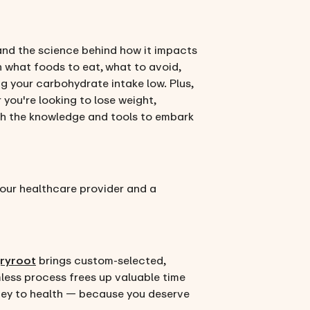
s and the science behind how it impacts
n what foods to eat, what to avoid,
g your carbohydrate intake low. Plus,
 you're looking to lose weight,
ith the knowledge and tools to embark
 your healthcare provider and a
ryroot
brings custom-selected,
mless process frees up valuable time
urney to health — because you deserve