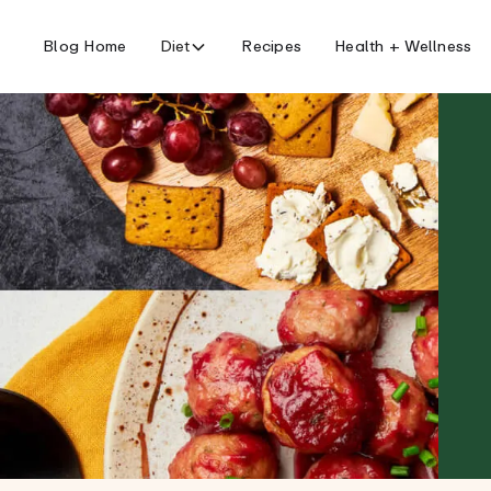
Blog Home
Diet
Recipes
Health + Wellness