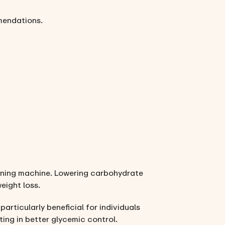
mendations.
urning machine. Lowering carbohydrate
eight loss.
, particularly beneficial for individuals
ing in better glycemic control.