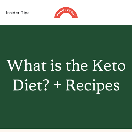
Insider Tips
What is the Keto
Diet? + Recipes