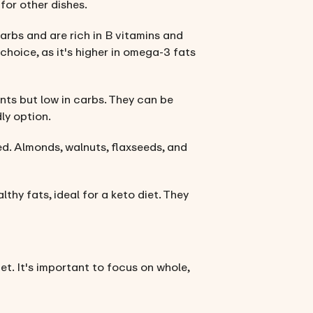
for other dishes.
arbs and are rich in B vitamins and
choice, as it's higher in omega-3 fats
ents but low in carbs. They can be
ly option.
ied. Almonds, walnuts, flaxseeds, and
althy fats, ideal for a keto diet. They
iet. It's important to focus on whole,