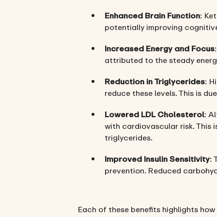
Enhanced Brain Function
: Ke
potentially improving cognitiv
Increased Energy and Focus
attributed to the steady energ
Reduction in Triglycerides
: H
reduce these levels. This is d
Lowered LDL Cholesterol
: A
with cardiovascular risk. This 
triglycerides.
Improved Insulin Sensitivity
: 
prevention. Reduced carbohydr
Each of these benefits highlights how 