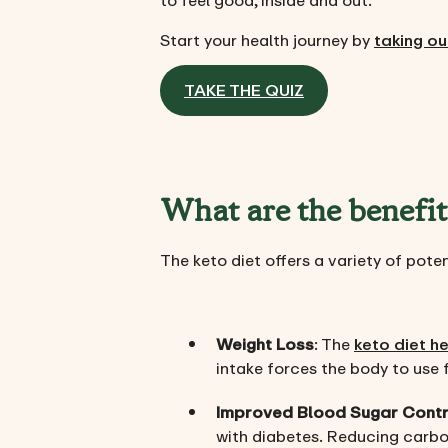
to feel good, inside and out.
Start your health journey by
taking ou
TAKE THE QUIZ
What are the benefit
The keto diet offers a variety of pote
Weight Loss
: The
keto diet h
intake forces the body to use f
Improved Blood Sugar Contr
with diabetes. Reducing carboh