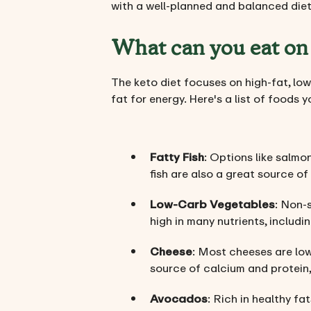
with a well-planned and balanced diet,
What can you eat on 
The keto diet focuses on high-fat, low
fat for energy. Here's a list of foods 
Fatty Fish
: Options like salmo
fish are also a great source of
Low-Carb Vegetables
: Non-s
high in many nutrients, includi
Cheese
: Most cheeses are low
source of calcium and protein,
Avocados
: Rich in healthy fa