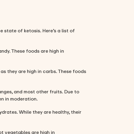
 state of ketosis. Here’s a list of
candy. These foods are high in
 as they are high in carbs. These foods
anges, and most other fruits. Due to
ten in moderation.
ydrates. While they are healthy, their
ot vegetables are high in