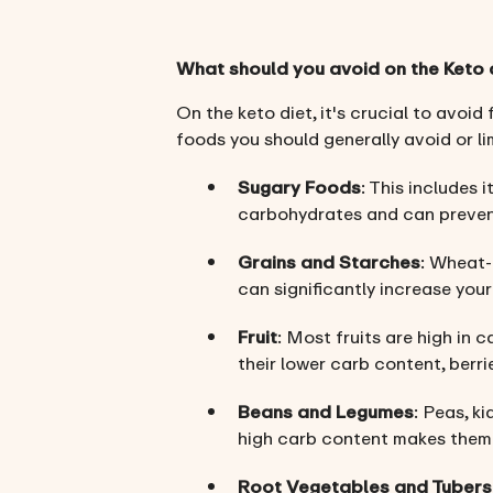
What should you avoid on the Keto 
On the keto diet, it's crucial to avoid
foods you should generally avoid or lim
Sugary Foods
: This includes 
carbohydrates and can prevent
Grains and Starches
: Wheat-
can significantly increase you
Fruit
: Most fruits are high in 
their lower carb content, berri
Beans and Legumes
: Peas, k
high carb content makes them u
Root Vegetables and Tubers