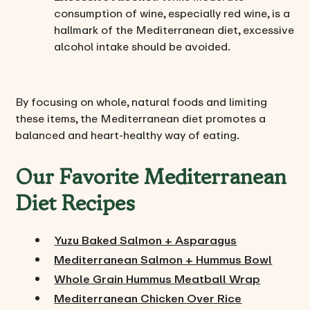
consumption of wine, especially red wine, is a
hallmark of the Mediterranean diet, excessive
alcohol intake should be avoided.
By focusing on whole, natural foods and limiting
these items, the Mediterranean diet promotes a
balanced and heart-healthy way of eating.
Our Favorite Mediterranean
Diet Recipes
Yuzu Baked Salmon + Asparagus
Mediterranean Salmon + Hummus Bowl
Whole Grain Hummus Meatball Wrap
Mediterranean Chicken Over Rice