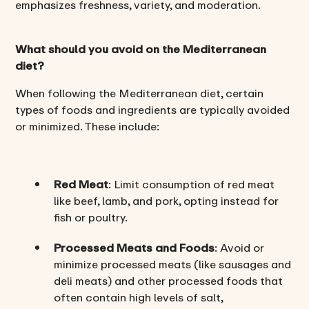
emphasizes freshness, variety, and moderation.
What should you avoid on the Mediterranean
diet?
When following the Mediterranean diet, certain
types of foods and ingredients are typically avoided
or minimized. These include:
Red Meat
: Limit consumption of red meat
like beef, lamb, and pork, opting instead for
fish or poultry.
Processed Meats and Foods
: Avoid or
minimize processed meats (like sausages and
deli meats) and other processed foods that
often contain high levels of salt,