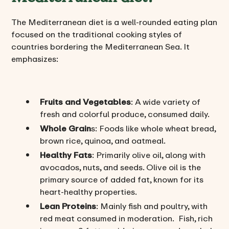
The Mediterranean diet is a well-rounded eating plan
focused on the traditional cooking styles of
countries bordering the Mediterranean Sea. It
emphasizes:
Fruits and Vegetables
: A wide variety of
fresh and colorful produce, consumed daily.
Whole Grain
s: Foods like whole wheat bread,
brown rice, quinoa, and oatmeal.
Healthy Fats
: Primarily olive oil, along with
avocados, nuts, and seeds. Olive oil is the
primary source of added fat, known for its
heart-healthy properties.
Lean Proteins
: Mainly fish and poultry, with
red meat consumed in moderation. Fish, rich