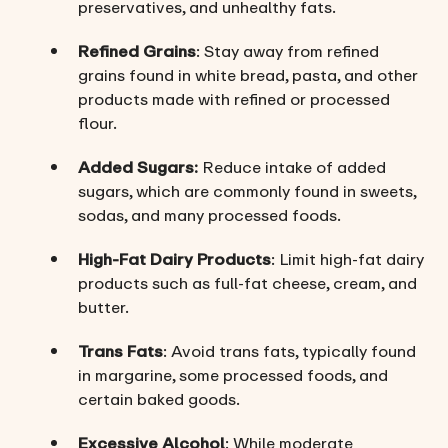
preservatives, and unhealthy fats.
Refined Grains
: Stay away from refined
grains found in white bread, pasta, and other
products made with refined or processed
flour.
Added Sugars:
Reduce intake of added
sugars, which are commonly found in sweets,
sodas, and many processed foods.
High-Fat Dairy Products
: Limit high-fat dairy
products such as full-fat cheese, cream, and
butter.
Trans Fats
: Avoid trans fats, typically found
in margarine, some processed foods, and
certain baked goods.
Excessive Alcohol
: While moderate