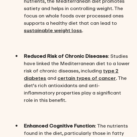
nutrients, the Mediterranean diet promotes
satiety and helps in controlling weight. The
focus on whole foods over processed ones
supports a healthy diet that can lead to
sustainable weight loss
.
Reduced Risk of Chronic Diseases
: Studies
have linked the Mediterranean diet to a lower
risk of chronic diseases, including
type 2
diabetes
and
certain types of cancer
. The
diet's rich antioxidants and anti-
inflammatory properties play a significant
role in this benefit.
Enhanced Cognitive Function
: The nutrients
found in the diet, particularly those in fatty