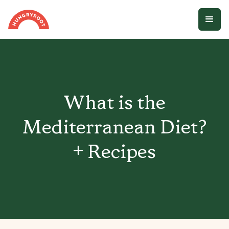
What is the
Mediterranean Diet?
+ Recipes