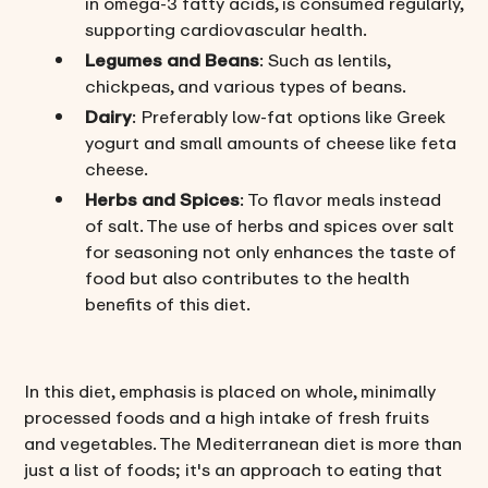
in omega-3 fatty acids, is consumed regularly,
supporting cardiovascular health.
Legumes and Beans
: Such as lentils,
chickpeas, and various types of beans.
Dairy
: Preferably low-fat options like Greek
yogurt and small amounts of cheese like feta
cheese.
Herbs and Spices
: To flavor meals instead
of salt. The use of herbs and spices over salt
for seasoning not only enhances the taste of
food but also contributes to the health
benefits of this diet.
In this diet, emphasis is placed on whole, minimally
processed foods and a high intake of fresh fruits
and vegetables. The Mediterranean diet is more than
just a list of foods; it's an approach to eating that