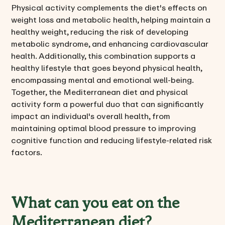
Physical activity complements the diet's effects on
weight loss and metabolic health, helping maintain a
healthy weight, reducing the risk of developing
metabolic syndrome, and enhancing cardiovascular
health. Additionally, this combination supports a
healthy lifestyle that goes beyond physical health,
encompassing mental and emotional well-being.
Together, the Mediterranean diet and physical
activity form a powerful duo that can significantly
impact an individual's overall health, from
maintaining optimal blood pressure to improving
cognitive function and reducing lifestyle-related risk
factors.
What can you eat on the
Mediterranean diet?