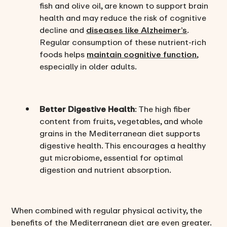
fish and olive oil, are known to support brain
health and may reduce the risk of cognitive
decline and
diseases like Alzheimer’s
.
Regular consumption of these nutrient-rich
foods helps
maintain cognitive function
,
especially in older adults.
Better Digestive Health
: The high fiber
content from fruits, vegetables, and whole
grains in the Mediterranean diet supports
digestive health. This encourages a healthy
gut microbiome, essential for optimal
digestion and nutrient absorption.
When combined with regular physical activity, the
benefits of the Mediterranean diet are even greater.