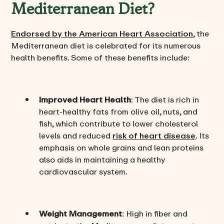
Mediterranean Diet?
Endorsed by the American Heart Association
, the
Mediterranean diet is celebrated for its numerous
health benefits. Some of these benefits include:
Improved Heart Health
: The diet is rich in
heart-healthy fats from olive oil, nuts, and
fish, which contribute to lower cholesterol
levels and reduced
risk of heart disease
. Its
emphasis on whole grains and lean proteins
also aids in maintaining a healthy
cardiovascular system.
Weight Management
: High in fiber and