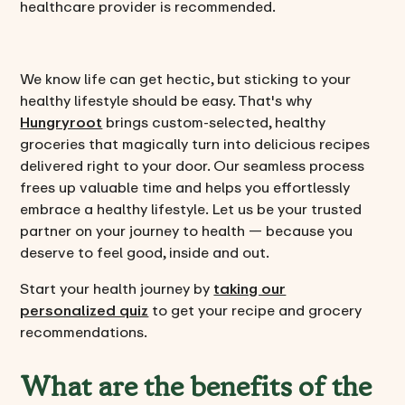
healthcare provider is recommended.
We know life can get hectic, but sticking to your
healthy lifestyle should be easy. That's why
Hungryroot
brings custom-selected, healthy
groceries that magically turn into delicious recipes
delivered right to your door. Our seamless process
frees up valuable time and helps you effortlessly
embrace a healthy lifestyle. Let us be your trusted
partner on your journey to health — because you
deserve to feel good, inside and out.
Start your health journey by
taking our
personalized quiz
to get your recipe and grocery
recommendations.
What are the benefits of the