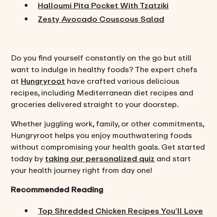
Halloumi Pita Pocket With Tzatziki
Zesty Avocado Couscous Salad
Do you find yourself constantly on the go but still
want to indulge in healthy foods? The expert chefs
at
Hungryroot
have crafted various delicious
recipes, including Mediterranean diet recipes and
groceries delivered straight to your doorstep.
Whether juggling work, family, or other commitments,
Hungryroot helps you enjoy mouthwatering foods
without compromising your health goals. Get started
today by
taking our personalized quiz
and start
your health journey right from day one!
Recommended Reading
Top Shredded Chicken Recipes You’ll Love