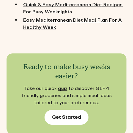
Quick & Easy Mediterranean Diet Recipes
For Busy Weeknights
Easy Mediterranean Diet Meal Plan For A
Healthy Week
Ready to make busy weeks
easier?
Take our quick
quiz
to discover GLP-1
friendly groceries and simple meal ideas
tailored to your preferences.
Get Started