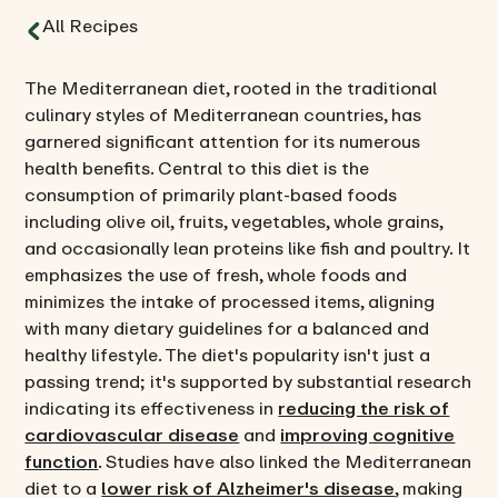
All Recipes
The Mediterranean diet, rooted in the traditional
culinary styles of Mediterranean countries, has
garnered significant attention for its numerous
health benefits. Central to this diet is the
consumption of primarily plant-based foods
including olive oil, fruits, vegetables, whole grains,
and occasionally lean proteins like fish and poultry. It
emphasizes the use of fresh, whole foods and
minimizes the intake of processed items, aligning
with many dietary guidelines for a balanced and
healthy lifestyle. The diet's popularity isn't just a
passing trend; it's supported by substantial research
indicating its effectiveness in
reducing the risk of
cardiovascular disease
and
improving cognitive
function
. Studies have also linked the Mediterranean
diet to a
lower risk of Alzheimer's disease
, making