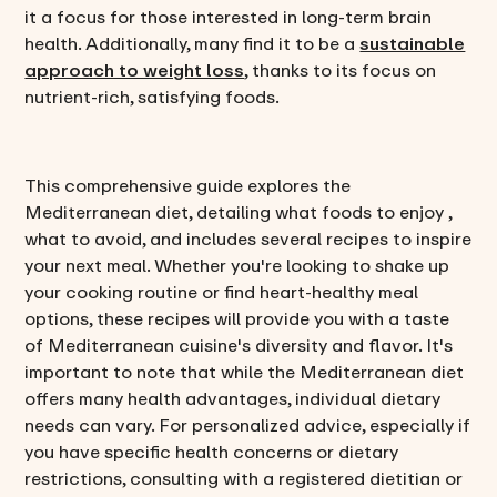
it a focus for those interested in long-term brain
health. Additionally, many find it to be a
sustainable
approach to weight loss
, thanks to its focus on
nutrient-rich, satisfying foods.
This comprehensive guide explores the
Mediterranean diet, detailing what foods to enjoy ,
what to avoid, and includes several recipes to inspire
your next meal. Whether you're looking to shake up
your cooking routine or find heart-healthy meal
options, these recipes will provide you with a taste
of Mediterranean cuisine's diversity and flavor. It's
important to note that while the Mediterranean diet
offers many health advantages, individual dietary
needs can vary. For personalized advice, especially if
you have specific health concerns or dietary
restrictions, consulting with a registered dietitian or