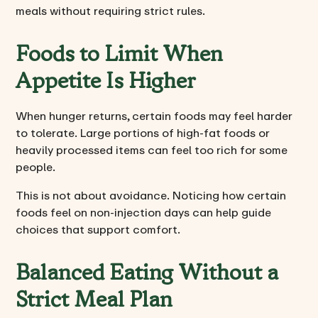
meals without requiring strict rules.
Foods to Limit When
Appetite Is Higher
When hunger returns, certain foods may feel harder
to tolerate. Large portions of high-fat foods or
heavily processed items can feel too rich for some
people.
This is not about avoidance. Noticing how certain
foods feel on non-injection days can help guide
choices that support comfort.
Balanced Eating Without a
Strict Meal Plan