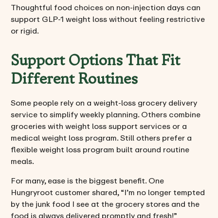
Thoughtful food choices on non-injection days can
support GLP-1 weight loss without feeling restrictive
or rigid.
Support Options That Fit
Different Routines
Some people rely on a weight-loss grocery delivery
service to simplify weekly planning. Others combine
groceries with weight loss support services or a
medical weight loss program. Still others prefer a
flexible weight loss program built around routine
meals.
For many, ease is the biggest benefit. One
Hungryroot customer shared, “I’m no longer tempted
by the junk food I see at the grocery stores and the
food is always delivered promptly and fresh!”