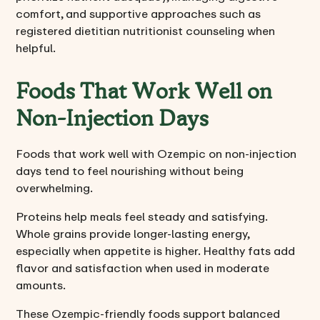
comfort, and supportive approaches such as
registered dietitian nutritionist counseling when
helpful.
Foods That Work Well on
Non-Injection Days
Foods that work well with Ozempic on non-injection
days tend to feel nourishing without being
overwhelming.
Proteins help meals feel steady and satisfying.
Whole grains provide longer-lasting energy,
especially when appetite is higher. Healthy fats add
flavor and satisfaction when used in moderate
amounts.
These Ozempic-friendly foods support balanced