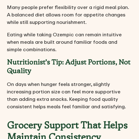
Many people prefer flexibility over a rigid meal plan.
A balanced diet allows room for appetite changes
while still supporting nourishment.
Eating while taking Ozempic can remain intuitive
when meals are built around familiar foods and
simple combinations.
Nutritionist’s Tip: Adjust Portions, Not
Quality
On days when hunger feels stronger, slightly
increasing portion size can feel more supportive
than adding extra snacks. Keeping food quality
consistent helps meals feel familiar and satisfying.
Grocery Support That Helps
Maintain Consistency