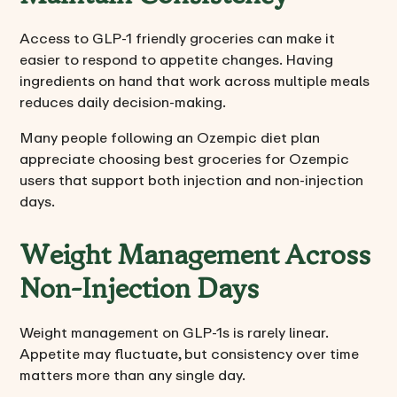
Access to GLP-1 friendly groceries can make it
easier to respond to appetite changes. Having
ingredients on hand that work across multiple meals
reduces daily decision-making.
Many people following an Ozempic diet plan
appreciate choosing best groceries for Ozempic
users that support both injection and non-injection
days.
Weight Management Across
Non-Injection Days
Weight management on GLP-1s is rarely linear.
Appetite may fluctuate, but consistency over time
matters more than any single day.