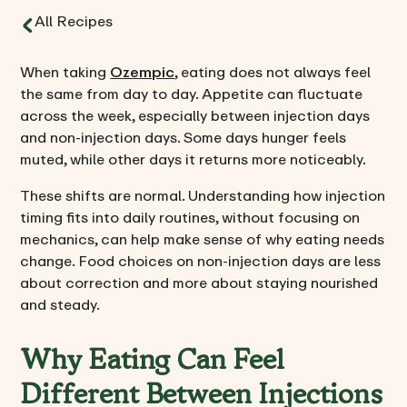
All Recipes
When taking
Ozempic
, eating does not always feel
the same from day to day. Appetite can fluctuate
across the week, especially between injection days
and non-injection days. Some days hunger feels
muted, while other days it returns more noticeably.
These shifts are normal. Understanding how injection
timing fits into daily routines, without focusing on
mechanics, can help make sense of why eating needs
change. Food choices on non-injection days are less
about correction and more about staying nourished
and steady.
Why Eating Can Feel
Different Between Injections