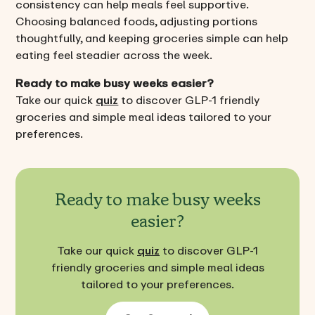
consistency can help meals feel supportive.
Choosing balanced foods, adjusting portions
thoughtfully, and keeping groceries simple can help
eating feel steadier across the week.
Ready to make busy weeks easier?
Take our quick
quiz
to discover GLP-1 friendly
groceries and simple meal ideas tailored to your
preferences.
Ready to make busy weeks
easier?
Take our quick
quiz
to discover GLP-1
friendly groceries and simple meal ideas
tailored to your preferences.