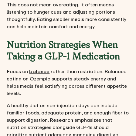
This does not mean overeating. It often means
listening to hunger cues and adjusting portions
thoughtfully. Eating smaller meals more consistently
can help maintain comfort and energy.
Nutrition Strategies When
Taking a GLP-1 Medication
Focus on
balance
rather than restriction. Balanced
eating on Ozempic supports steady energy and
helps meals feel satisfying across different appetite
levels.
A healthy diet on non-injection days can include
familiar foods, adequate protein, and enough fiber to
support digestion.
Research
emphasizes that
nutrition strategies alongside GLP-1s should
prioritize nutrient adequacy, managing digestive