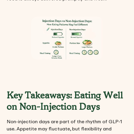
Key Takeaways: Eating Well
on Non-Injection Days
Non-injection days are part of the rhythm of GLP-1
use. Appetite may fluctuate, but flexibility and