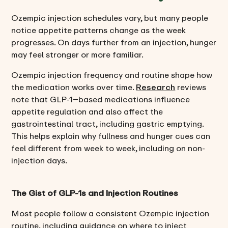
Ozempic injection schedules vary, but many people
notice appetite patterns change as the week
progresses. On days further from an injection, hunger
may feel stronger or more familiar.
Ozempic injection frequency and routine shape how
the medication works over time.
Research
reviews
note that GLP-1–based medications influence
appetite regulation and also affect the
gastrointestinal tract, including gastric emptying.
This helps explain why fullness and hunger cues can
feel different from week to week, including on non-
injection days.
The Gist of GLP-1s and Injection Routines
Most people follow a consistent Ozempic injection
routine, including guidance on where to inject