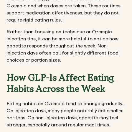
Ozempic and when doses are taken. These routines
support medication effectiveness, but they do not
require rigid eating rules.
Rather than focusing on technique or Ozempic
injection tips, it can be more helpful to notice how
appetite responds throughout the week. Non-
injection days often call for slightly different food
choices or portion sizes.
How GLP-1s Affect Eating
Habits Across the Week
Eating habits on Ozempic tend to change gradually.
On injection days, many people naturally eat smaller
portions. On non-injection days, appetite may feel
stronger, especially around regular meal times.