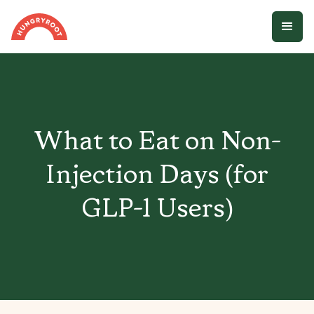
What to Eat on Non-
Injection Days (for
GLP-1 Users)